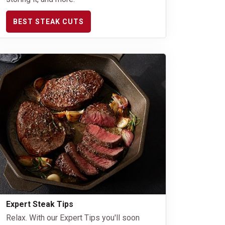
BEST STEAK CUTS
Expert Steak Tips
Relax. With our Expert Tips you'll soon