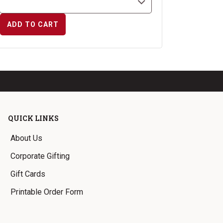
ADD TO CART
QUICK LINKS
About Us
Corporate Gifting
Gift Cards
Printable Order Form