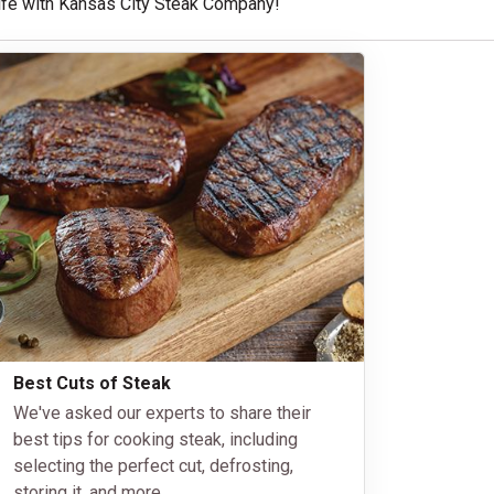
 life with Kansas City Steak Company!
Best Cuts of Steak
We've asked our experts to share their
best tips for cooking steak, including
selecting the perfect cut, defrosting,
storing it, and more.