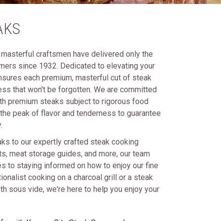
AKS
masterful craftsmen have delivered only the
omers since 1932. Dedicated to elevating your
nsures each premium, masterful cut of steak
ness that won't be forgotten. We are committed
th premium steaks subject to rigorous food
 the peak of flavor and tenderness to guarantee
.
aks to our expertly crafted steak cooking
rts, meat storage guides, and more, our team
 to staying informed on how to enjoy our fine
ionalist cooking on a charcoal grill or a steak
h sous vide, we're here to help you enjoy your