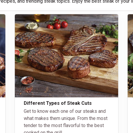
 recipes, and trending steak topics. Enjoy the best steak of your
Different Types of Steak Cuts
Get to know each one of our steaks and
what makes them unique. From the most
tender to the most flavorful to the best
cooked on the grill.