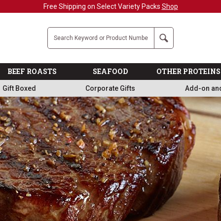
Military, First Responders + Nurses Save 20%
>>
Company
Search
BEEF ROASTS
SEAFOOD
OTHER PROTEINS
Gift Boxed
Corporate Gifts
Add-on an