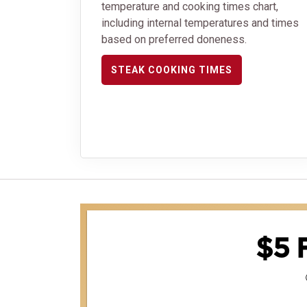
temperature and cooking times chart,
including internal temperatures and times
based on preferred doneness.
STEAK COOKING TIMES
$5 