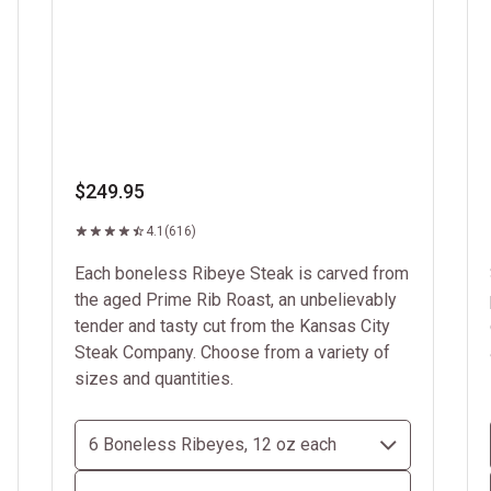
$249.95
4.1
(616)
Each boneless Ribeye Steak is carved from
the aged Prime Rib Roast, an unbelievably
tender and tasty cut from the Kansas City
Steak Company. Choose from a variety of
sizes and quantities.