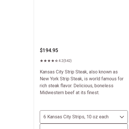
$194.95
4.2
(542)
Kansas City Strip Steak, also known as
New York Strip Steak, is world famous for
rich steak flavor. Delicious, boneless
Midwestern beef at its finest.