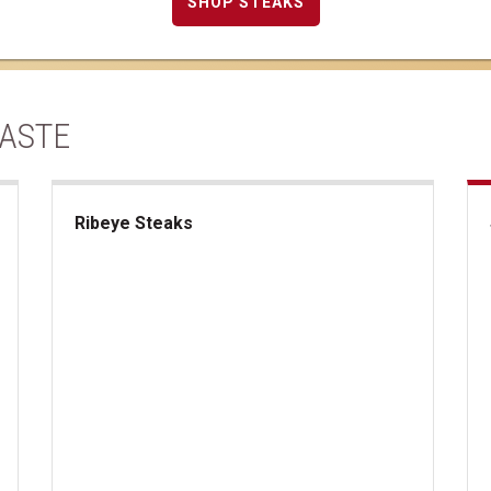
SHOP STEAKS
TASTE
Ribeye Steaks
Ribeye Steaks
Sup