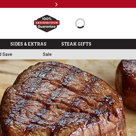
Next
Subscr
SIDES & EXTRAS
STEAK GIFTS
d Save
Sale