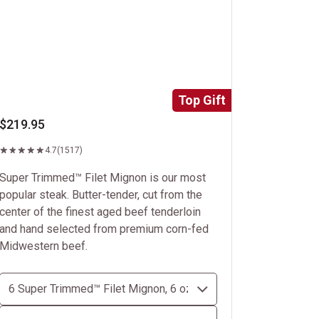
Top Gift
$219.95
4.7
(1517)
Super Trimmed™ Filet Mignon is our most
popular steak. Butter-tender, cut from the
center of the finest aged beef tenderloin
and hand selected from premium corn-fed
Midwestern beef.