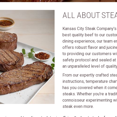
ALL ABOUT STE
Kansas City Steak Company's 
best quality beef to our cust
dining experience, our team e
offers robust flavor and juici
to providing our customers wi
safety protocol and sealed at
an unparalleled level of quality
From our expertly crafted ste
instructions, temperature cha
has you covered when it comes
steaks. Whether you're a tradit
connoisseur experimenting wit
steak even more.