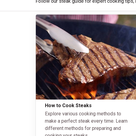
Follow our steak guide for expert cooking tips,
How to Cook Steaks
Explore various cooking methods to
make a perfect steak every time. Learn
different methods for preparing and
cooking your steaks.