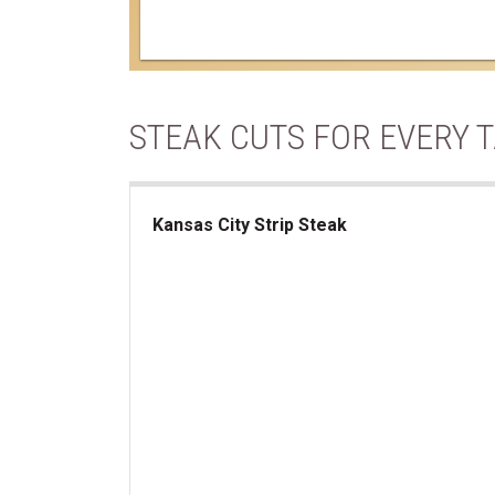
STEAK CUTS FOR EVERY 
Kansas City Strip Steak
Kansas City Strip Steak