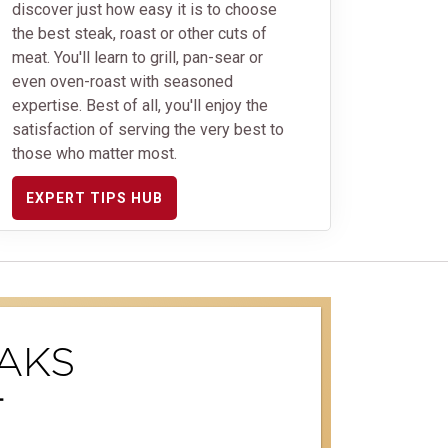
discover just how easy it is to choose
the best steak, roast or other cuts of
meat. You'll learn to grill, pan-sear or
even oven-roast with seasoned
expertise. Best of all, you'll enjoy the
satisfaction of serving the very best to
those who matter most.
EXPERT TIPS HUB
AKS
T