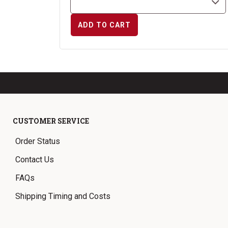
ADD TO CART
CUSTOMER SERVICE
Order Status
Contact Us
FAQs
Shipping Timing and Costs