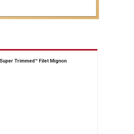
Super Trimmed™ Filet Mignon
er Trimmed&trade; Filet Mignon