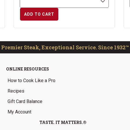
ADD TO CART
Premier Steak, Exceptional Service. Since 1932™
ONLINE RESOURCES
How to Cook Like a Pro
Recipes
Gift Card Balance
My Account
TASTE. IT MATTERS.®