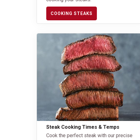
COOKING STEAKS
Steak Cooking Times & Temps
Cook the perfect steak with our precise