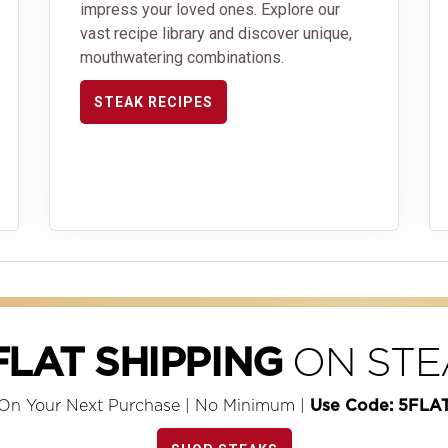
impress your loved ones. Explore our
vast recipe library and discover unique,
mouthwatering combinations.
STEAK RECIPES
ON STE
FLAT SHIPPING
On Your Next Purchase | No Minimum |
Use Code: 5FLA