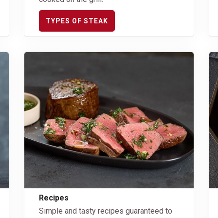
TYPES OF STEAK
Recipes
Simple and tasty recipes guaranteed to