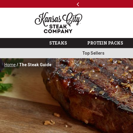
Previous
SKIP TO MAIN CONTENT
Shop
The Kansas City Steak 
STEAKS
PROTEIN PACKS
Top Sellers
Home
/ The Steak Guide