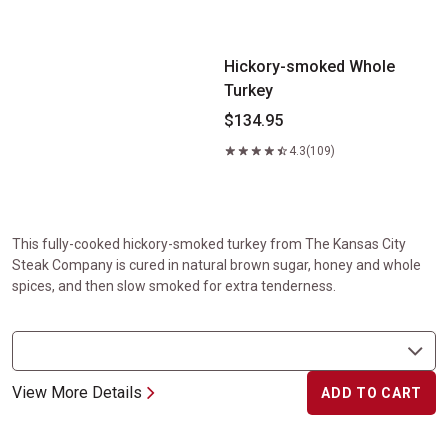
Hickory-smoked Whole Turkey
Hickory-smoked Whole
Turkey
$134.95
4.3
(109)
This fully-cooked hickory-smoked turkey from The Kansas City
Steak Company is cured in natural brown sugar, honey and whole
spices, and then slow smoked for extra tenderness.
View More Details
ADD TO CART