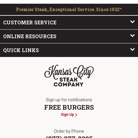
Premier Steak, Exceptional Service. Since 1932™
CUSTOMER SERVICE
ONLINE RESOURCES
QUICK LINKS
The Kansas City Steak Company
Sign up for notifications
FREE BURGERS
Sign Up
Order by Phone