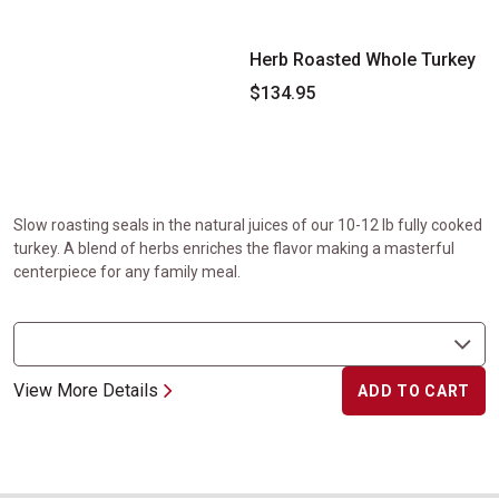
Herb Roasted Whole Turkey
$134.95
Slow roasting seals in the natural juices of our 10-12 lb fully cooked
turkey. A blend of herbs enriches the flavor making a masterful
centerpiece for any family meal.
View More Details
ADD TO CART