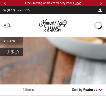
Previous
Ne
SKIP TO MAIN CONTENT
eeFree
Free Shipping on Select Variety Packs
Shop
(877) 377-8325
The Kansas City Steak
Back
TURKEY
2 Items
Sort by
Featured
Herb Roasted Whole Turkey