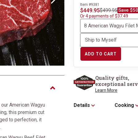
Next
Item #9381
$449.95
$499.95
Save $50
Or 4 payments of $37.49
ADD TO CART
Quality gifts,
exceptional serv
Learn More
of our American Wagyu
Details
Cooking
ing, this premium cut
ged to perfection, it
.
ican Wagyu Beef Filet