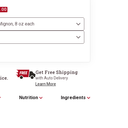
.00
Dressed to impress in 
Black Gift 
Get Free Shipping
ice.
with Auto Delivery
Learn More
Nutrition
Ingredients