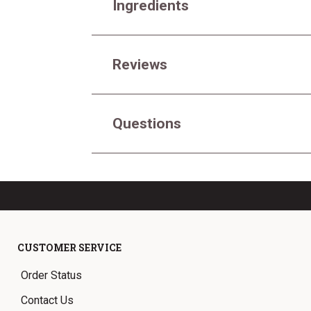
Ingredients
Reviews
Questions
CUSTOMER SERVICE
Order Status
Contact Us