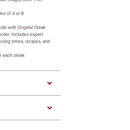
cks of 4 or 8
de with Original Steak
rder. Includes expert
roiling times, recipes, and
r each steak