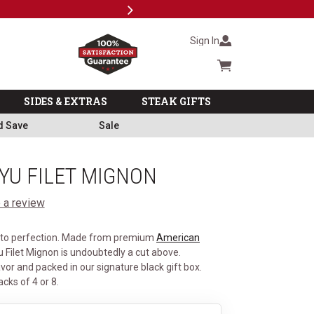
Next
Subscri
Sign In
Cart summary
SIDES & EXTRAS
STEAK GIFTS
d Save
Sale
U FILET MIGNON
 a review
d to perfection. Made from premium
American
 Filet Mignon is undoubtedly a cut above.
vor and packed in our signature black gift box.
acks of 4 or 8.