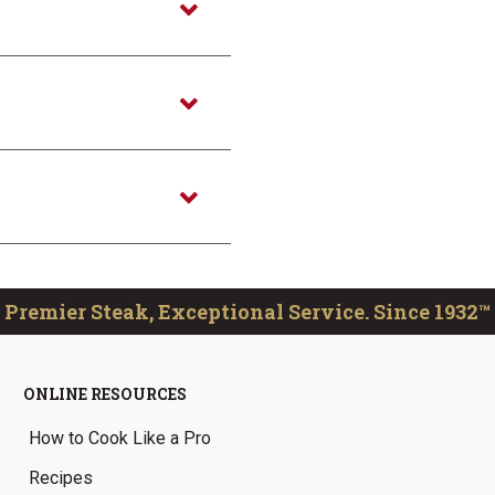
Premier Steak, Exceptional Service. Since 1932™
ONLINE RESOURCES
How to Cook Like a Pro
Recipes