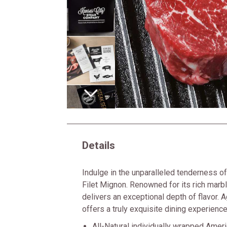
Next
Details
Indulge in the unparalleled tenderness 
Filet Mignon. Renowned for its rich marbl
delivers an exceptional depth of flavor. A
offers a truly exquisite dining experience
All-Natural individually wrapped Amer