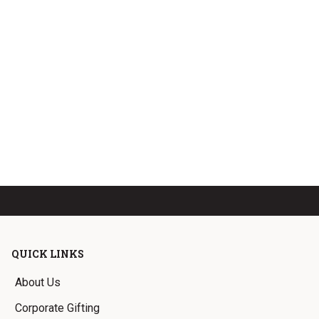
QUICK LINKS
About Us
Corporate Gifting