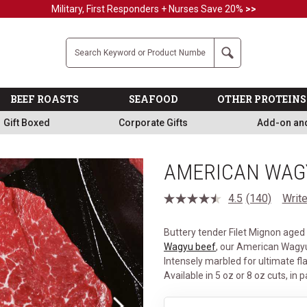
Military, First Responders + Nurses Save 20%
>>
Company
Search
BEEF ROASTS
SEAFOOD
OTHER PROTEINS
Gift Boxed
Corporate Gifts
Add-on an
AMERICAN WAGY
4.5
(140)
Write
Read
140
Reviews.
Buttery tender Filet Mignon age
Same
page
Wagyu beef
, our American Wagyu
link.
Intensely marbled for ultimate fla
Available in 5 oz or 8 oz cuts, in p