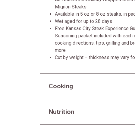
Mignon Steaks
Available in 5 oz or 8 oz steaks, in pa
Wet aged for up to 28 days
Free Kansas City Steak Experience Gui
Seasoning packet included with each o
cooking directions, tips, grilling and b
more
Cut by weight – thickness may vary fo
Cooking
Nutrition