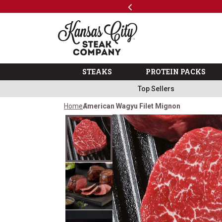
Previous
SKIP TO MAIN CONTENT
Shop
The Kansas City Steak 
STEAKS
PROTEIN PACKS
Top Sellers
Home
American Wagyu Filet Mignon