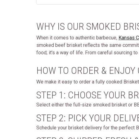
WHY IS OUR SMOKED BRI
When it comes to authentic barbecue,
Kansas C
smoked beef brisket reflects the same commitme
food; it's a way of life. From careful sourcing
HOW TO ORDER & ENJOY
We make it easy to order a fully cooked Brisket 
STEP 1: CHOOSE YOUR BR
Select either the full-size smoked brisket or B
STEP 2: PICK YOUR DELIV
Schedule your brisket delivery for the perfect B