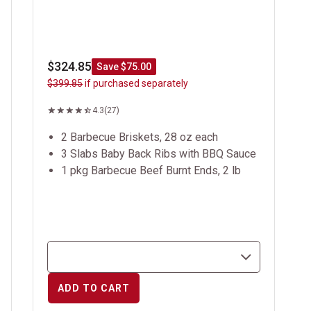
$324.85
Save $75.00
$399.85
if purchased separately
4.3
(27)
2 Barbecue Briskets, 28 oz each
3 Slabs Baby Back Ribs with BBQ Sauce
1 pkg Barbecue Beef Burnt Ends, 2 lb
ADD TO CART