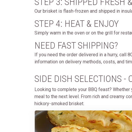
STEP 3: SHIPPED FRESH 
Our brisket is flash-frozen and shipped in insul
STEP 4: HEAT & ENJOY
Simply warm in the oven or on the grill for rest
NEED FAST SHIPPING?
If you need the order delivered in a hurry, call
information on delivery methods, costs, and timi
SIDE DISH SELECTIONS 
Looking to complete your BBQ feast? Whether yo
meal to the next level. From rich and creamy com
hickory-smoked brisket.