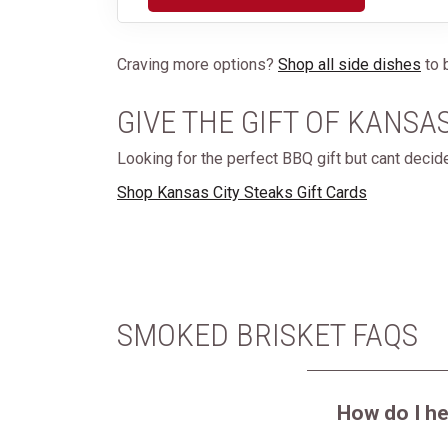
Craving more options?
Shop all side dishes
to b
GIVE THE GIFT OF KANSA
Looking for the perfect BBQ gift but cant deci
Shop Kansas City Steaks Gift Cards
SMOKED BRISKET FAQS
How do I h