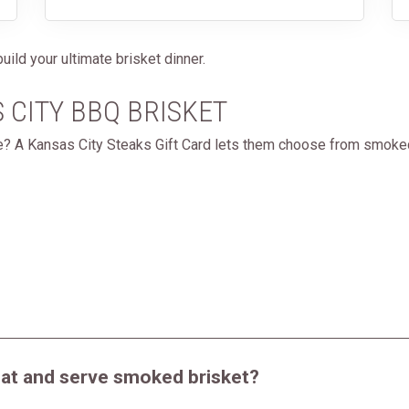
uild your ultimate brisket dinner.
S CITY BBQ BRISKET
de? A Kansas City Steaks Gift Card lets them choose from smoke
eat and serve smoked brisket?