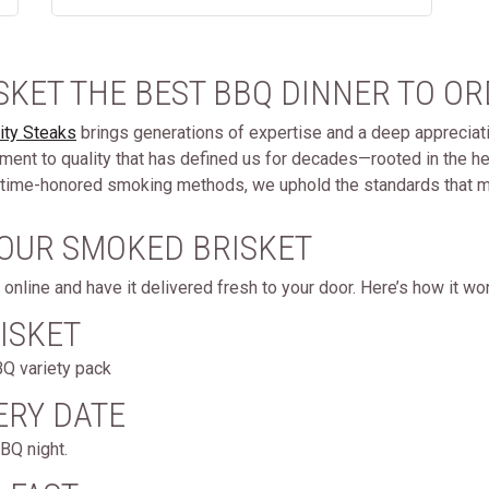
SKET THE BEST BBQ DINNER TO OR
ity Steaks
brings generations of expertise and a deep appreciatio
nt to quality that has defined us for decades—rooted in the he
 to time-honored smoking methods, we uphold the standards that m
 OUR SMOKED BRISKET
online and have it delivered fresh to your door. Here’s how it wo
ISKET
BQ variety pack
ERY DATE
BQ night.