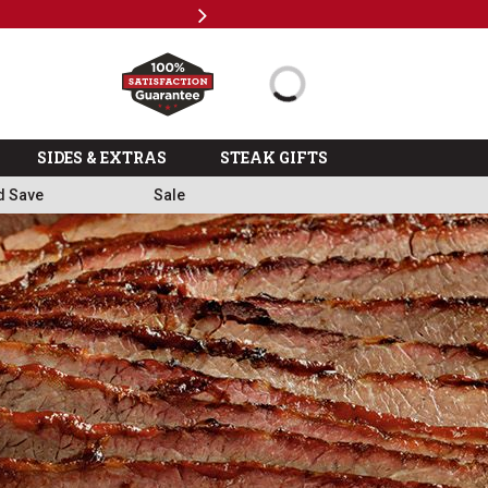
Next
%
>>
SIDES & EXTRAS
STEAK GIFTS
d Save
Sale