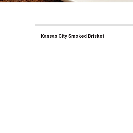
Kansas City Smoked Brisket
Kansas City Smoked Brisket