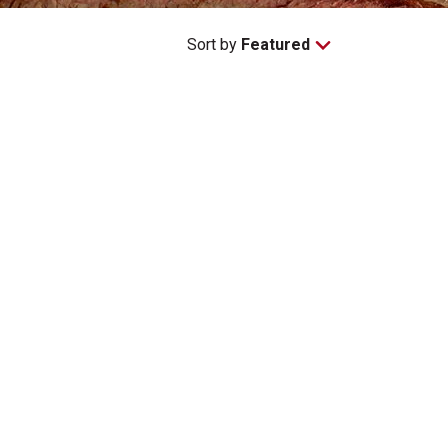
Sort by
Featured