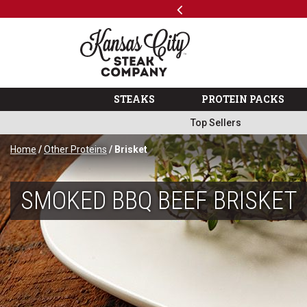
Previous
SKIP TO MAIN CONTENT
 Variety Packs
Shop
The Kansas City Steak 
STEAKS
PROTEIN PACKS
Top Sellers
Home
/
Other Proteins
/ Brisket
SMOKED BBQ BEEF BRISKET