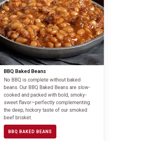
BBQ Baked Beans
No BBQ is complete without baked
beans. Our BBQ Baked Beans are slow-
cooked and packed with bold, smoky-
sweet flavor—perfectly complementing
the deep, hickory taste of our smoked
beef brisket.
BBQ BAKED BEANS