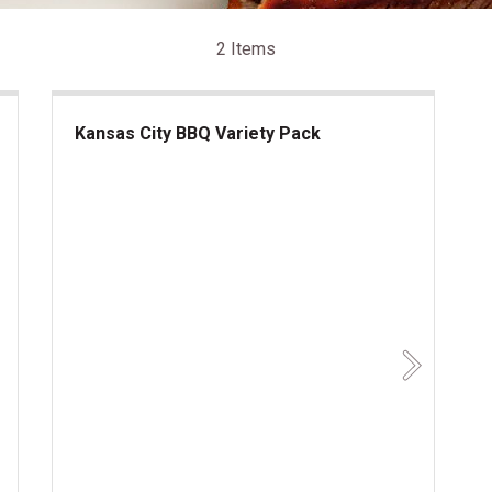
2 Items
Kansas City BBQ Variety Pack
Kansas City BBQ Variety Pack
Next