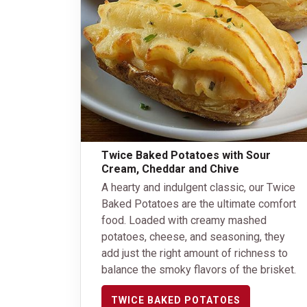
Twice Baked Potatoes with Sour
Cream, Cheddar and Chive
A hearty and indulgent classic, our Twice
Baked Potatoes are the ultimate comfort
food. Loaded with creamy mashed
potatoes, cheese, and seasoning, they
add just the right amount of richness to
balance the smoky flavors of the brisket.
TWICE BAKED POTATOES