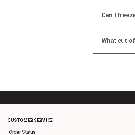
Can I freeze
What cut of
CUSTOMER SERVICE
Order Status