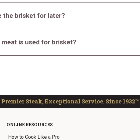
 the brisket for later?
 meat is used for brisket?
Premier Steak, Exceptional Service. Since 1932™
ONLINE RESOURCES
How to Cook Like a Pro