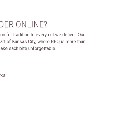
DER ONLINE?
n for tradition to every cut we deliver. Our
art of Kansas City, where BBQ is more than
ake each bite unforgettable.
rks: