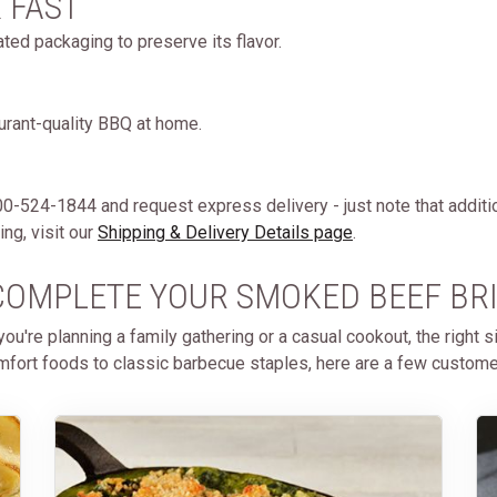
& FAST
ated packaging to preserve its flavor.
aurant-quality BBQ at home.
 800-524-1844 and request express delivery - just note that additi
ng, visit our
Shipping & Delivery Details page
.
- COMPLETE YOUR SMOKED BEEF BR
u're planning a family gathering or a casual cookout, the right 
fort foods to classic barbecue staples, here are a few customer f