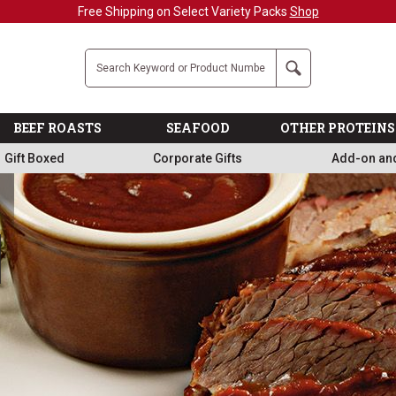
Military, First Responders + Nurses Save 20
Company
Search
BEEF ROASTS
SEAFOOD
OTHER PROTEINS
Gift Boxed
Corporate Gifts
Add-on an