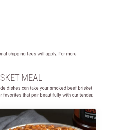
onal shipping fees will apply. For more
ISKET MEAL
side dishes can take your smoked beef brisket
avorites that pair beautifully with our tender,