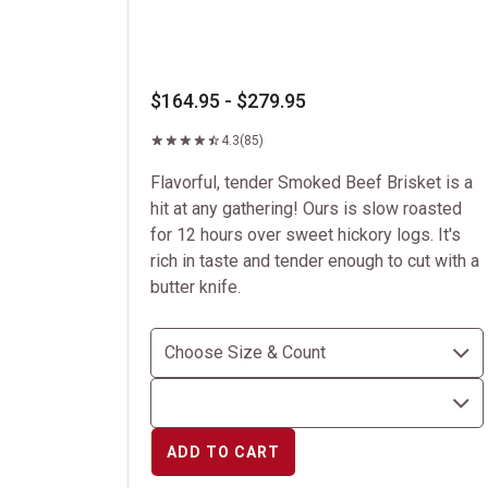
$164.95 - $279.95
4.3
(85)
Flavorful, tender Smoked Beef Brisket is a
hit at any gathering! Ours is slow roasted
for 12 hours over sweet hickory logs. It's
rich in taste and tender enough to cut with a
butter knife.
ADD TO CART