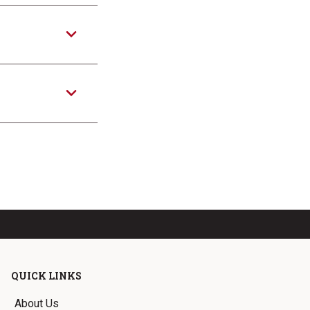
QUICK LINKS
About Us