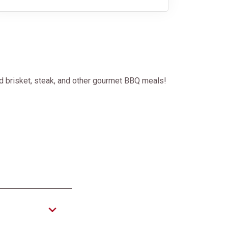
d brisket, steak, and other gourmet BBQ meals!