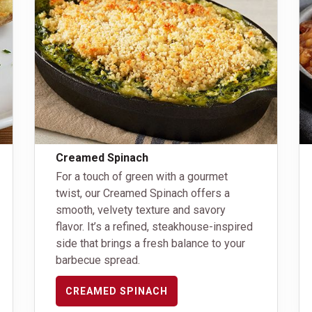
Creamed Spinach
For a touch of green with a gourmet
twist, our Creamed Spinach offers a
smooth, velvety texture and savory
flavor. It’s a refined, steakhouse-inspired
side that brings a fresh balance to your
barbecue spread.
CREAMED SPINACH