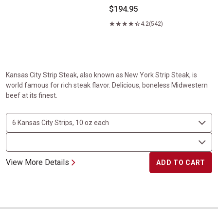
$194.95
4.2
(542)
Kansas City Strip Steak, also known as New York Strip Steak, is
world famous for rich steak flavor. Delicious, boneless Midwestern
beef at its finest.
View More Details
ADD TO CART
USDA Prime Filet Mignon