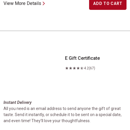
View More Details
ADD TO CART
E Gift Certificate
E Gift Certificate
4.2
(67)
Instant Delivery
All you need is an email address to send anyone the gift of great
taste. Send it instantly, or schedule it to be sent on a special date,
and even time! They’ll love your thoughtfulness.