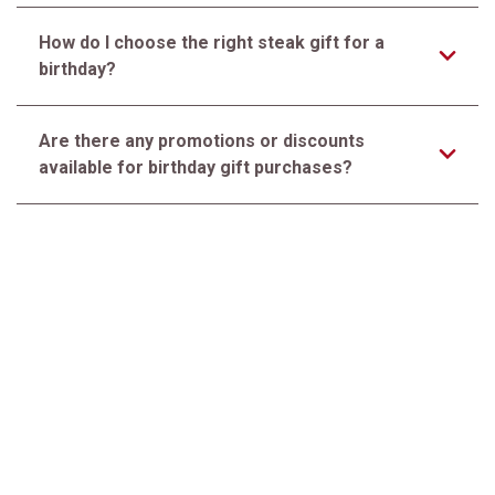
How do I choose the right steak gift for a
birthday?
Are there any promotions or discounts
available for birthday gift purchases?
How should the recipient store and prepare the
steaks upon arrival?
Do you offer personalized messages with
birthday gift orders?
Premier Steak, Exceptional Service. Since 1932™
CUSTOMER SERVICE