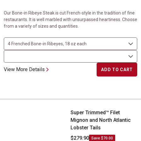
Our Bone-in Ribeye Steak is cut French-style in the tradition of fine
restaurants. It is well marbled with unsurpassed heartiness. Choose
from a variety of sizes and quantities.
View More Details
ADD TO CART
Super Trimmed&trade; Filet Mignon and North Atlantic Lobster Ta
Super Trimmed™ Filet
Mignon and North Atlantic
Lobster Tails
$279.90
Save $70.00