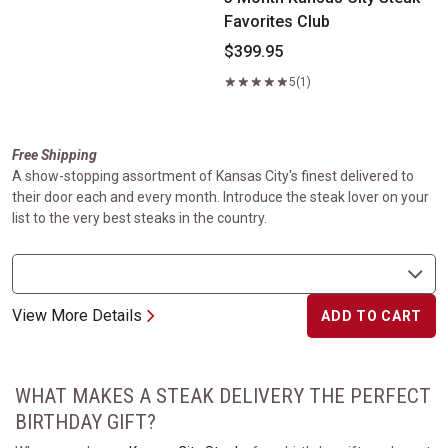
Favorites Club
$399.95
5
(1)
Free Shipping
A show-stopping assortment of Kansas City's finest delivered to
their door each and every month. Introduce the steak lover on your
list to the very best steaks in the country.
View More Details
ADD TO CART
WHAT MAKES A STEAK DELIVERY THE PERFECT
BIRTHDAY GIFT?