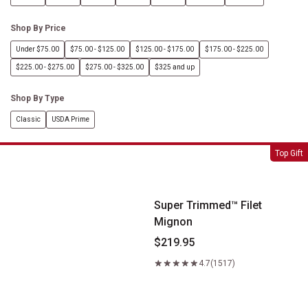
Shop By Price
Under $75.00
$75.00 - $125.00
$125.00 - $175.00
$175.00 - $225.00
$225.00 - $275.00
$275.00 - $325.00
$325 and up
Shop By Type
Classic
USDA Prime
Super Trimmed&trade; Filet Mignon
Top Gift
Super Trimmed™ Filet
Mignon
$219.95
4.7
(1517)