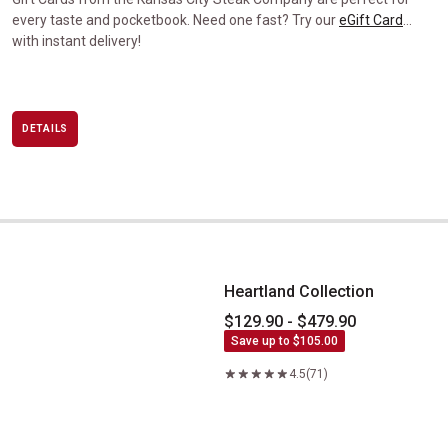
every taste and pocketbook. Need one fast? Try our
eGift Card
…
with instant delivery!
DETAILS
Heartland Collection
Heartland Collection
$129.90 - $479.90
Save up to $105.00
4.5
(71)