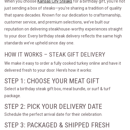
When you choose
Kansas City Steaks
for a birthday gift, you're not
just sending a box of steaks—you're sharing a tradition of quality
that spans decades. Known for our dedication to craftsmanship,
customer service, and premium selections, we’ve built our
reputation on delivering steakhouse-worthy experiences straight
to your door. Every birthday steak delivery reflects the same high
standards we’ve upheld since day one.
HOW IT WORKS – STEAK GIFT DELIVERY
We make it easy to order a fully cooked turkey online and have it
delivered fresh to your door. Here’s how it works:
STEP 1: CHOOSE YOUR MEAT GIFT
Select a birthday steak gift box, meal bundle, or surf & turf
package.
STEP 2: PICK YOUR DELIVERY DATE
Schedule the perfect arrival date for their celebration.
STEP 3: PACKAGED & SHIPPED FRESH