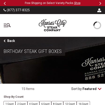
Previous
Ne
SKIP TO MAIN CONTENT
Military, First Responders + Nurses Save 20%
>>
(877) 377-8325
The Kansas City Steak
Back
BIRTHDAY STEAK GIFT BOXES
15 Items
Sort by
Featured
Shop By Count
1 Count
2 Count
4 Count
6 Count
8 Count
12 Count
16 Count