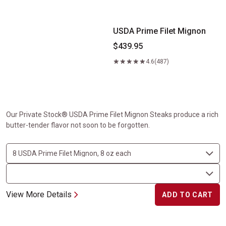
USDA Prime Filet Mignon
$439.95
4.6
(487)
Our Private Stock® USDA Prime Filet Mignon Steaks produce a rich
butter-tender flavor not soon to be forgotten.
View More Details
ADD TO CART