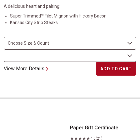
A delicious heartland pairing:
Super Trimmed™ Filet Mignon with Hickory Bacon
Kansas City Strip Steaks
View More Details
ADD TO CART
Paper Gift Certificate
Paper Gift Certificate
4.6
(21)