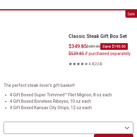
Classic Steak Gift Box Set
Sale
Classic Steak Gift Box Set
$349.85
$389.85
Save $190.00
$539.85
if purchased separately
4.4
(224)
The perfect steak-lover's gift basket!
4 Gift Boxed Super Trimmed™ Filet Mignon, 8 oz each
4 Gift Boxed Boneless Ribeyes, 10 oz each
4 Gift Boxed Kansas City Strips, 12 oz each