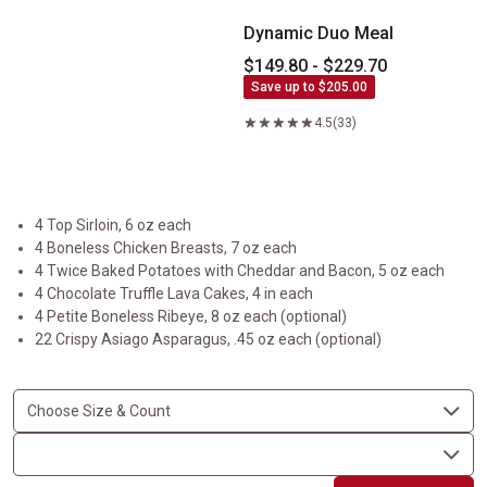
Dynamic Duo Meal
$149.80 - $229.70
Save up to $205.00
4.5
(33)
4 Top Sirloin, 6 oz each
4 Boneless Chicken Breasts, 7 oz each
4 Twice Baked Potatoes with Cheddar and Bacon, 5 oz each
4 Chocolate Truffle Lava Cakes, 4 in each
4 Petite Boneless Ribeye, 8 oz each (optional)
22 Crispy Asiago Asparagus, .45 oz each (optional)