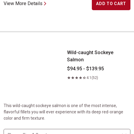
View More Details
ADD TO CART
Wild-caught Sockeye Salmon
Wild-caught Sockeye
Salmon
$94.95 - $139.95
4.1
(52)
This wild-caught sockeye salmon is one of the most intense,
flavorful fillets you will ever experience with its deep red-orange
color and firm texture.