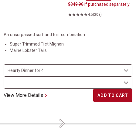
$349.90
if purchased separately
4.5
(208)
An unsurpassed surf and turf combination.
Super Trimmed Filet Mignon
Maine Lobster Tails
View More Details
ADD TO CART
Next
Dynamic Duo Meal