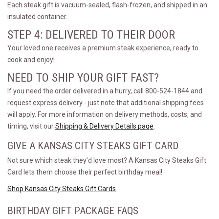
Each steak gift is vacuum-sealed, flash-frozen, and shipped in an
insulated container.
STEP 4: DELIVERED TO THEIR DOOR
Your loved one receives a premium steak experience, ready to
cook and enjoy!
NEED TO SHIP YOUR GIFT FAST?
If you need the order delivered in a hurry, call 800-524-1844 and
request express delivery - just note that additional shipping fees
will apply. For more information on delivery methods, costs, and
timing, visit our
Shipping & Delivery Details page
.
GIVE A KANSAS CITY STEAKS GIFT CARD
Not sure which steak they’d love most? A Kansas City Steaks Gift
Card lets them choose their perfect birthday meal!
Shop Kansas City Steaks Gift Cards
BIRTHDAY GIFT PACKAGE FAQS