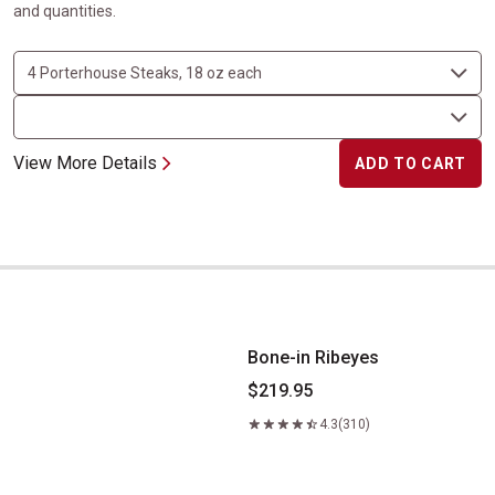
and quantities.
View More Details
ADD TO CART
Bone-in Ribeyes
Bone-in Ribeyes
$219.95
4.3
(310)