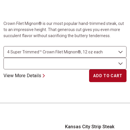
Crown Filet Mignon® is our most popular hand-trimmed steak, cut
to an impressive height. That generous cut gives you even more
succulent flavor without sacrificing the buttery tenderness.
View More Details
ADD TO CART
Kansas City Strip Steak
Kansas City Strip Steak