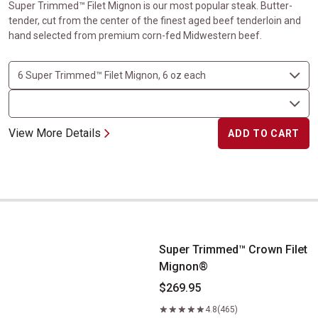
Super Trimmed™ Filet Mignon is our most popular steak. Butter-
tender, cut from the center of the finest aged beef tenderloin and
hand selected from premium corn-fed Midwestern beef.
View More Details
ADD TO CART
Super Trimmed&trade; Crown Filet Mignon&reg;
Super Trimmed™ Crown Filet
Mignon®
$269.95
4.8
(465)