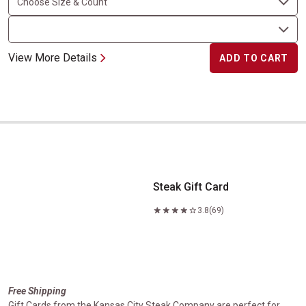
View More Details
ADD TO CART
Steak Gift Card
Steak Gift Card
3.8
(69)
Free Shipping
Gift Cards from the Kansas City Steak Company are perfect for