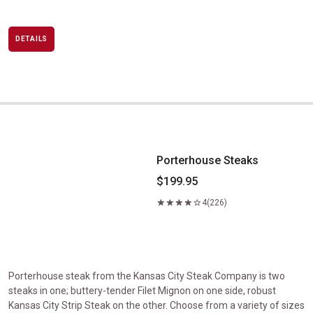
DETAILS
Porterhouse Steaks
Porterhouse Steaks
$199.95
4
(226)
Porterhouse steak from the Kansas City Steak Company is two
steaks in one; buttery-tender Filet Mignon on one side, robust
Kansas City Strip Steak on the other. Choose from a variety of sizes