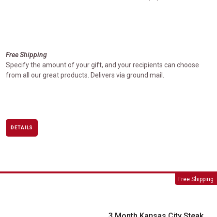
Free Shipping
Specify the amount of your gift, and your recipients can choose
from all our great products. Delivers via ground mail.
DETAILS
3 Month Kansas City Steak Favorites Club
Free Shipping
3 Month Kansas City Steak