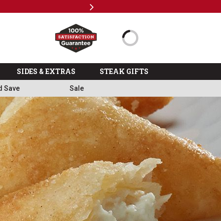
Next
Subscri
SIDES & EXTRAS
STEAK GIFTS
d Save
Sale