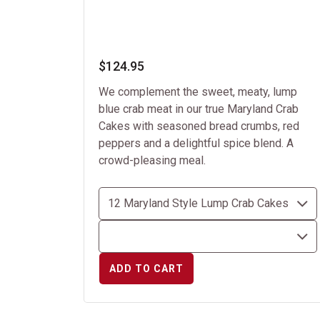
$124.95
We complement the sweet, meaty, lump
blue crab meat in our true Maryland Crab
Cakes with seasoned bread crumbs, red
peppers and a delightful spice blend. A
crowd-pleasing meal.
ADD TO CART