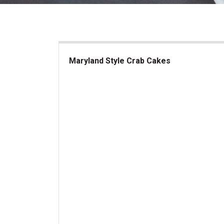
Maryland Style Crab Cakes
Maryland Style Crab Cakes