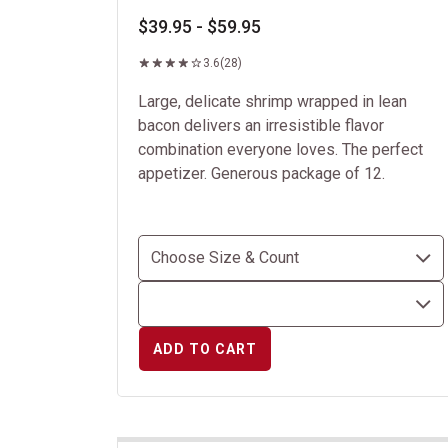
$39.95 - $59.95
3.6
(28)
Large, delicate shrimp wrapped in lean
bacon delivers an irresistible flavor
combination everyone loves. The perfect
appetizer. Generous package of 12.
ADD TO CART