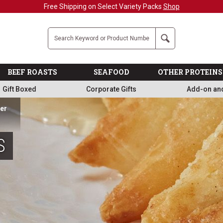
Military, First Responders + Nurses Save 20%
>>
Company
Search
BEEF ROASTS
SEAFOOD
OTHER PROTEINS
Gift Boxed
Corporate Gifts
Add-on an
ner
S