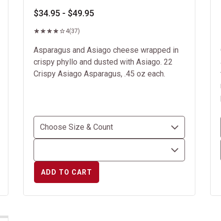
$34.95 - $49.95
4
(37)
Asparagus and Asiago cheese wrapped in
crispy phyllo and dusted with Asiago. 22
Crispy Asiago Asparagus, .45 oz each.
ADD TO CART