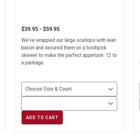
$39.95 - $59.95
We've wrapped our large scallops with lean
bacon and secured them on a toothpick
skewer to make the perfect appetizer. 12 to
a package.
ADD TO CART