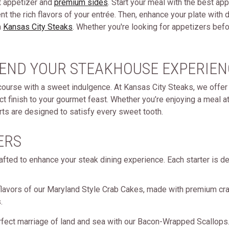
t appetizer and
premium sides
. Start your meal with the best app
nt the rich flavors of your entrée. Then, enhance your plate wi
m
Kansas City Steaks
. Whether you're looking for appetizers befo
 END YOUR STEAKHOUSE EXPERIEN
course with a sweet indulgence. At Kansas City Steaks, we offer 
ct finish to your gourmet feast. Whether you’re enjoying a meal 
rts are designed to satisfy every sweet tooth.
ERS
afted to enhance your steak dining experience. Each starter is de
flavors of our Maryland Style Crab Cakes, made with premium cr
.
rfect marriage of land and sea with our Bacon-Wrapped Scallops