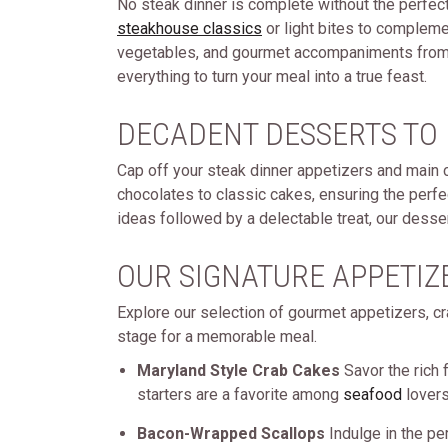
No steak dinner is complete without the perfec
steakhouse classics
or light bites to compleme
vegetables, and gourmet accompaniments fro
everything to turn your meal into a true feast.
DECADENT DESSERTS TO
Cap off your steak dinner appetizers and main 
chocolates to classic cakes, ensuring the perfe
ideas followed by a delectable treat, our desse
OUR SIGNATURE APPETIZ
Explore our selection of gourmet appetizers, cr
stage for a memorable meal.
Maryland Style Crab Cakes
Savor the rich 
starters are a favorite among
seafood
lovers
Bacon-Wrapped Scallops
Indulge in the pe