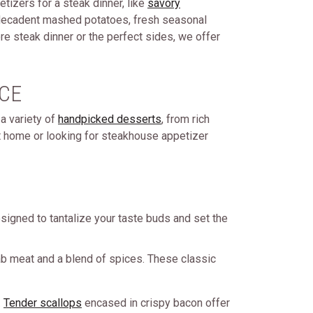
etizers for a steak dinner, like
savory
th decadent mashed potatoes, fresh seasonal
re steak dinner or the perfect sides, we offer
CE
a variety of
handpicked desserts
, from rich
at home or looking for steakhouse appetizer
signed to tantalize your taste buds and set the
ab meat and a blend of spices. These classic
.
Tender scallops
encased in crispy bacon offer