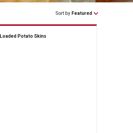
Sort by
Featured
Loaded Potato Skins
aded Potato Skins