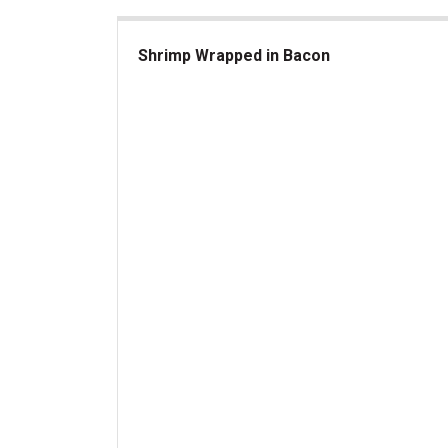
Shrimp Wrapped in Bacon
Shrimp Wrapped in Bacon