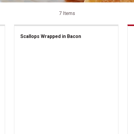
7 Items
Scallops Wrapped in Bacon
Scallops Wrapped in Bacon
Lo