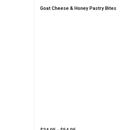
Goat Cheese & Honey Pastry Bites
Goat Cheese & Honey Pastry Bites
$34.95 - $54.95