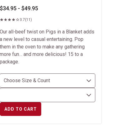
$34.95 - $49.95
3.7
(11)
Our all-beef twist on Pigs in a Blanket adds
a new level to casual entertaining. Pop
them in the oven to make any gathering
more fun… and more delicious! 15 to a
package.
ADD TO CART