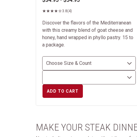
3.8
(4)
Discover the flavors of the Mediterranean
with this creamy blend of goat cheese and
honey, hand wrapped in phyllo pastry. 15 to
a package.
ADD TO CART
MAKE YOUR STEAK DINNE