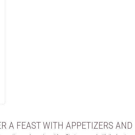
R A FEAST WITH APPETIZERS AND 