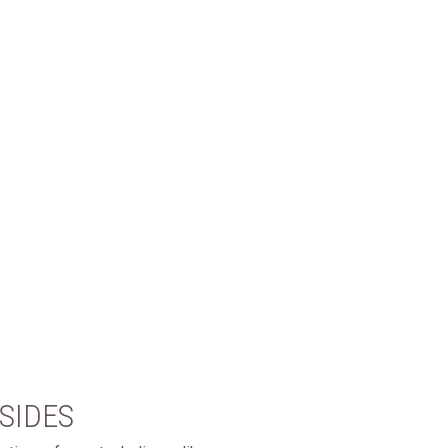
SIDES