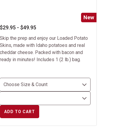
New
$29.95 - $49.95
Skip the prep and enjoy our Loaded Potato
Skins, made with Idaho potatoes and real
cheddar cheese. Packed with bacon and
ready in minutes! Includes 1 (2 lb.) bag.
ADD TO CART