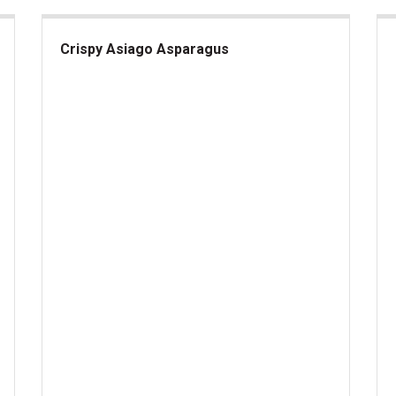
Crispy Asiago Asparagus
Crispy Asiago Asparagus
Fra