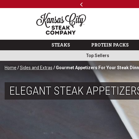
Previous
SKIP TO MAIN CONTENT
Shop
The Kansas City Steak 
STEAKS
PROTEIN PACKS
Top Sellers
Home
/
Sides and Extras
/ Gourmet Appetizers For Your Steak Din
ELEGANT STEAK APPETIZER