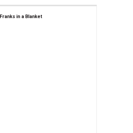
Franks in a Blanket
nks in a Blanket