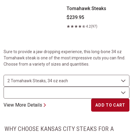
Tomahawk Steaks
$239.95
4.2
(97)
Sure to provide a jaw dropping experience, this long-bone 34 oz
Tomahawk steak is one of the most impressive cuts you can find.
Choose from a variety of sizes and quantities.
View More Details
ADD TO CART
WHY CHOOSE KANSAS CITY STEAKS FOR A