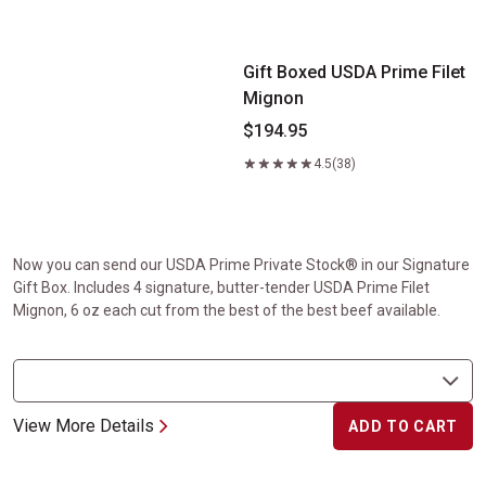
Gift Boxed USDA Prime Filet Mignon
Gift Boxed USDA Prime Filet
Mignon
$194.95
4.5
(38)
Now you can send our USDA Prime Private Stock® in our Signature
Gift Box. Includes 4 signature, butter-tender USDA Prime Filet
Mignon, 6 oz each cut from the best of the best beef available.
View More Details
ADD TO CART