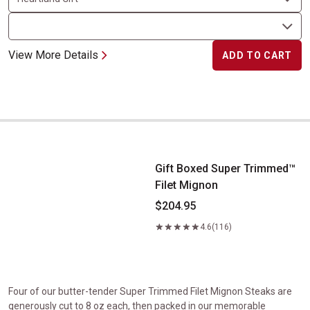
View More Details
ADD TO CART
Gift Boxed Super Trimmed&trade; Filet Mignon
Gift Boxed Super Trimmed™
Filet Mignon
$204.95
4.6
(116)
Four of our butter-tender Super Trimmed Filet Mignon Steaks are
generously cut to 8 oz each, then packed in our memorable