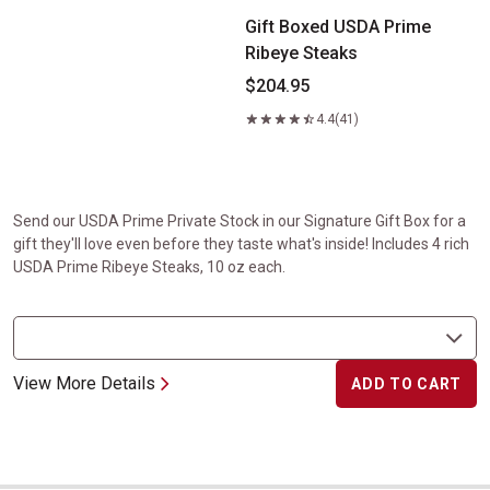
Gift Boxed USDA Prime
Ribeye Steaks
$204.95
4.4
(41)
Send our USDA Prime Private Stock in our Signature Gift Box for a
gift they'll love even before they taste what's inside! Includes 4 rich
USDA Prime Ribeye Steaks, 10 oz each.
View More Details
ADD TO CART