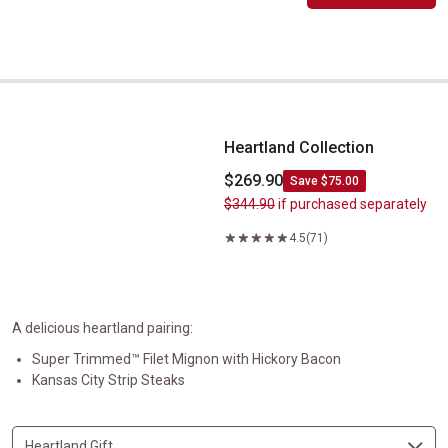
Heartland Collection
Heartland Collection
$269.90
Save $75.00
$344.90
if purchased separately
4.5
(71)
A delicious heartland pairing:
Super Trimmed™ Filet Mignon with Hickory Bacon
Kansas City Strip Steaks