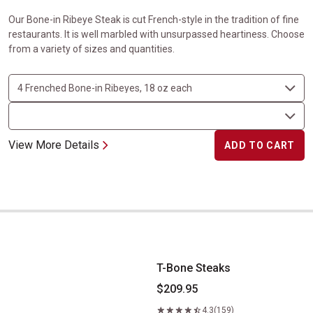
Our Bone-in Ribeye Steak is cut French-style in the tradition of fine
restaurants. It is well marbled with unsurpassed heartiness. Choose
from a variety of sizes and quantities.
View More Details
ADD TO CART
T-Bone Steaks
T-Bone Steaks
$209.95
4.3
(159)