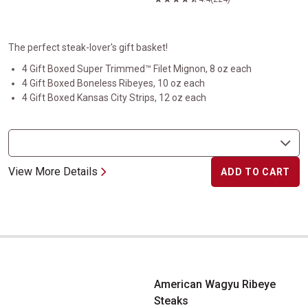
The perfect steak-lover's gift basket!
4 Gift Boxed Super Trimmed™ Filet Mignon, 8 oz each
4 Gift Boxed Boneless Ribeyes, 10 oz each
4 Gift Boxed Kansas City Strips, 12 oz each
View More Details
ADD TO CART
American Wagyu Ribeye Steaks
American Wagyu Ribeye
Steaks