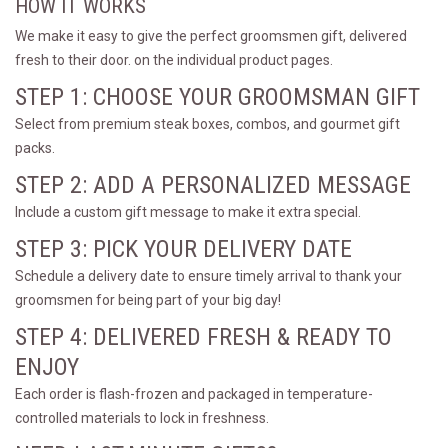
HOW IT WORKS
We make it easy to give the perfect groomsmen gift, delivered
fresh to their door. on the individual product pages.
STEP 1: CHOOSE YOUR GROOMSMAN GIFT
Select from premium steak boxes, combos, and gourmet gift
packs.
STEP 2: ADD A PERSONALIZED MESSAGE
Include a custom gift message to make it extra special.
STEP 3: PICK YOUR DELIVERY DATE
Schedule a delivery date to ensure timely arrival to thank your
groomsmen for being part of your big day!
STEP 4: DELIVERED FRESH & READY TO
ENJOY
Each order is flash-frozen and packaged in temperature-
controlled materials to lock in freshness.