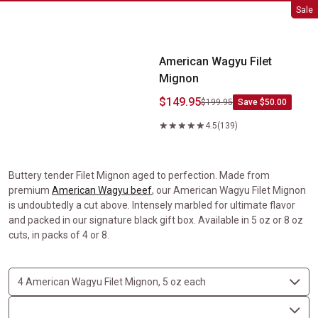
American Wagyu Filet Mignon
Sale
American Wagyu Filet
Mignon
$149.95
$199.95
Save $50.00
4.5
(139)
Buttery tender Filet Mignon aged to perfection. Made from
premium
American Wagyu beef
, our American Wagyu Filet Mignon
is undoubtedly a cut above. Intensely marbled for ultimate flavor
and packed in our signature black gift box. Available in 5 oz or 8 oz
cuts, in packs of 4 or 8.