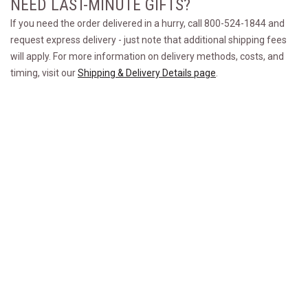
NEED LAST-MINUTE GIFTS?
If you need the order delivered in a hurry, call 800-524-1844 and
request express delivery - just note that additional shipping fees
will apply. For more information on delivery methods, costs, and
timing, visit our
Shipping & Delivery Details page
.
GROOMSMEN GIFT FAQS
What are the best steak gifts for groomsmen?
Can I send steak gifts directly to my
groomsmen?
How much should I gift a groomsman?
Premier Steak, Exceptional Service. Since 1932™