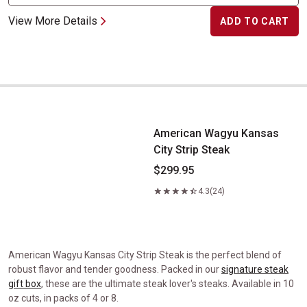
View More Details
ADD TO CART
American Wagyu Kansas City Strip Steak
American Wagyu Kansas
City Strip Steak
$299.95
4.3
(24)
American Wagyu Kansas City Strip Steak is the perfect blend of
robust flavor and tender goodness. Packed in our
signature steak
gift box
, these are the ultimate steak lover's steaks. Available in 10
oz cuts, in packs of 4 or 8.