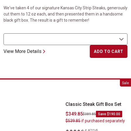
We've taken 4 of our signature Kansas City Strip Steaks, generously
cut them to 12 oz each, and then presented them in a handsome
black gift box. The result is a gift to remember!
View More Details
ADD TO CART
Classic Steak Gift Box Set
Sale
Classic Steak Gift Box Set
$349.85
$389.85
Save $190.00
$539.85
if purchased separately
4.4
(224)