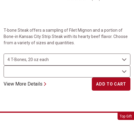
T-bone Steak offers a sampling of Filet Mignon and a portion of
Bone-in Kansas City Strip Steak with its hearty beef flavor. Choose
from a variety of sizes and quantities.
View More Details
ADD TO CART
Tomahawk Steaks
Top Gift