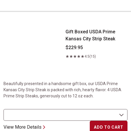
Gift Boxed USDA Prime Kansas City Strip Steak
Gift Boxed USDA Prime
Kansas City Strip Steak
$229.95
4.5
(15)
Beautifully presented in a handsome gift box, our USDA Prime
Kansas City Strip Steak is packed with rich, hearty flavor. 4 USDA
Prime Strip Steaks, generously cut to 12 oz each.
View More Details
ADD TO CART