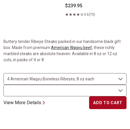
$239.95
3.6
(75)
Buttery tender Ribeye Steaks packed in our handsome black gift
box. Made from premium
American Wagyu beef
, these richly
marbled steaks are absolute heaven. Available in 8 oz or 12 oz
cuts, in packs of 4 or 8.
View More Details
ADD TO CART