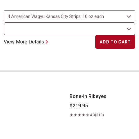
View More Details
ADD TO CART
Bone-in Ribeyes
Bone-in Ribeyes
$219.95
4.3
(310)