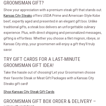
GROOMSMAN GIFT?
Show your appreciation with a premium steak gift that stands out.
Kansas City Steaks
offers USDA Prime and American-Style Kobe
beef, expertly aged and presented in an elegant gift box. Unlike
traditional gifts, a steak box delivers an unforgettable culinary
experience. Plus, with direct shipping and personalized messages,
gifting is effortless. Whether you choose a filet mignon, ribeye, or
Kansas City strip, your groomsmen will enjoy a gift they’ll truly
savor.
TRY GIFT CARDS FOR A LAST-MINUTE
GROOMSMAN GIFT IDEA!
Take the hassle out of choosing! Let your Groomsmen choose
their favorite Steak or Meat Gift Packages with a Kansas City
Steaks gift card!
Shop Kansas City Steak Gift Cards
GROOMSMAN GIFT BOX ORDER & DELIVERY –