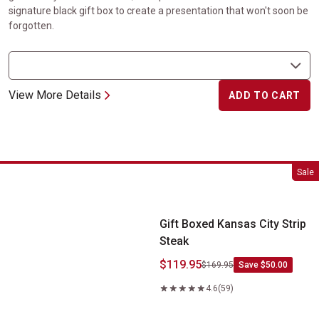
signature black gift box to create a presentation that won't soon be
forgotten.
View More Details
ADD TO CART
Gift Boxed Kansas City Strip Steak
Sale
Gift Boxed Kansas City Strip
Steak
$119.95
$169.95
Save $50.00
4.6
(59)