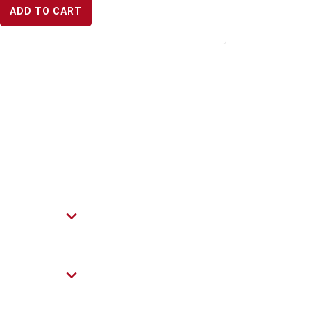
ADD TO CART
?