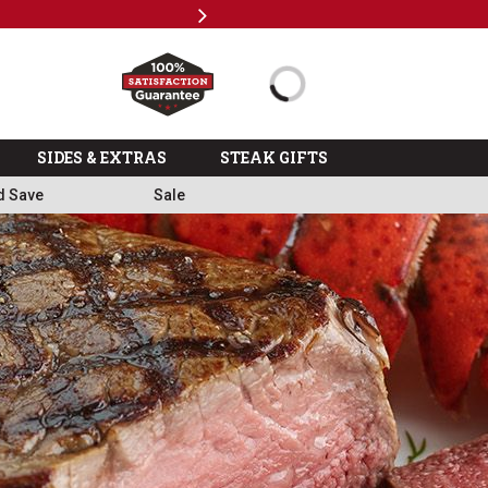
Next
%
>>
SIDES & EXTRAS
STEAK GIFTS
d Save
Sale