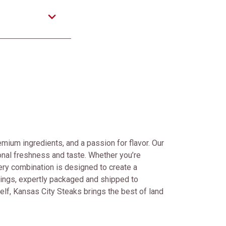
mium ingredients, and a passion for flavor. Our
onal freshness and taste. Whether you’re
every combination is designed to create a
rings, expertly packaged and shipped to
self, Kansas City Steaks brings the best of land