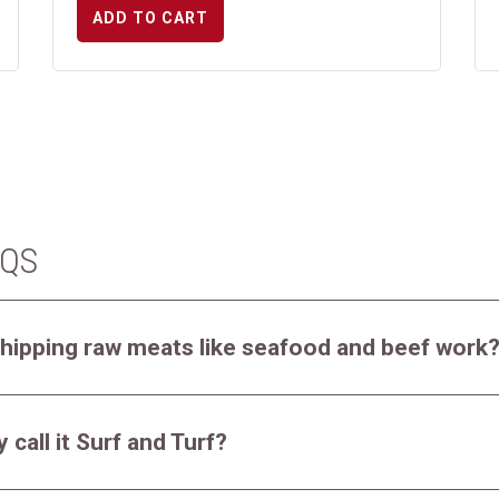
ADD TO CART
AQS
hipping raw meats like seafood and beef work
 call it Surf and Turf?