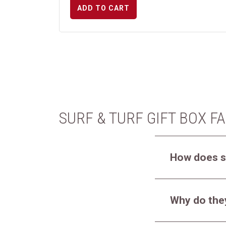
ADD TO CART
SURF & TURF GIFT BOX F
How does s
Why do they