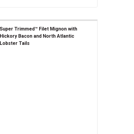
Super Trimmed™ Filet Mignon with
Hickory Bacon and North Atlantic
Lobster Tails
er Trimmed&trade; Filet Mignon with Hickory Bacon and North At