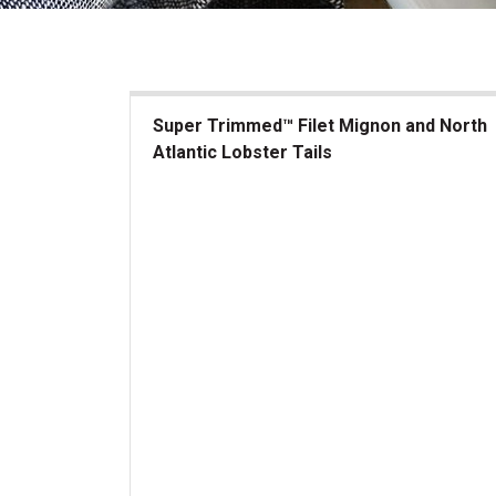
Super Trimmed™ Filet Mignon and North
Atlantic Lobster Tails
Super Trimmed&trade; Filet Mignon and North At