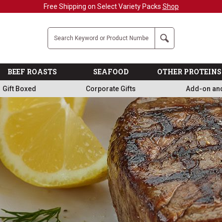
Military, First Responders + Nurses Save 20
Company
Search
BEEF ROASTS
SEAFOOD
OTHER PROTEINS
Gift Boxed
Corporate Gifts
Add-on an