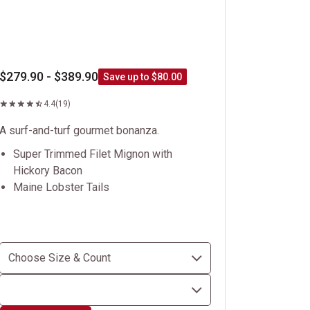
$279.90 - $389.90
Save up to $80.00
4.4
(19)
A surf-and-turf gourmet bonanza.
Super Trimmed Filet Mignon with
Hickory Bacon
Maine Lobster Tails