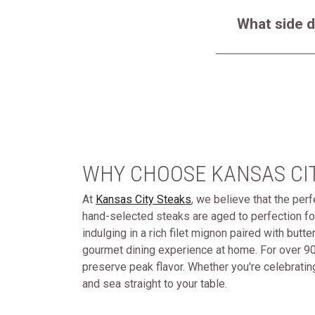
What side d
WHY CHOOSE KANSAS CI
At
Kansas City Steaks
, we believe that the per
hand-selected steaks are aged to perfection fo
indulging in a rich filet mignon paired with butt
gourmet dining experience at home. For over 90
preserve peak flavor. Whether you're celebrating
and sea straight to your table.