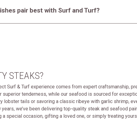
ishes pair best with Surf and Turf?
TY STEAKS?
fect Surf & Turf experience comes from expert craftsmanship, pre
r superior tenderness, while our seafood is sourced for excepti
ery lobster tails or savoring a classic ribeye with garlic shrimp, 
 years, we’ve been delivering top-quality steak and seafood pai
 a special occasion, gifting a loved one, or simply treating your