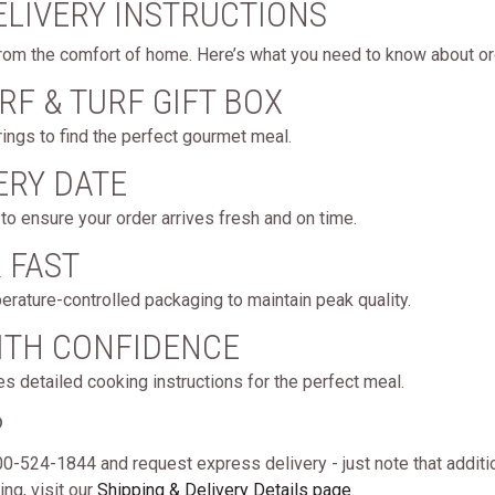
ELIVERY INSTRUCTIONS
rom the comfort of home. Here’s what you need to know about ord
RF & TURF GIFT BOX
ings to find the perfect gourmet meal.
ERY DATE
to ensure your order arrives fresh and on time.
& FAST
erature-controlled packaging to maintain peak quality.
WITH CONFIDENCE
es detailed cooking instructions for the perfect meal.
?
 800-524-1844 and request express delivery - just note that additi
ng, visit our
Shipping & Delivery Details page
.