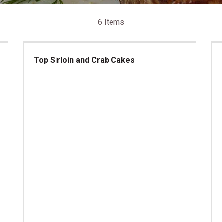
6 Items
Top Sirloin and Crab Cakes
Top Sirloin and Crab Cakes
lantic Lobster Tails
Kan