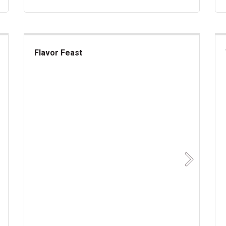
Flavor Feast
Flavor Feast
akes
Sup
Next