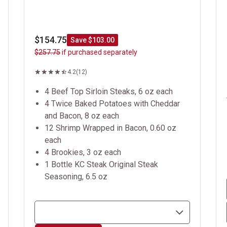
$154.75
Save $103.00
$257.75
if purchased separately
4.2
(12)
4 Beef Top Sirloin Steaks, 6 oz each
4 Twice Baked Potatoes with Cheddar
and Bacon, 8 oz each
12 Shrimp Wrapped in Bacon, 0.60 oz
each
4 Brookies, 3 oz each
1 Bottle KC Steak Original Steak
Seasoning, 6.5 oz