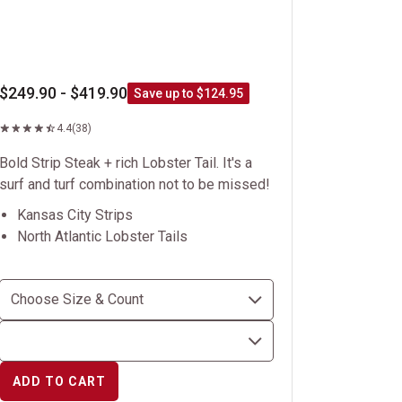
$249.90 - $419.90
Save up to $124.95
4.4
(38)
Bold Strip Steak + rich Lobster Tail. It's a
surf and turf combination not to be missed!
Kansas City Strips
North Atlantic Lobster Tails
ADD TO CART