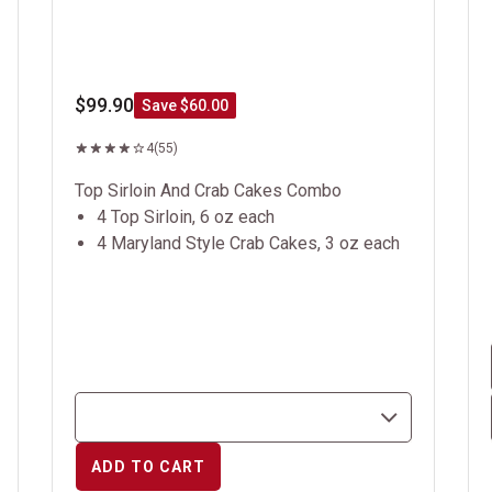
$99.90
Save $60.00
4
(55)
Top Sirloin And Crab Cakes Combo
4 Top Sirloin, 6 oz each
4 Maryland Style Crab Cakes, 3 oz each
ADD TO CART