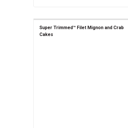
Super Trimmed™ Filet Mignon and Crab
Cakes
Super Trimmed&trade; Filet Mignon and Crab C