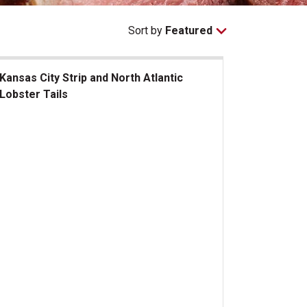
Sort by
Featured
Kansas City Strip and North Atlantic
Lobster Tails
sas City Strip and North Atlantic Lobster Tails