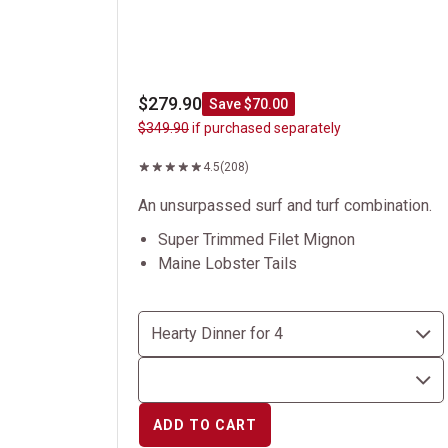
$279.90
Save $70.00
$349.90
if purchased separately
4.5
(208)
An unsurpassed surf and turf combination.
Super Trimmed Filet Mignon
Maine Lobster Tails
ADD TO CART