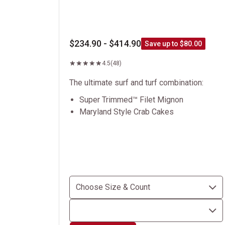
$234.90 - $414.90
Save up to $80.00
4.5
(48)
The ultimate surf and turf combination:
Super Trimmed™ Filet Mignon
Maryland Style Crab Cakes