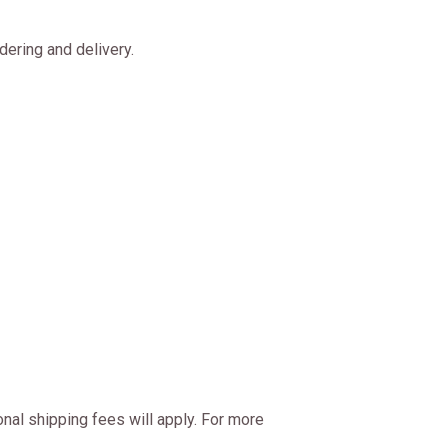
ering and delivery.
onal shipping fees will apply. For more