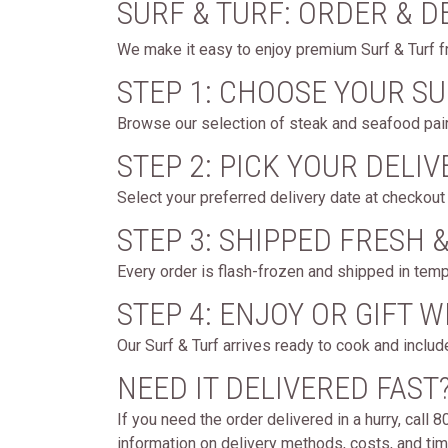
SURF & TURF: ORDER & D
We make it easy to enjoy premium Surf & Turf f
STEP 1: CHOOSE YOUR SU
Browse our selection of steak and seafood pair
STEP 2: PICK YOUR DELIV
Select your preferred delivery date at checkout 
STEP 3: SHIPPED FRESH 
Every order is flash-frozen and shipped in temp
STEP 4: ENJOY OR GIFT 
Our Surf & Turf arrives ready to cook and includ
NEED IT DELIVERED FAST
If you need the order delivered in a hurry, call
information on delivery methods, costs, and timi