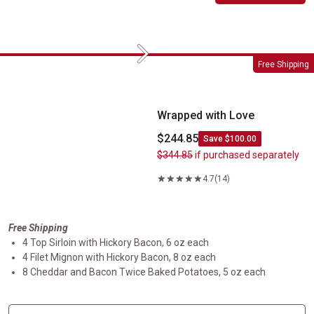
Next
Wrapped with Love
Free Shipping
Wrapped with Love
$244.85
Save $100.00
$344.85
if purchased separately
4.7
(14)
Free Shipping
4 Top Sirloin with Hickory Bacon, 6 oz each
4 Filet Mignon with Hickory Bacon, 8 oz each
8 Cheddar and Bacon Twice Baked Potatoes, 5 oz each