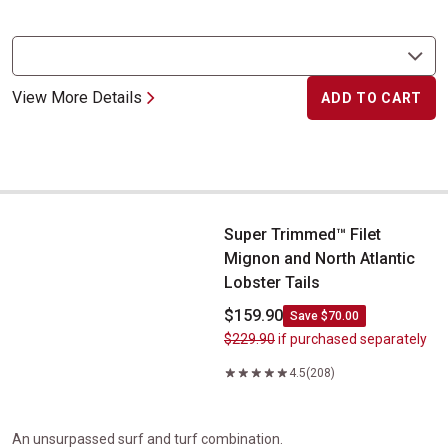
View More Details
ADD TO CART
Super Trimmed&trade; Filet Mignon and North Atlantic Lobster Ta
Super Trimmed™ Filet
Mignon and North Atlantic
Lobster Tails
$159.90
Save $70.00
$229.90
if purchased separately
4.5
(208)
An unsurpassed surf and turf combination.