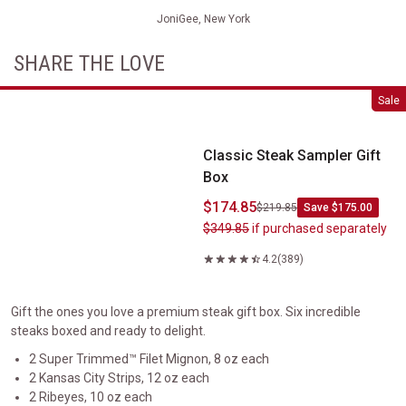
JoniGee, New York
SHARE THE LOVE
Classic Steak Sampler Gift Box
Sale
Classic Steak Sampler Gift
Box
$174.85
$219.85
Save $175.00
$349.85
if purchased separately
4.2
(389)
Gift the ones you love a premium steak gift box. Six incredible
steaks boxed and ready to delight.
2 Super Trimmed™ Filet Mignon, 8 oz each
2 Kansas City Strips, 12 oz each
2 Ribeyes, 10 oz each