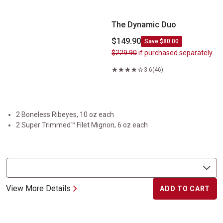
The Dynamic Duo
$149.90
Save $80.00
$229.90
if purchased separately
3.6
(46)
2 Boneless Ribeyes, 10 oz each
2 Super Trimmed™ Filet Mignon, 6 oz each
View More Details
ADD TO CART