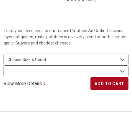
Treat your loved ones to our festive Potatoes Au Gratin. Luscious
layers of golden, rustic potatoes in a velvety blend of butter, cream,
garlic, Gruyere and cheddar cheeses.
View More Details
ADD TO CART
Shrimp Wrapped in Bacon