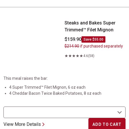
Steaks and Bakes Super Trimmed&trade;&nbsp;Filet Mignon
Steaks and Bakes Super
Trimmed™ Filet Mignon
$159.90
Save $55.00
$214.90
if purchased separately
4.6
(58)
This meal raises the bar:
4 Super Trimmed™ Filet Mignon, 6 oz each
4 Cheddar Bacon Twice Baked Potatoes, 8 oz each
View More Details
ADD TO CART