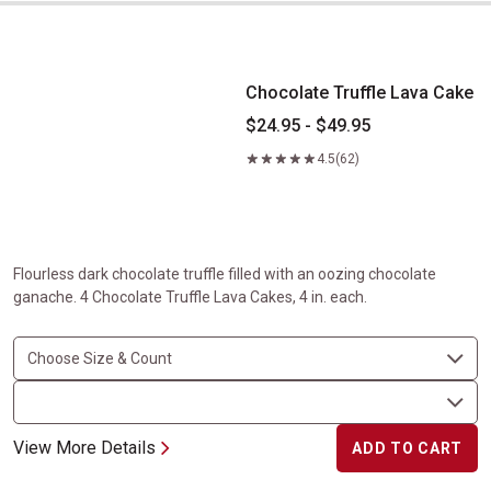
Chocolate Truffle Lava Cake
Chocolate Truffle Lava Cake
$24.95 - $49.95
4.5
(62)
Flourless dark chocolate truffle filled with an oozing chocolate
ganache. 4 Chocolate Truffle Lava Cakes, 4 in. each.
View More Details
ADD TO CART