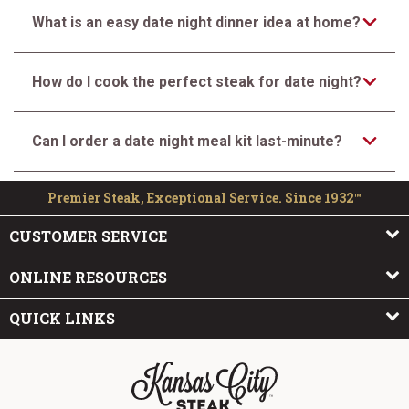
What is an easy date night dinner idea at home?
How do I cook the perfect steak for date night?
Can I order a date night meal kit last-minute?
Premier Steak, Exceptional Service. Since 1932™
CUSTOMER SERVICE
ONLINE RESOURCES
QUICK LINKS