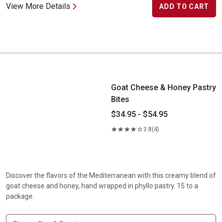
View More Details
ADD TO CART
Goat Cheese & Honey Pastry Bites
Goat Cheese & Honey Pastry
Bites
$34.95 - $54.95
3.8
(4)
Discover the flavors of the Mediterranean with this creamy blend of
goat cheese and honey, hand wrapped in phyllo pastry. 15 to a
package.