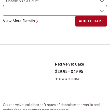
View More Details
ADD TO CART
Red Velvet Cake
Red Velvet Cake
$29.95 - $49.95
3.8
(5)
Our red velvet cake has soft notes of chocolate and vanilla and