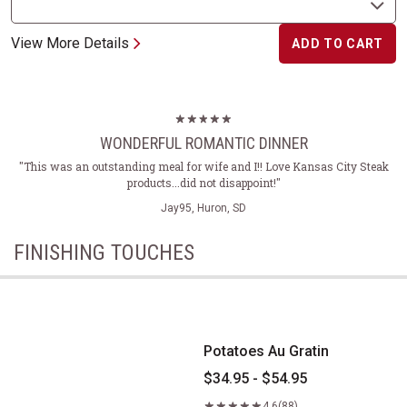
View More Details
ADD TO CART
WONDERFUL ROMANTIC DINNER
"This was an outstanding meal for wife and I!! Love Kansas City Steak
products...did not disappoint!"
Jay95, Huron, SD
FINISHING TOUCHES
Potatoes Au Gratin
Potatoes Au Gratin
$34.95 - $54.95
4.6
(88)