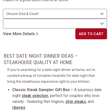
makes for a great sweet treat after dinner.
View More Details
ADD TO CART
BEST DATE NIGHT DINNER IDEAS –
STEAKHOUSE QUALITY AT HOME
If you're searching for a date night dinner at home, we've
curated a lineup of romantic meal kits for date night that
bring the steakhouse experience right to your kitchen.
Classic Steak Sampler Gift Box –
A luxurious date
night
steak selection
, perfect for couples who love
variety - featuring filet mignon,
strip steaks
, and
ribeyes
.