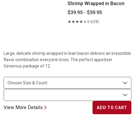
Shrimp Wrapped in Bacon
$39.95 - $59.95
3.6
(28)
Large, delicate shrimp wrapped in lean bacon delivers an irresistible
flavor combination everyone loves. The perfect appetizer.
Generous package of 12.
View More Details
ADD TO CART