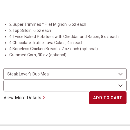
2 Super Trimmed™ Filet Mignon, 6 oz each
2 Top Sirloin, 6 oz each
4 Twice Baked Potatoes with Cheddar and Bacon, 8 oz each
4 Chocolate Truffle Lava Cakes, 4 in each
4 Boneless Chicken Breasts, 7 oz each (optional)
Creamed Corn, 30 oz (optional)
View More Details
ADD TO CART
The Dynamic Duo