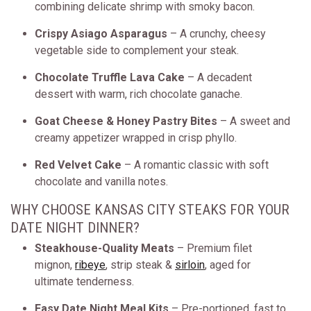
combining delicate shrimp with smoky bacon.
Crispy Asiago Asparagus
– A crunchy, cheesy
vegetable side to complement your steak.
Chocolate Truffle Lava Cake
– A decadent
dessert with warm, rich chocolate ganache.
Goat Cheese & Honey Pastry Bites
– A sweet and
creamy appetizer wrapped in crisp phyllo.
Red Velvet Cake
– A romantic classic with soft
chocolate and vanilla notes.
WHY CHOOSE KANSAS CITY STEAKS FOR YOUR
DATE NIGHT DINNER?
Steakhouse-Quality Meats
– Premium filet
mignon,
ribeye
, strip steak &
sirloin
, aged for
ultimate tenderness.
Easy Date Night Meal Kits
– Pre-portioned, fast to