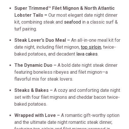
Super Trimmed™ Filet Mignon & North Atlantic
Lobster Tails
–
Our most elegant date night dinner
kit, combining steak and
seafood
in a classic surf &
turf pairing.
Steak Lover’s Duo Meal –
An all-in-one meal kit for
date night, including filet mignon,
top sirloin
, twice-
baked potatoes, and decadent
lava cakes
.
The Dynamic Duo –
A bold date night steak dinner
featuring boneless ribeyes and filet mignon—a
flavorful mix for steak lovers.
Steaks & Bakes –
A cozy and comforting date night
set with four filet mignons and cheddar bacon twice-
baked potatoes.
Wrapped with Love –
A romantic gift-worthy option
and the ultimate date night romantic steak dinner,