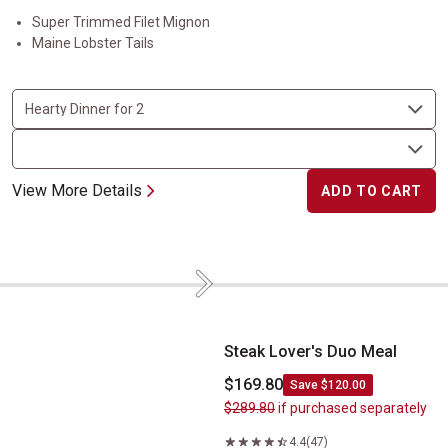
Super Trimmed Filet Mignon
Maine Lobster Tails
View More Details
ADD TO CART
Next
Steak Lover's Duo Meal
Steak Lover's Duo Meal
$169.80
Save $120.00
$289.80
if purchased separately
4.4
(47)