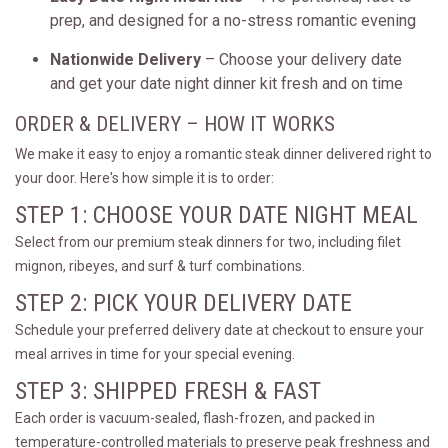
prep, and designed for a no-stress romantic evening
Nationwide Delivery
– Choose your delivery date
and get your date night dinner kit fresh and on time
ORDER & DELIVERY – HOW IT WORKS
We make it easy to enjoy a romantic steak dinner delivered right to
your door. Here's how simple it is to order:
STEP 1: CHOOSE YOUR DATE NIGHT MEAL
Select from our premium steak dinners for two, including filet
mignon, ribeyes, and surf & turf combinations.
STEP 2: PICK YOUR DELIVERY DATE
Schedule your preferred delivery date at checkout to ensure your
meal arrives in time for your special evening.
STEP 3: SHIPPED FRESH & FAST
Each order is vacuum-sealed, flash-frozen, and packed in
temperature-controlled materials to preserve peak freshness and