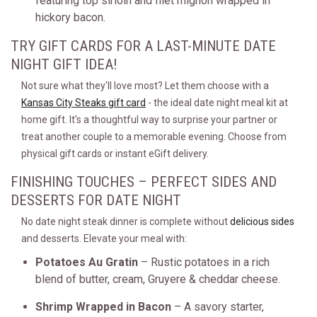
featuring top sirloin and filet mignon wrapped in
hickory bacon.
TRY GIFT CARDS FOR A LAST-MINUTE DATE
NIGHT GIFT IDEA!
Not sure what they'll love most? Let them choose with a
Kansas City Steaks gift card
- the ideal date night meal kit at
home gift. It's a thoughtful way to surprise your partner or
treat another couple to a memorable evening. Choose from
physical gift cards or instant eGift delivery.
FINISHING TOUCHES – PERFECT SIDES AND
DESSERTS FOR DATE NIGHT
No date night steak dinner is complete without
delicious sides
and desserts. Elevate your meal with:
Potatoes Au Gratin
– Rustic potatoes in a rich
blend of butter, cream, Gruyere & cheddar cheese.
Shrimp Wrapped in Bacon
– A savory starter,