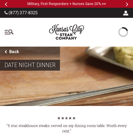
Previous
Ne
SKIP TO MAIN CONTENT
Military, First Responders + Nurses Save 20%
>>
(877) 377-8325
The Kansas City Steak
Back
DATE NIGHT DINNER
"5 star steakhouse steaks served on my dining room table. Worth every
cent."