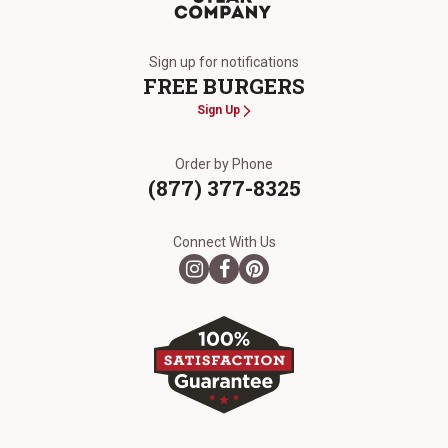
The Kansas City Steak Company
Sign up for notifications
FREE BURGERS
Sign Up
Order by Phone
(877) 377-8325
Connect With Us