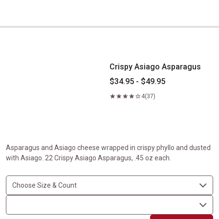
Crispy Asiago Asparagus
Crispy Asiago Asparagus
$34.95 - $49.95
4
(37)
Asparagus and Asiago cheese wrapped in crispy phyllo and dusted
with Asiago. 22 Crispy Asiago Asparagus, .45 oz each.