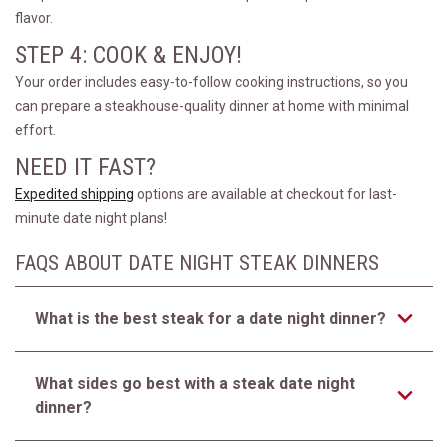
flavor.
STEP 4: COOK & ENJOY!
Your order includes easy-to-follow cooking instructions, so you
can prepare a steakhouse-quality dinner at home with minimal
effort.
NEED IT FAST?
Expedited shipping
options are available at checkout for last-
minute date night plans!
FAQS ABOUT DATE NIGHT STEAK DINNERS
What is the best steak for a date night dinner?
What sides go best with a steak date night
dinner?