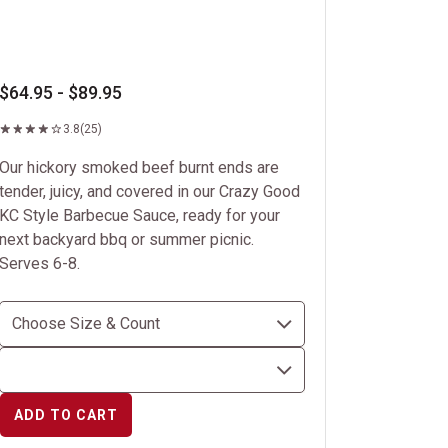
$64.95 - $89.95
3.8
(25)
Our hickory smoked beef burnt ends are
tender, juicy, and covered in our Crazy Good
KC Style Barbecue Sauce, ready for your
next backyard bbq or summer picnic.
Serves 6-8.
ADD TO CART