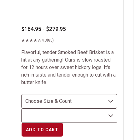
$164.95 - $279.95
4.3
(85)
Flavorful, tender Smoked Beef Brisket is a
hit at any gathering! Ours is slow roasted
for 12 hours over sweet hickory logs. It's
rich in taste and tender enough to cut with a
butter knife.
ADD TO CART