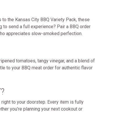
 to the Kansas City BBQ Variety Pack, these
g to send a full experience? Pair a BBQ order
e who appreciates slow-smoked perfection.
ripened tomatoes, tangy vinegar, and a blend of
tle to your BBQ meat order for authentic flavor
?
ght to your doorstep. Every item is fully
ther you’re planning your next cookout or