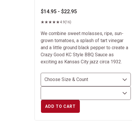
$14.95 - $22.95
4.9
(16)
We combine sweet molasses, ripe, sun-
grown tomatoes, a splash of tart vinegar
and a little ground black pepper to create a
Crazy Good KC Style BBQ Sauce as
exciting as Kansas City jazz circa 1932.
ADD TO CART