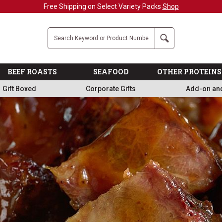
Military, First Responders + Nurses Save 20%
>>
Company
Search
BEEF ROASTS
SEAFOOD
OTHER PROTEINS
Gift Boxed
Corporate Gifts
Add-on an