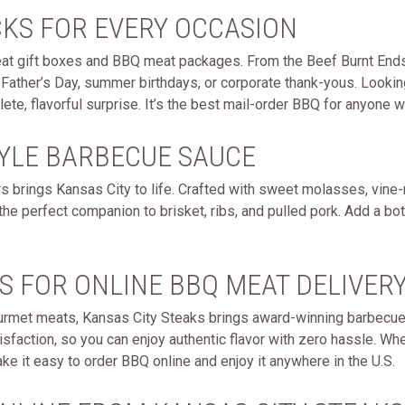
CKS FOR EVERY OCCASION
meat gift boxes and BBQ meat packages. From the Beef Burnt Ends
Father’s Day, summer birthdays, or corporate thank-yous. Lookin
ete, flavorful surprise. It’s the best mail-order BBQ for anyon
TYLE BARBECUE SAUCE
 brings Kansas City to life. Crafted with sweet molasses, vine-
the perfect companion to brisket, ribs, and pulled pork. Add a bot
S FOR ONLINE BBQ MEAT DELIVERY
urmet meats, Kansas City Steaks brings award-winning barbecue ri
sfaction, so you can enjoy authentic flavor with zero hassle. Whe
e it easy to order BBQ online and enjoy it anywhere in the U.S.