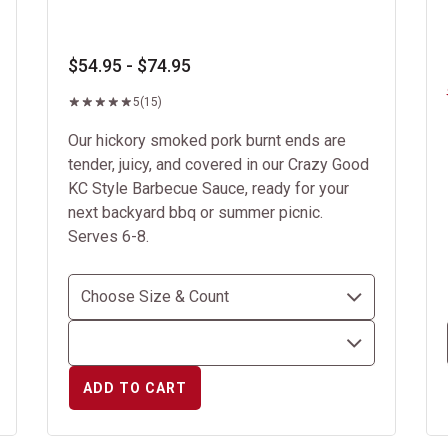
$54.95 - $74.95
5
(15)
Our hickory smoked pork burnt ends are
tender, juicy, and covered in our Crazy Good
KC Style Barbecue Sauce, ready for your
next backyard bbq or summer picnic.
Serves 6-8.
ADD TO CART