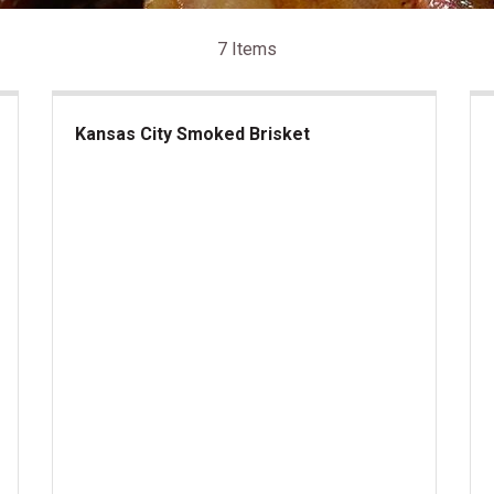
7 Items
Kansas City Smoked Brisket
Kansas City Smoked Brisket
Be