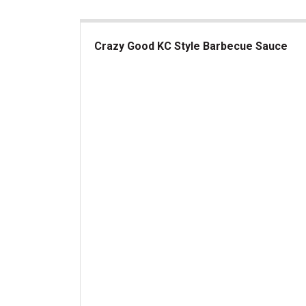
Crazy Good KC Style Barbecue Sauce
Crazy Good KC Style Barbecue Sauce