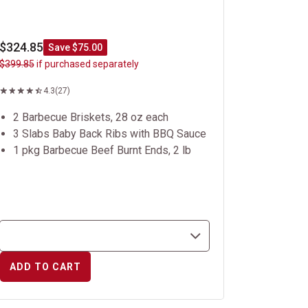
$324.85
Save $75.00
$399.85
if purchased separately
4.3
(27)
2 Barbecue Briskets, 28 oz each
3 Slabs Baby Back Ribs with BBQ Sauce
1 pkg Barbecue Beef Burnt Ends, 2 lb
ADD TO CART