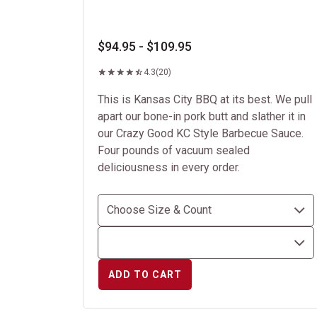
$94.95 - $109.95
4.3
(20)
This is Kansas City BBQ at its best. We pull
apart our bone-in pork butt and slather it in
our Crazy Good KC Style Barbecue Sauce.
Four pounds of vacuum sealed
deliciousness in every order.
ADD TO CART