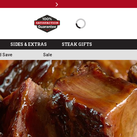
Next
Subscri
SIDES & EXTRAS
STEAK GIFTS
d Save
Sale