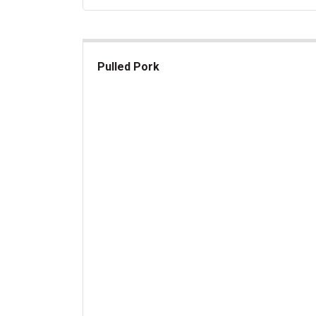
Pulled Pork
Pulled Pork