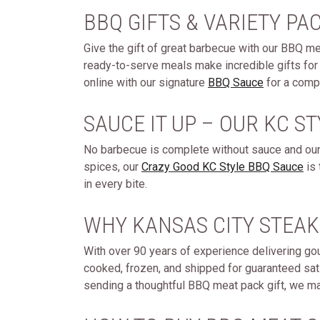
BBQ GIFTS & VARIETY PA
Give the gift of great barbecue with our BBQ 
ready-to-serve meals make incredible gifts for 
online with our signature
BBQ Sauce
for a compl
SAUCE IT UP – OUR KC S
No barbecue is complete without sauce and ours
spices, our
Crazy Good KC Style BBQ Sauce
is 
in every bite.
WHY KANSAS CITY STEAK
With over 90 years of experience delivering go
cooked, frozen, and shipped for guaranteed sati
sending a thoughtful BBQ meat pack gift, we mak