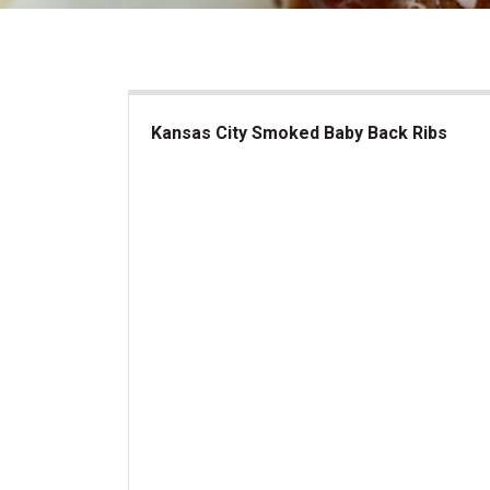
Kansas City Smoked Baby Back Ribs
Kansas City Smoked Baby Back Ribs