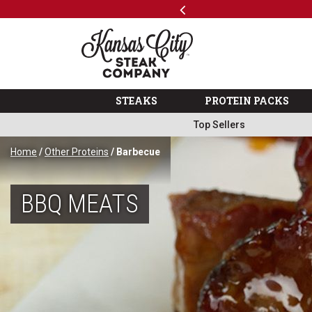
Previous
SKIP TO MAIN CONTENT
Shop
The Kansas City Steak 
STEAKS
PROTEIN PACKS
Top Sellers
Home
/
Other Proteins
/ Barbecue
BBQ MEATS