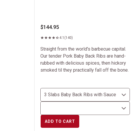
$144.95
4.1
(140)
Straight from the world's barbecue capital.
Our tender Pork Baby Back Ribs are hand-
rubbed with delicious spices, then hickory
smoked til they practically fall off the bone.
ADD TO CART