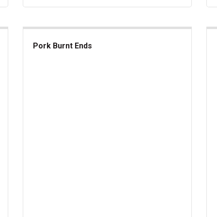
Pork Burnt Ends
Pork Burnt Ends
Ka