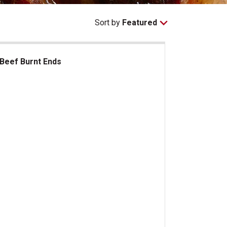
Sort by
Featured
Beef Burnt Ends
ef Burnt Ends