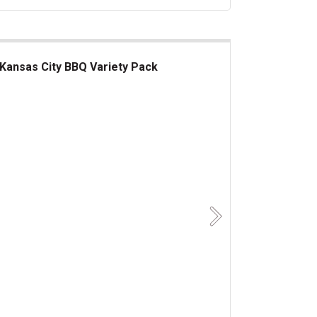
Kansas City BBQ Variety Pack
nsas City BBQ Variety Pack
Next