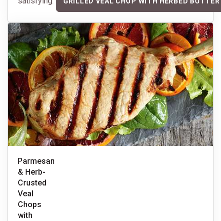
satisfying.
GRILLED VEAL CHOP WITH HERBED BUTTER
Parmesan
& Herb-
Crusted
Veal
Chops
with