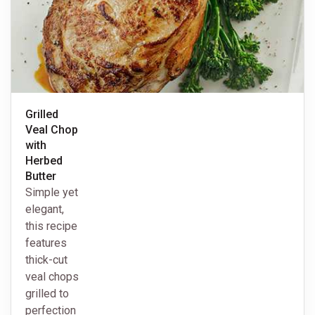
Grilled
Veal Chop
with
Herbed
Butter
Simple yet
elegant,
this recipe
features
thick-cut
veal chops
grilled to
perfection