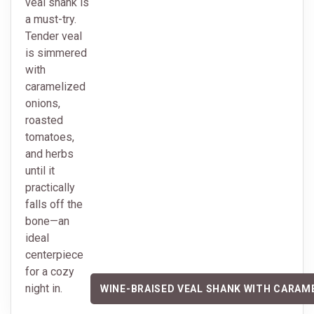
veal shank is
a must-try.
Tender veal
is simmered
with
caramelized
onions,
roasted
tomatoes,
and herbs
until it
practically
falls off the
bone—an
ideal
centerpiece
for a cozy
night in.
WINE-BRAISED VEAL SHANK WITH CARAM