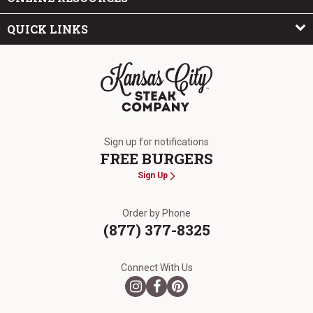
QUICK LINKS
The Kansas City Steak Company
Sign up for notifications
FREE BURGERS
Sign Up
Order by Phone
(877) 377-8325
Connect With Us