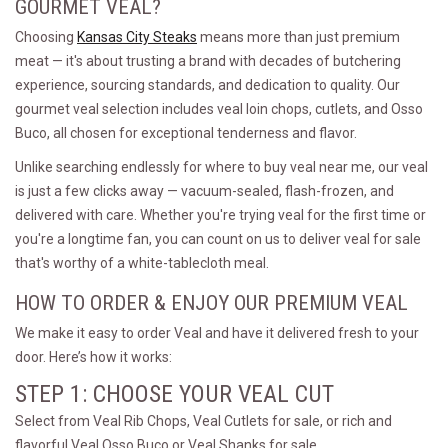
GOURMET VEAL?
Choosing
Kansas City Steaks
means more than just premium
meat — it's about trusting a brand with decades of butchering
experience, sourcing standards, and dedication to quality. Our
gourmet veal selection includes veal loin chops, cutlets, and Osso
Buco, all chosen for exceptional tenderness and flavor.
Unlike searching endlessly for where to buy veal near me, our veal
is just a few clicks away — vacuum-sealed, flash-frozen, and
delivered with care. Whether you're trying veal for the first time or
you're a longtime fan, you can count on us to deliver veal for sale
that's worthy of a white-tablecloth meal.
HOW TO ORDER & ENJOY OUR PREMIUM VEAL
We make it easy to order Veal and have it delivered fresh to your
door. Here’s how it works:
STEP 1: CHOOSE YOUR VEAL CUT
Select from Veal Rib Chops, Veal Cutlets for sale, or rich and
flavorful Veal Osso Buco or Veal Shanks for sale.