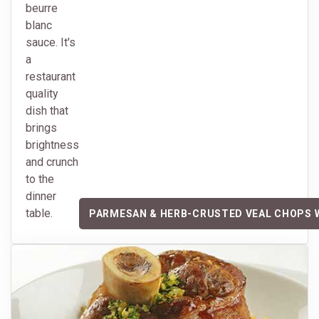
beurre
blanc
sauce. It's
a
restaurant
quality
dish that
brings
brightness
and crunch
to the
dinner
table.
PARMESAN & HERB-CRUSTED VEAL CHOPS 