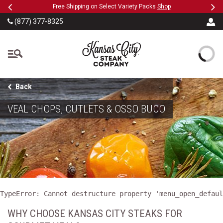
Previous
Ne
SKIP TO MAIN CONTENT
eeFree
Free Shipping on Select Variety Packs
Shop
(877) 377-8325
The Kansas City Steak
Back
VEAL CHOPS, CUTLETS & OSSO BUCO
TypeError: Cannot destructure property 'menu_open_defaul
WHY CHOOSE KANSAS CITY STEAKS FOR