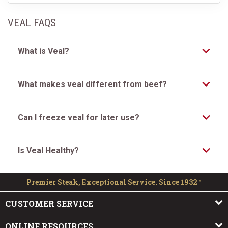
VEAL FAQS
What is Veal?
What makes veal different from beef?
Can I freeze veal for later use?
Is Veal Healthy?
Premier Steak, Exceptional Service. Since 1932™
CUSTOMER SERVICE
ONLINE RESOURCES