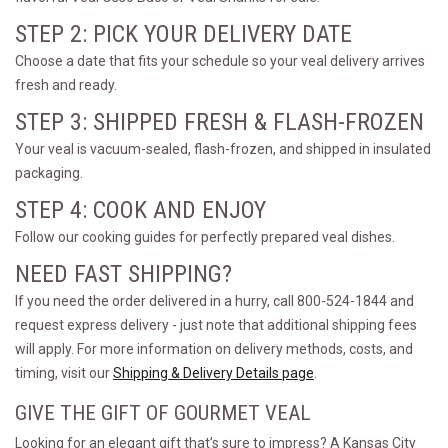
STEP 2: PICK YOUR DELIVERY DATE
Choose a date that fits your schedule so your veal delivery arrives
fresh and ready.
STEP 3: SHIPPED FRESH & FLASH-FROZEN
Your veal is vacuum-sealed, flash-frozen, and shipped in insulated
packaging.
STEP 4: COOK AND ENJOY
Follow our cooking guides for perfectly prepared veal dishes.
NEED FAST SHIPPING?
If you need the order delivered in a hurry, call 800-524-1844 and
request express delivery - just note that additional shipping fees
will apply. For more information on delivery methods, costs, and
timing, visit our
Shipping & Delivery Details page
.
GIVE THE GIFT OF GOURMET VEAL
Looking for an elegant gift that’s sure to impress? A Kansas City