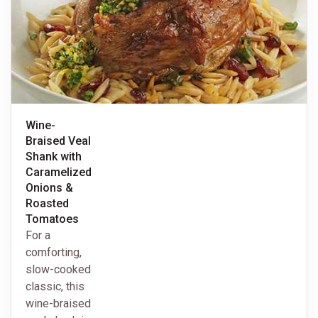
Wine-
Braised Veal
Shank with
Caramelized
Onions &
Roasted
Tomatoes
For a
comforting,
slow-cooked
classic, this
wine-braised