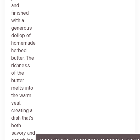
and
finished
with a
generous
dollop of
homemade
herbed
butter. The
richness
of the
butter
melts into
the warm
veal,
creating a
dish that’s
both
savory and