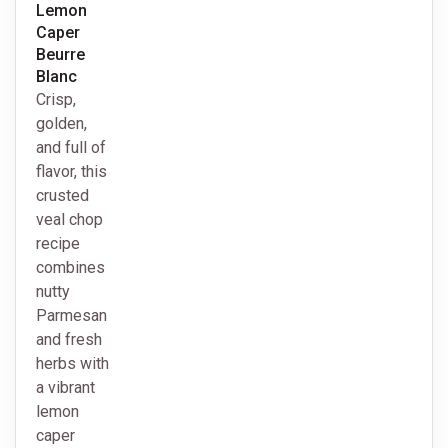
Lemon
Caper
Beurre
Blanc
Crisp,
golden,
and full of
flavor, this
crusted
veal chop
recipe
combines
nutty
Parmesan
and fresh
herbs with
a vibrant
lemon
caper