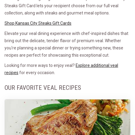
Steaks Gift Card lets your recipient choose from our full veal
collection, along with steaks and gourmet meal options.
Shop Kansas City Steaks Gift Cards
Elevate your veal dining experience with chef-inspired dishes that
bring out the delicate, tender flavor of premium veal. Whether
you're planning a special dinner or trying something new, these
recipes are perfect for showcasing this exceptional cut.
Looking for more ways to enjoy veal?
Explore additional veal
recipes
for every occasion.
OUR FAVORITE VEAL RECIPES