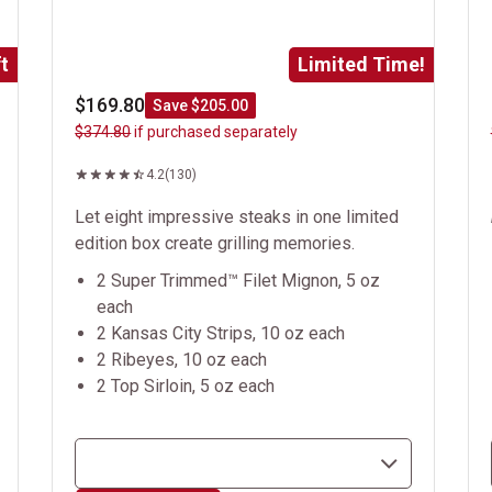
t
Limited Time!
$169.80
Save $205.00
$374.80
if purchased separately
4.2
(130)
Let eight impressive steaks in one limited
edition box create grilling memories.
2 Super Trimmed™ Filet Mignon, 5 oz
each
2 Kansas City Strips, 10 oz each
2 Ribeyes, 10 oz each
2 Top Sirloin, 5 oz each