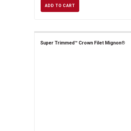
ADD TO CART
Super Trimmed™ Crown Filet Mignon®
Super Trimmed&trade; Crown Filet Mignon&reg;