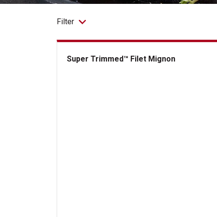
Filter
Super Trimmed™ Filet Mignon
Super Trimmed&trade; Filet Mignon