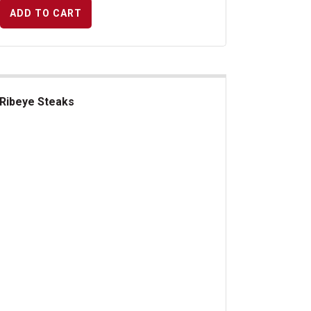
ADD TO CART
Ribeye Steaks
beye Steaks