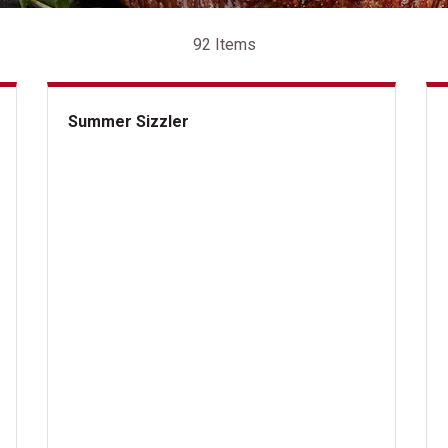
92 Items
Summer Sizzler
Summer Sizzler
But