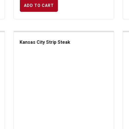
ADD TO CART
Kansas City Strip Steak
Kansas City Strip Steak
Ri