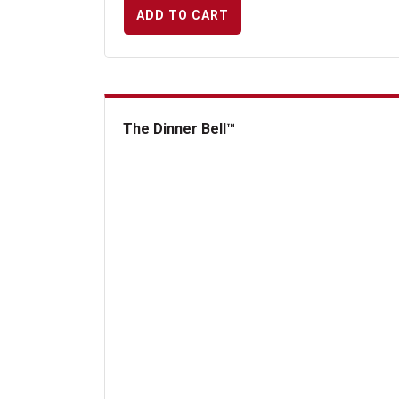
ADD TO CART
The Dinner Bell™
The Dinner Bell&trade;