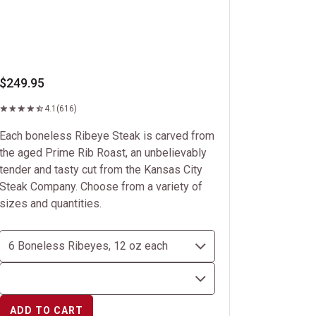
$249.95
4.1
(616)
Each boneless Ribeye Steak is carved from
the aged Prime Rib Roast, an unbelievably
tender and tasty cut from the Kansas City
Steak Company. Choose from a variety of
sizes and quantities.
ADD TO CART