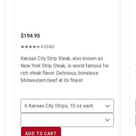
$194.95
4.2
(542)
Kansas City Strip Steak, also known as
New York Strip Steak, is world famous for
rich steak flavor. Delicious, boneless
Midwestern beef at its finest.
ADD TO CART