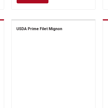
USDA Prime Filet Mignon
USDA Prime Filet Mignon
Cla