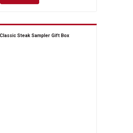
Classic Steak Sampler Gift Box
ssic Steak Sampler Gift Box