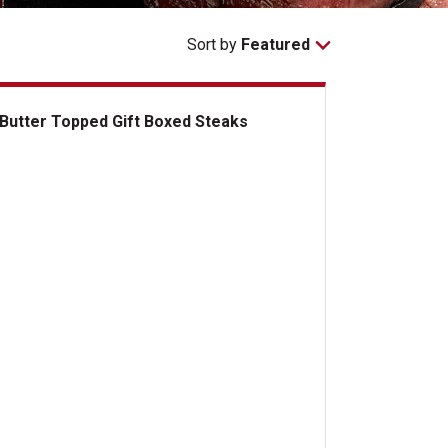
Sort by
Featured
Butter Topped Gift Boxed Steaks
ter Topped Gift Boxed Steaks