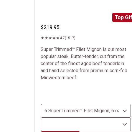
Top Gif
$219.95
4.7
(1517)
Super Trimmed™ Filet Mignon is our most
popular steak. Butter-tender, cut from the
center of the finest aged beef tenderloin
and hand selected from premium corn-fed
Midwestern beef.