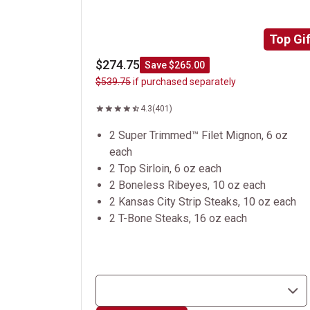
Top Gif
$274.75
Save $265.00
$539.75
if purchased separately
4.3
(401)
2 Super Trimmed™ Filet Mignon, 6 oz
each
2 Top Sirloin, 6 oz each
2 Boneless Ribeyes, 10 oz each
2 Kansas City Strip Steaks, 10 oz each
2 T-Bone Steaks, 16 oz each