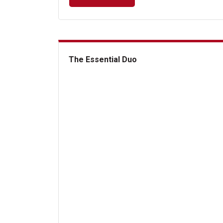
The Essential Duo
The Essential Duo