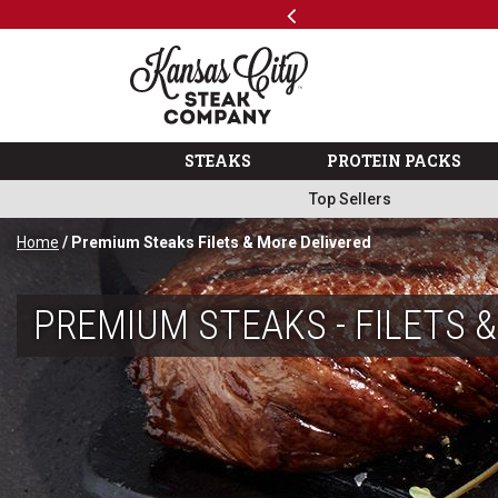
Previous
SKIP TO MAIN CONTENT
Shop
The Kansas City Steak 
STEAKS
PROTEIN PACKS
Top Sellers
Home
/ Premium Steaks Filets & More Delivered
PREMIUM STEAKS - FILETS 