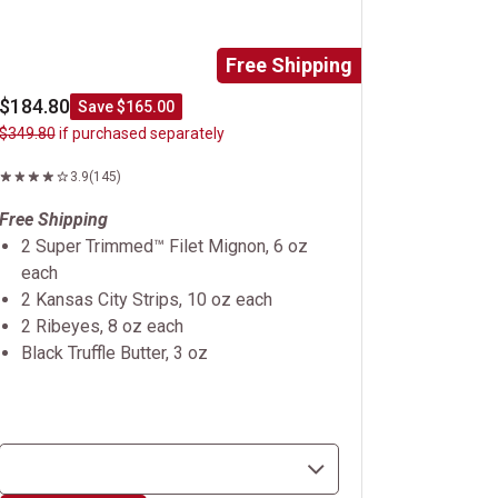
Free Shipping
$184.80
Save $165.00
$349.80
if purchased separately
3.9
(145)
Free Shipping
2 Super Trimmed™ Filet Mignon, 6 oz
each
2 Kansas City Strips, 10 oz each
2 Ribeyes, 8 oz each
Black Truffle Butter, 3 oz