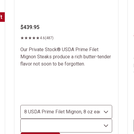
t
$439.95
4.6
(487)
Our Private Stock® USDA Prime Filet
Mignon Steaks produce a rich butter-tender
flavor not soon to be forgotten.