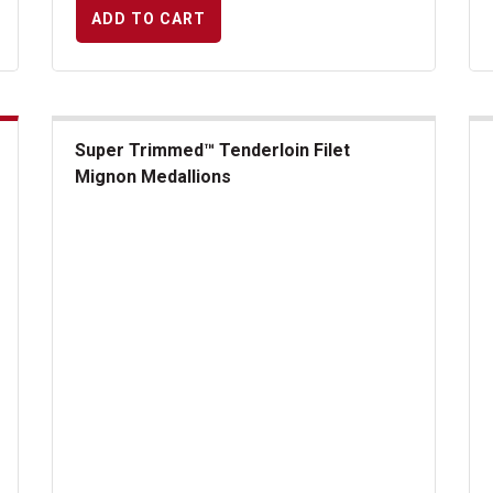
ADD TO CART
Super Trimmed™ Tenderloin Filet
Mignon Medallions
US
Super Trimmed&trade; Tenderloin Filet Mignon Medallion