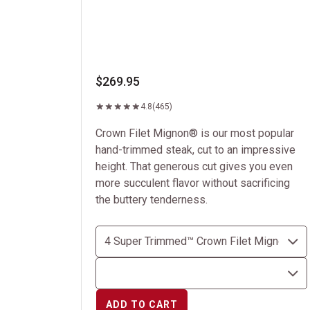
$269.95
4.8
(465)
Crown Filet Mignon® is our most popular
hand-trimmed steak, cut to an impressive
height. That generous cut gives you even
more succulent flavor without sacrificing
the buttery tenderness.
ADD TO CART