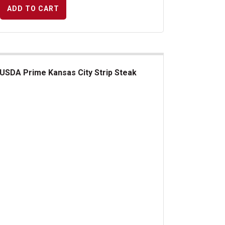
ADD TO CART
USDA Prime Kansas City Strip Steak
DA Prime Kansas City Strip Steak
s