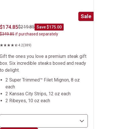
Sale
$174.85
$219.85
Save $175.00
$349.85
if purchased separately
4.2
(389)
Gift the ones you love a premium steak gift
box. Six incredible steaks boxed and ready
to delight.
2 Super Trimmed™ Filet Mignon, 8 oz
each
2 Kansas City Strips, 12 oz each
2 Ribeyes, 10 oz each