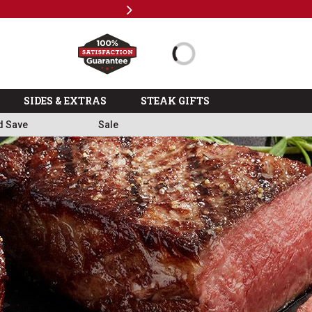
Next
Subscri
SIDES & EXTRAS
STEAK GIFTS
d Save
Sale