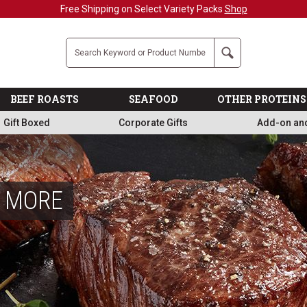
Military, First Responders + Nurses Save 20%
>>
Company
Search
BEEF ROASTS
SEAFOOD
OTHER PROTEINS
Gift Boxed
Corporate Gifts
Add-on an
& MORE