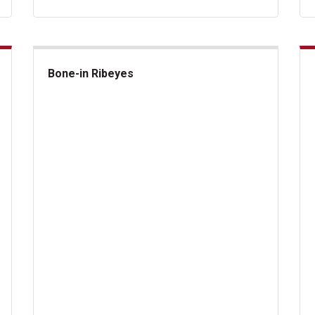
Bone-in Ribeyes
Bone-in Ribeyes
US