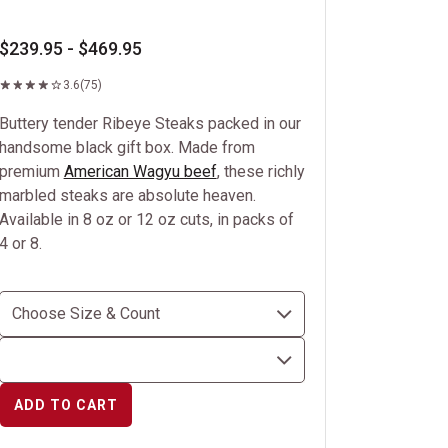
$239.95 - $469.95
3.6
(75)
Buttery tender Ribeye Steaks packed in our
handsome black gift box. Made from
premium
American Wagyu beef
, these richly
marbled steaks are absolute heaven.
Available in 8 oz or 12 oz cuts, in packs of
4 or 8.
ADD TO CART