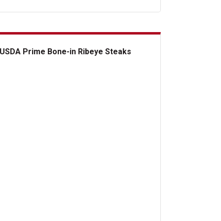
USDA Prime Bone-in Ribeye Steaks
DA Prime Bone-in Ribeye Steaks