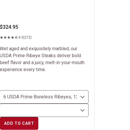
$324.95
4.3
(272)
Wet aged and exquisitely marbled, our
USDA Prime Ribeye Steaks deliver bold
beef flavor and a juicy, melt-in-your-mouth
experience every time.
ADD TO CART