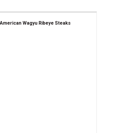
American Wagyu Ribeye Steaks
erican Wagyu Ribeye Steaks