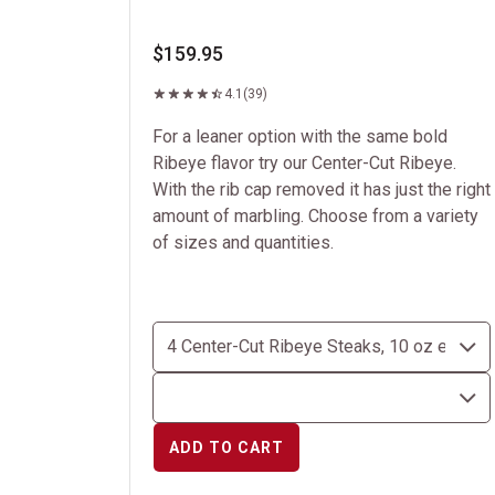
$159.95
4.1
(39)
For a leaner option with the same bold
Ribeye flavor try our Center-Cut Ribeye.
With the rib cap removed it has just the right
amount of marbling. Choose from a variety
of sizes and quantities.
ADD TO CART