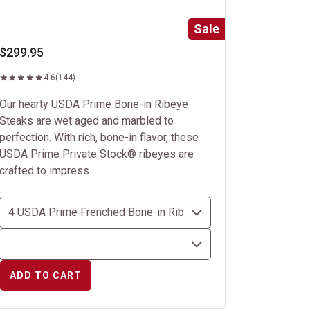
Sale
$299.95
4.6
(144)
Our hearty USDA Prime Bone-in Ribeye
Steaks are wet aged and marbled to
perfection. With rich, bone-in flavor, these
USDA Prime Private Stock® ribeyes are
crafted to impress.
ADD TO CART