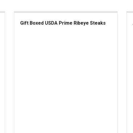
Gift Boxed USDA Prime Ribeye Steaks
Gift Boxed USDA Prime Ribeye Steaks
Am