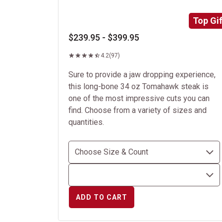
Top Gif
$239.95 - $399.95
4.2
(97)
Sure to provide a jaw dropping experience,
this long-bone 34 oz Tomahawk steak is
one of the most impressive cuts you can
find. Choose from a variety of sizes and
quantities.
ADD TO CART