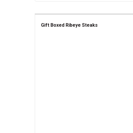
Gift Boxed Ribeye Steaks
Gift Boxed Ribeye Steaks