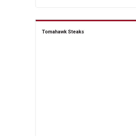
Tomahawk Steaks
Tomahawk Steaks