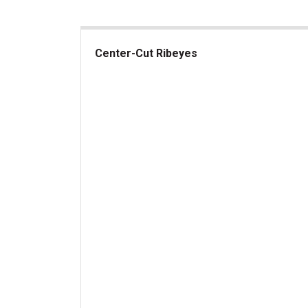
Center-Cut Ribeyes
Center-Cut Ribeyes