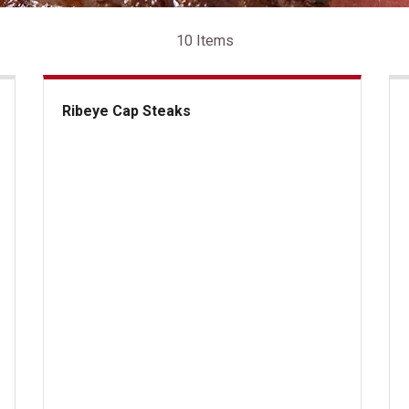
10 Items
Ribeye Cap Steaks
Ribeye Cap Steaks
US