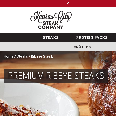
Previous
SKIP TO MAIN CONTENT
Shop
…
The Kansas City Steak 
STEAKS
PROTEIN PACKS
Top Sellers
Home
/
Steaks
/ Ribeye Steak
PREMIUM RIBEYE STEAKS