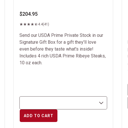
$204.95
4.4
(41)
Send our USDA Prime Private Stock in our
Signature Gift Box for a gift they'll love
even before they taste what's inside!
Includes 4 rich USDA Prime Ribeye Steaks,
10 oz each.
ADD TO CART