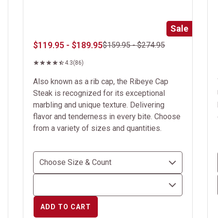
Sale
$119.95 - $189.95
$159.95 - $274.95
4.3
(86)
Also known as a rib cap, the Ribeye Cap
Steak is recognized for its exceptional
marbling and unique texture. Delivering
flavor and tenderness in every bite. Choose
from a variety of sizes and quantities.
ADD TO CART