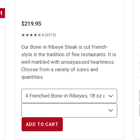
t
$219.95
4.3
(310)
Our Bone-in Ribeye Steak is cut French-
style in the tradition of fine restaurants. It is
well marbled with unsurpassed heartiness.
Choose from a variety of sizes and
quantities.
ADD TO CART