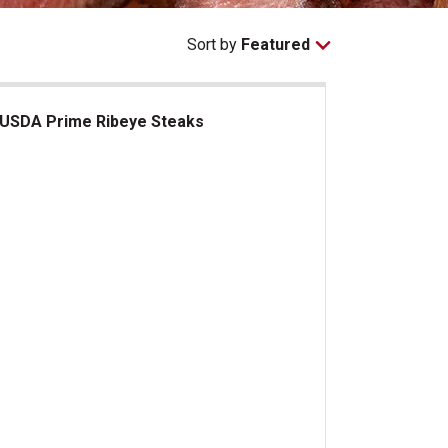
Sort by
Featured
USDA Prime Ribeye Steaks
DA Prime Ribeye Steaks