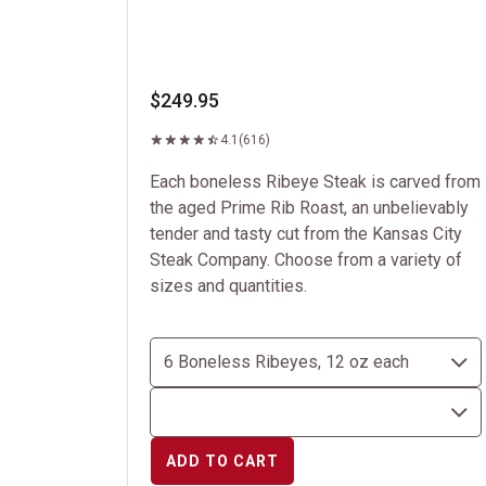
$249.95
4.1
(616)
Each boneless Ribeye Steak is carved from
the aged Prime Rib Roast, an unbelievably
tender and tasty cut from the Kansas City
Steak Company. Choose from a variety of
sizes and quantities.
ADD TO CART