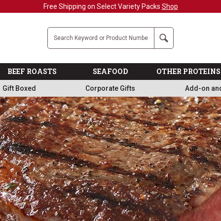
Military, First Responders + Nurses Save 20%
>>
Company
Search
BEEF ROASTS
SEAFOOD
OTHER PROTEINS
Gift Boxed
Corporate Gifts
Add-on an