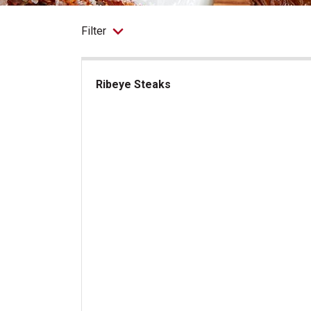
Filter
Ribeye Steaks
Ribeye Steaks