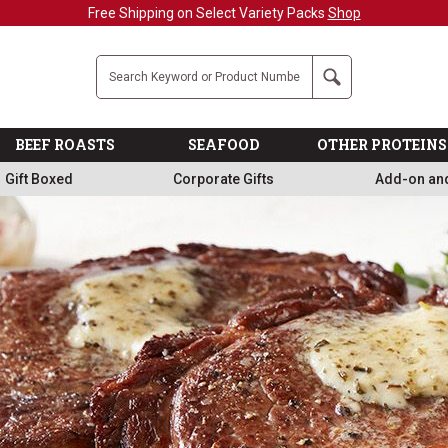
Free Shipping on Select Variety Packs
Shop
Company
Search
BEEF ROASTS
SEAFOOD
OTHER PROTEINS
Gift Boxed
Corporate Gifts
Add-on an