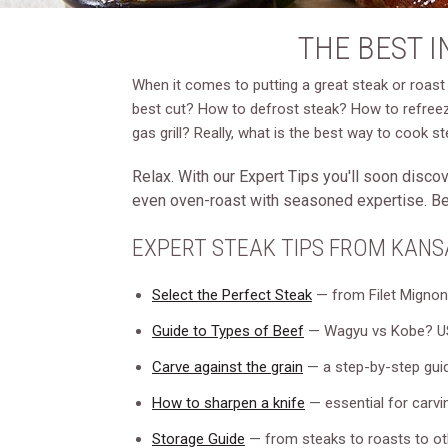
THE BEST 
When it comes to putting a great steak or roast 
best cut? How to defrost steak? How to refreeze
gas grill? Really, what is the best way to cook s
Relax. With our Expert Tips you'll soon discove
even oven-roast with seasoned expertise. Best
EXPERT STEAK TIPS FROM KANS
Select the Perfect Steak
— from Filet Mignon 
Guide to Types of Beef
— Wagyu vs Kobe? US
Carve against the grain
— a step-by-step guid
How to sharpen a knife
— essential for carvin
Storage Guide
— from steaks to roasts to ot