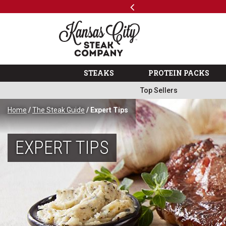
Previous
SKIP TO MAIN CONTENT
Code: ThreeFree
The Kansas City Steak 
STEAKS
PROTEIN PACKS
Top Sellers
Home
/
The Steak Guide
/ Expert Tips
EXPERT TIPS