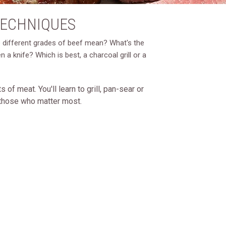
TECHNIQUES
he different grades of beef mean? What's the
 knife? Which is best, a charcoal grill or a
of meat. You'll learn to grill, pan-sear or
o those who matter most.