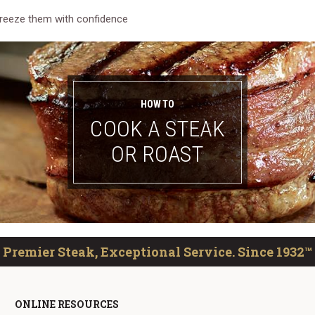
reeze them with confidence
HOW TO
COOK A STEAK
OR ROAST
Premier Steak, Exceptional Service. Since 1932™
ONLINE RESOURCES