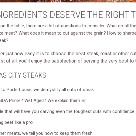
INGREDIENTS DESERVE THE RIGHT 
on the table, there are a lot of questions to consider. What do all t
 meat? What does it mean to cut against the grain? How to sharpen a
teak?
r just how easy it is to choose the best steak, roast or other cuts 
 of all, you'll enjoy the satisfaction of serving the very best t
AS CITY STEAKS
to Porterhouse, we demystify all cuts of steak
DA Prime? Wet Aged? We explain them all
e that will have you carving even the toughest cuts with confidence
g beef like a pro
her meats, we tell you how to keep them fresh