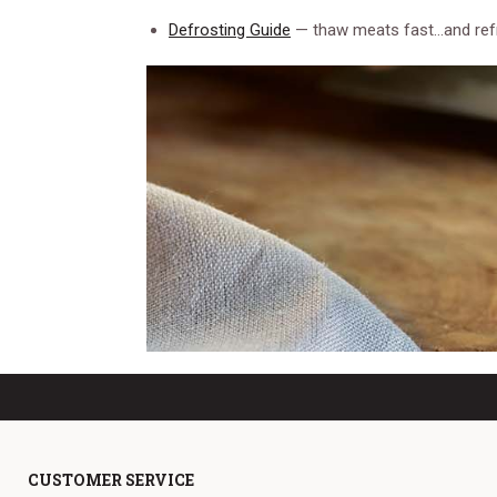
Defrosting Guide
— thaw meats fast…and ref
CUSTOMER SERVICE