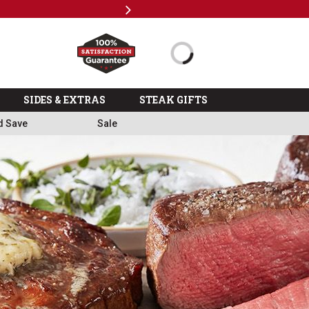
Next
Milita
SIDES & EXTRAS
STEAK GIFTS
d Save
Sale