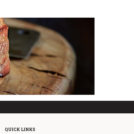
QUICK LINKS