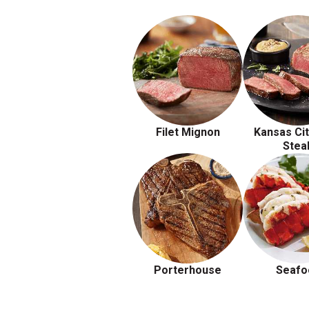
Filet Mignon
Kansas Cit
Stea
Porterhouse
Seafo