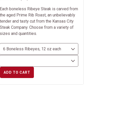
Each boneless Ribeye Steak is carved from
the aged Prime Rib Roast, an unbelievably
tender and tasty cut from the Kansas City
Steak Company. Choose from a variety of
sizes and quantities.
ADD TO CART