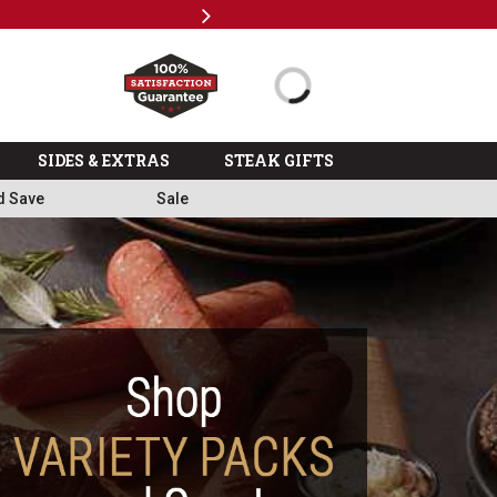
Next
Subscri
SIDES & EXTRAS
STEAK GIFTS
d Save
Sale