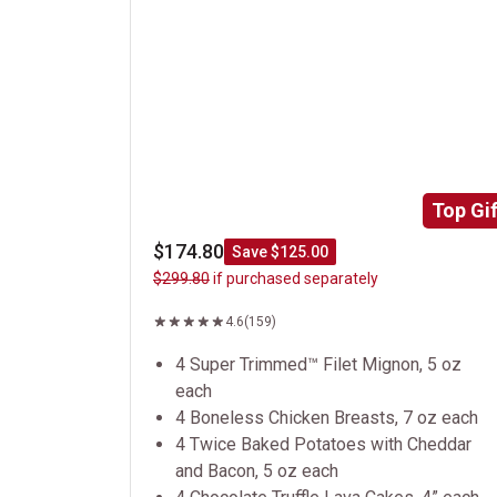
Top Gif
$174.80
Save $125.00
$299.80
if purchased separately
4.6
(159)
4 Super Trimmed™ Filet Mignon, 5 oz
each
4 Boneless Chicken Breasts, 7 oz each
4 Twice Baked Potatoes with Cheddar
and Bacon, 5 oz each