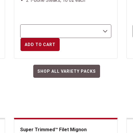
2 T-Bone Steaks, 16 oz each
ADD TO CART
SHOP ALL VARIETY PACKS
Super Trimmed™ Filet Mignon