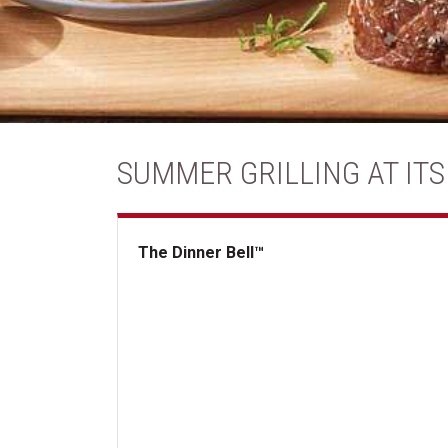
SUMMER GRILLING AT ITS
The Dinner Bell™
The Dinner Bell&trade;