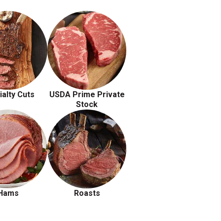
ialty Cuts
USDA Prime Private
Stock
Hams
Roasts