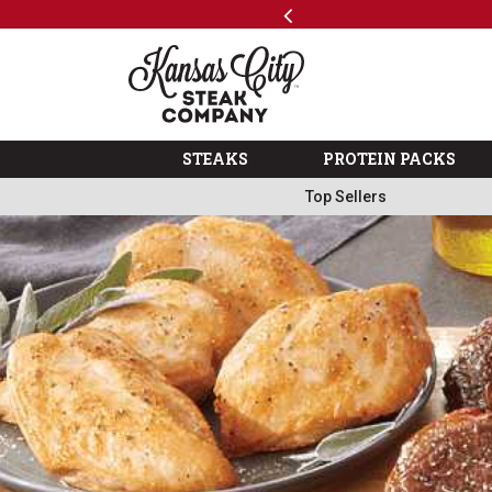
Previous
SKIP TO MAIN CONTENT
Shop
The Kansas City Steak 
STEAKS
PROTEIN PACKS
Top Sellers