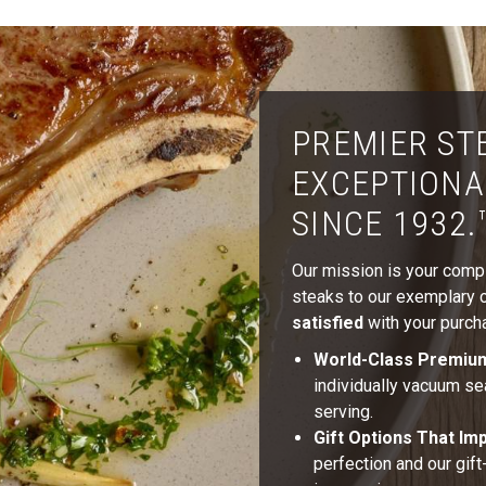
PREMIER ST
EXCEPTIONA
SINCE 1932.
Our mission is your comple
steaks to our exemplary cu
satisfied
with your purcha
World-Class Premiu
individually vacuum se
serving.
Gift Options That Im
perfection and our gif