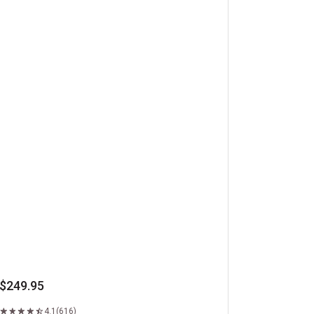
beye Steaks
$249.95
4.1
(616)