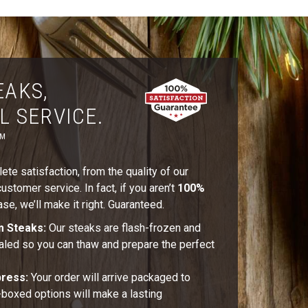
EAKS,
L SERVICE.
™
te satisfaction, from the quality of our
stomer service. In fact, if you aren’t
100%
se, we’ll make it right. Guaranteed.
m Steaks:
Our steaks are flash-frozen and
aled so you can thaw and prepare the perfect
press:
Your order will arrive packaged to
t-boxed options will make a lasting