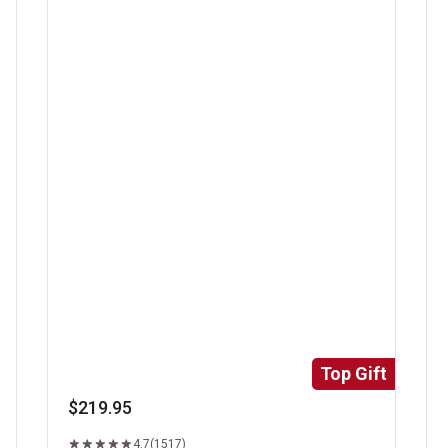
Super Trimmed&trade; Filet Mignon
Ri
Top Gift
$219.95
4.7
(1517)