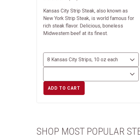
Kansas City Strip Steak, also known as
New York Strip Steak, is world famous for
rich steak flavor. Delicious, boneless
Midwestern beef at its finest.
ADD TO CART
SHOP MOST POPULAR ST