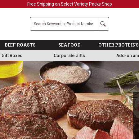
Military, First Responders + Nurses Save 20%
>>
Company
Search
BEEF ROASTS
SEAFOOD
OTHER PROTEINS
Gift Boxed
Corporate Gifts
Add-on an