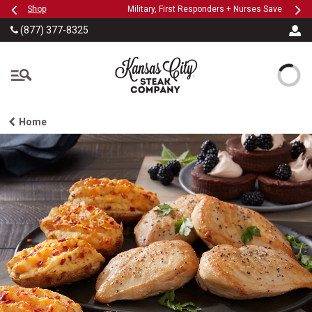
Previous
Ne
SKIP TO MAIN CONTENT
Military, First Responders + Nurses Save 20%
>>
…
(877) 377-8325
The Kansas City Steak
Home