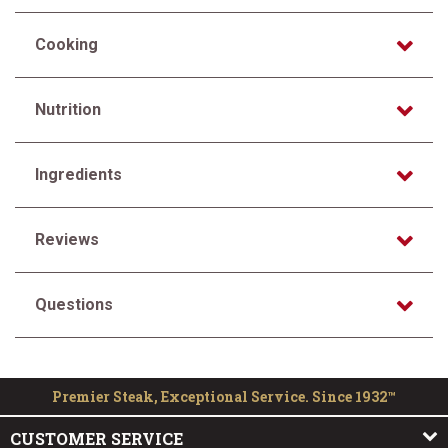
Cooking
Nutrition
Ingredients
Reviews
Questions
Premier Steak, Exceptional Service. Since 1932™
CUSTOMER SERVICE