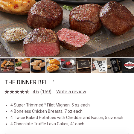
THE DINNER BELL™
4.6
(159)
Write a review
Read
159
Reviews.
4 Super Trimmed™ Filet Mignon, 5 oz each
Same
4 Boneless Chicken Breasts, 7 oz each
page
link.
4 Twice Baked Potatoes with Cheddar and Bacon, 5 oz each
4 Chocolate Truffle Lava Cakes, 4” each