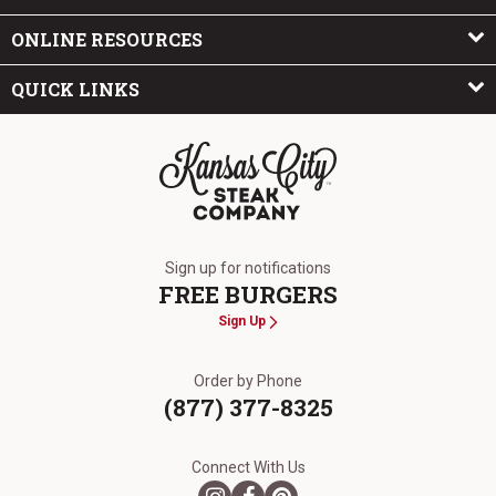
ONLINE RESOURCES
QUICK LINKS
The Kansas City Steak Company
Sign up for notifications
FREE BURGERS
Sign Up
Order by Phone
(877) 377-8325
Connect With Us