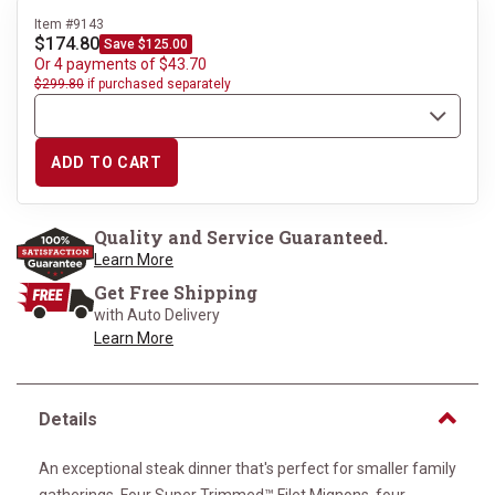
Item #9143
$174.80
Save $125.00
Or 4 payments of $43.70
$299.80
if purchased separately
ADD TO CART
Quality and Service Guaranteed.
Learn More
Get Free Shipping
with Auto Delivery
Learn More
Details
An exceptional steak dinner that's perfect for smaller family