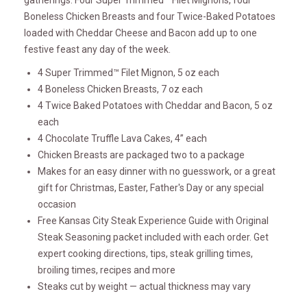
gatherings. Four Super Trimmed™ Filet Mignons, four
Boneless Chicken Breasts and four Twice-Baked Potatoes
loaded with Cheddar Cheese and Bacon add up to one
festive feast any day of the week.
4 Super Trimmed™ Filet Mignon, 5 oz each
4 Boneless Chicken Breasts, 7 oz each
4 Twice Baked Potatoes with Cheddar and Bacon, 5 oz
each
4 Chocolate Truffle Lava Cakes, 4” each
Chicken Breasts are packaged two to a package
Makes for an easy dinner with no guesswork, or a great
gift for Christmas, Easter, Father's Day or any special
occasion
Free Kansas City Steak Experience Guide with Original
Steak Seasoning packet included with each order. Get
expert cooking directions, tips, steak grilling times,
broiling times, recipes and more
Steaks cut by weight — actual thickness may vary