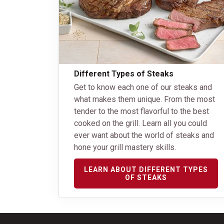
Different Types of Steaks
Get to know each one of our steaks and
what makes them unique. From the most
tender to the most flavorful to the best
cooked on the grill. Learn all you could
ever want about the world of steaks and
hone your grill mastery skills.
LEARN ABOUT DIFFERENT TYPES
OF STEAKS