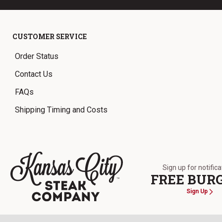
CUSTOMER SERVICE
Order Status
Contact Us
FAQs
Shipping Timing and Costs
Sign up for notific
FREE BUR
Sign Up
The Kansas City Steak Company