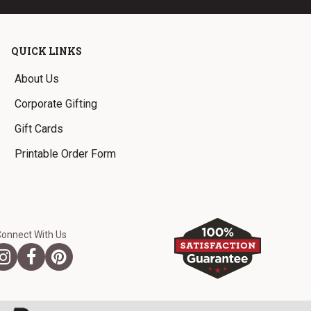
QUICK LINKS
About Us
Corporate Gifting
Gift Cards
Printable Order Form
Connect With Us