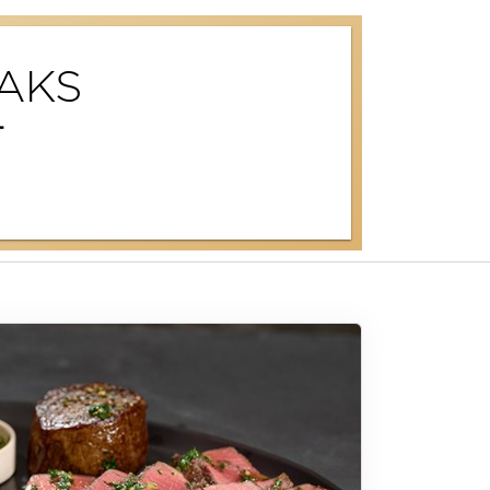
AKS
T