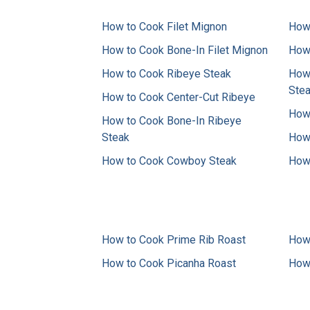
How to Cook Filet Mignon
How 
How to Cook Bone-In Filet Mignon
How 
How to Cook Ribeye Steak
How 
Ste
How to Cook Center-Cut Ribeye
How 
How to Cook Bone-In Ribeye
Steak
How 
How to Cook Cowboy Steak
How 
How to Cook Prime Rib Roast
How 
How to Cook Picanha Roast
How 