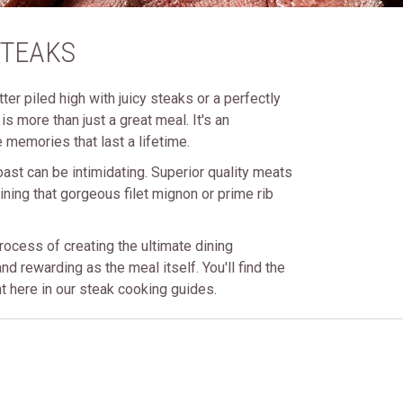
STEAKS
ter piled high with juicy steaks or a perfectly
s more than just a great meal. It's an
 memories that last a lifetime.
oast can be intimidating. Superior quality meats
ining that gorgeous filet mignon or prime rib
rocess of creating the ultimate dining
nd rewarding as the meal itself. You'll find the
t here in our steak cooking guides.