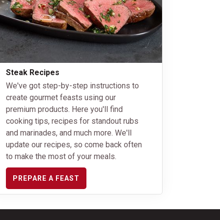
Steak Recipes
We've got step-by-step instructions to
create gourmet feasts using our
premium products. Here you'll find
cooking tips, recipes for standout rubs
and marinades, and much more. We'll
update our recipes, so come back often
to make the most of your meals.
PREPARE A FEAST