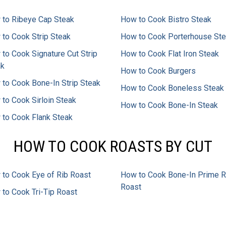
to Ribeye Cap Steak
How to Cook Bistro Steak
to Cook Strip Steak
How to Cook Porterhouse St
to Cook Signature Cut Strip
How to Cook Flat Iron Steak
ak
How to Cook Burgers
to Cook Bone-In Strip Steak
How to Cook Boneless Steak
to Cook Sirloin Steak
How to Cook Bone-In Steak
to Cook Flank Steak
HOW TO COOK ROASTS BY CUT
to Cook Eye of Rib Roast
How to Cook Bone-In Prime R
Roast
to Cook Tri-Tip Roast