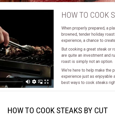
HOW TO COOK 
When properly prepared, a plat
browned, tender holiday roast i
experience, a chance to create
But cooking a great steak or r
are quite an investment and ru
roast is simply not an option.
We're here to help make the p
experience just as enjoyable a
best ways to cook steaks righ
HOW TO COOK STEAKS BY CUT