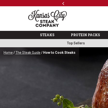
Previous
SKIP TO MAIN CONTENT
ping
Info
The Kansas City Steak 
STEAKS
PROTEIN PACKS
Top Sellers
Home
/
The Steak Guide
/ How to Cook Steaks