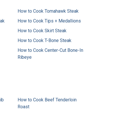
How to Cook Tomahawk Steak
eak
How to Cook Tips + Medallions
How to Cook Skirt Steak
How to Cook T-Bone Steak
How to Cook Center-Cut Bone-In
Ribeye
ib
How to Cook Beef Tenderloin
Roast