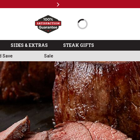
Next
Free
SIDES & EXTRAS
STEAK GIFTS
d Save
Sale