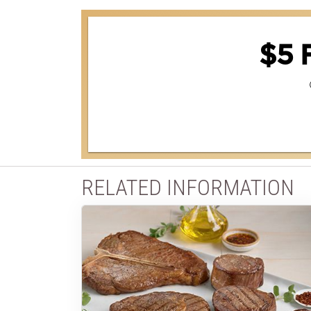
$5 
RELATED INFORMATION