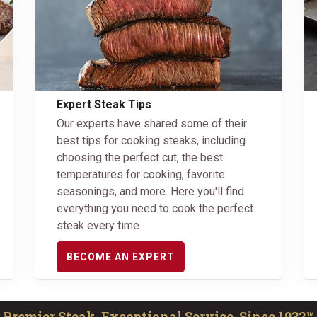
Expert Steak Tips
Our experts have shared some of their
best tips for cooking steaks, including
choosing the perfect cut, the best
temperatures for cooking, favorite
seasonings, and more. Here you'll find
everything you need to cook the perfect
steak every time.
BECOME AN EXPERT
Premier Steak, Exceptional Service. Since 1932™