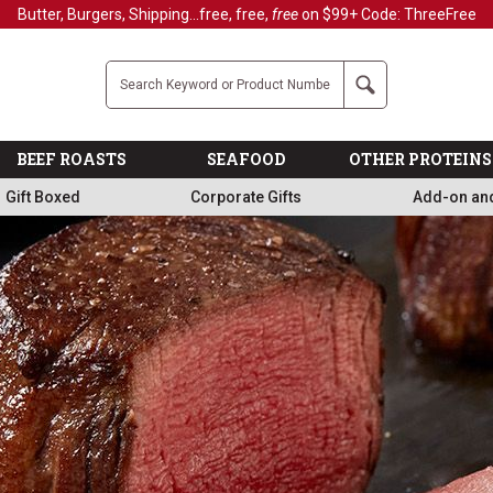
Butter, Burgers, Shipping...free, free,
free
on $99+ Code: ThreeFree
Company
Search
BEEF ROASTS
SEAFOOD
OTHER PROTEINS
Gift Boxed
Corporate Gifts
Add-on an