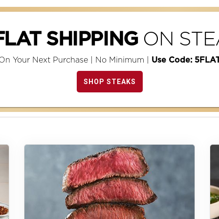
ON STE
FLAT SHIPPING
On Your Next Purchase | No Minimum |
Use Code: 5FLA
SHOP STEAKS