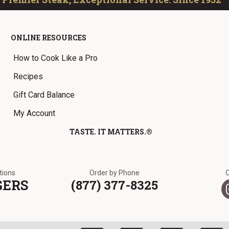
ONLINE RESOURCES
How to Cook Like a Pro
Recipes
Gift Card Balance
My Account
TASTE. IT MATTERS.®
ations
Order by Phone
GERS
(877) 377-8325