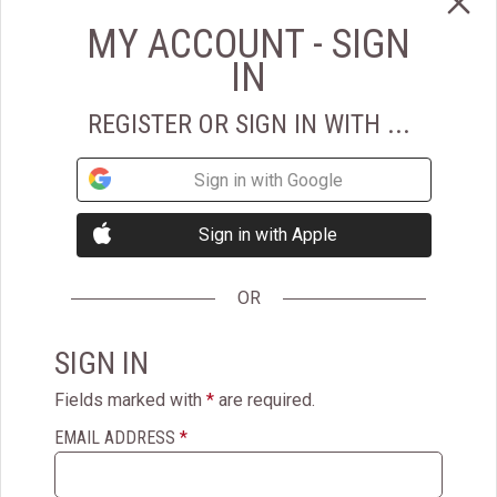
View More Details
ADD TO CART
MY ACCOUNT - SIGN
IN
Super Trimmed&trade; Filet Mignon
REGISTER OR SIGN IN WITH ...
Top Gift
Sign in with Google
Super Trimmed™ Filet
Mignon
Sign in with Apple
$219.95
OR
4.7
(1517)
SIGN IN
Super Trimmed™ Filet Mignon is our most popular steak. Butter-
Fields marked with
*
are required.
tender, cut from the center of the finest aged beef tenderloin and
hand selected from premium corn-fed Midwestern beef.
EMAIL ADDRESS
*