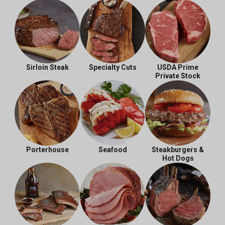
Sirloin Steak
Specialty Cuts
USDA Prime
Private Stock
Porterhouse
Seafood
Steakburgers &
Hot Dogs