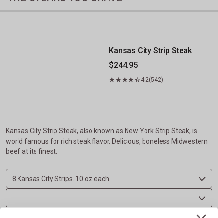
Kansas City Strip Steak
Kansas City Strip Steak
$244.95
4.2
(542)
Kansas City Strip Steak, also known as New York Strip Steak, is
world famous for rich steak flavor. Delicious, boneless Midwestern
beef at its finest.