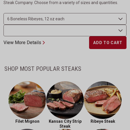
Steak Company. Choose from a variety of sizes and quantities.
View More Details
ADD TO CART
SHOP MOST POPULAR STEAKS
Filet Mignon
Kansas City Strip
Ribeye Steak
Steak