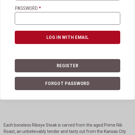
PASSWORD
*
View More Details
ADD TO CART
LOG IN WITH EMAIL
Ribeye Steaks
REGISTER
Ribeye Steaks
FORGOT PASSWORD
$249.95
4.1
(616)
Each boneless Ribeye Steak is carved from the aged Prime Rib
Roast, an unbelievably tender and tasty cut from the Kansas City