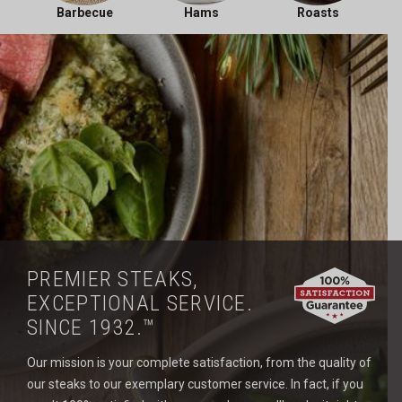
Barbecue
Hams
Roasts
PREMIER STEAKS,
EXCEPTIONAL SERVICE.
SINCE 1932.™
Our mission is your complete satisfaction, from the quality of
our steaks to our exemplary customer service. In fact, if you