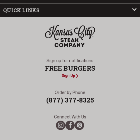
QUICK LINKS
The Kansas City Steak Company
Sign up for notifications
FREE BURGERS
Sign Up
Order by Phone
(877) 377-8325
Connect With Us