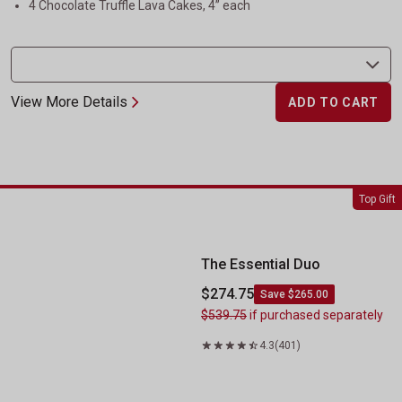
4 Chocolate Truffle Lava Cakes, 4” each
View More Details
ADD TO CART
The Essential Duo
Top Gift
The Essential Duo
$274.75
Save $265.00
$539.75
if purchased separately
4.3
(401)