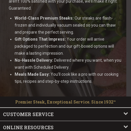
aren’t 100% satisfied with your purchase, we’ll make it right.
Guaranteed.
World-Class Premium Steaks:
Our steaks are flash-
frozen and individually vacuum sealed so you can thaw
and prepare the perfect serving.
Gift Options That Impress:
Your order will arrive
packaged to perfection and our gift-boxed options will
make a lasting impression.
No-Hassle Delivery:
Delivered where you want, when you
want with Scheduled Delivery.
Meals Made Easy:
You’ll cook like a pro with our cooking
tips, recipes and step-by-step instructions.
Premier Steak, Exceptional Service. Since 1932™
CUSTOMER SERVICE
ONLINE RESOURCES