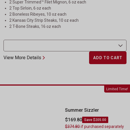
2 Super Trimmed™ Filet Mignon, 6 oz each
2 Top Sirloin, 6 oz each
2 Boneless Ribeyes, 10 oz each
2 Kansas City Strip Steaks, 10 oz each
2 T-Bone Steaks, 16 oz each
View More Details
ADD TO CART
Summer Sizzler
Limited Time!
Summer Sizzler
$169.80
Save $205.00
$374.80
if purchased separately