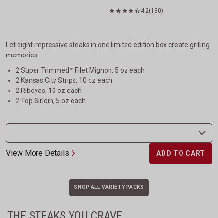
4.2
(130)
Let eight impressive steaks in one limited edition box create grilling
memories.
2 Super Trimmed™ Filet Mignon, 5 oz each
2 Kansas City Strips, 10 oz each
2 Ribeyes, 10 oz each
2 Top Sirloin, 5 oz each
View More Details
ADD TO CART
SHOP ALL VARIETY PACKS
THE STEAKS YOU CRAVE