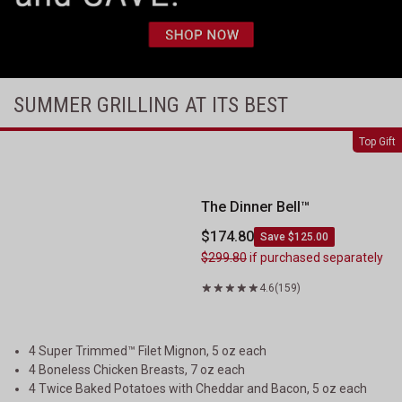
SUMMER GRILLING AT ITS BEST
The Dinner Bell&trade;
Top Gift
The Dinner Bell™
$174.80
Save $125.00
$299.80
if purchased separately
4.6
(159)
4 Super Trimmed™ Filet Mignon, 5 oz each
4 Boneless Chicken Breasts, 7 oz each
4 Twice Baked Potatoes with Cheddar and Bacon, 5 oz each