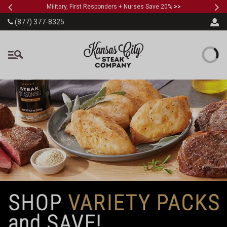
Previous
Ne
SKIP TO MAIN CONTENT
Military, First Responders + Nurses Save 20%
>>
(877) 377-8325
The Kansas City Steak