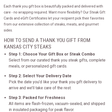
Each thank you gift box is beautifully packed and delivered with
care - no wrapping required. Want more flexibility? Our Steak Gift
Cards and eGift Certificates let your recipient pick their favorites
from our extensive collection of steaks, meats, and gourmet
sides.
HOW TO SEND A THANK YOU GIFT FROM
KANSAS CITY STEAKS
Step 1: Choose Your Gift Box or Steak Combo
Select from our curated thank you steak gifts, complete
meals, or personalized gift cards.
Step 2: Select Your Delivery Date
Pick the date you’d like your thank you gift delivery to
arrive and we’ll take care of the rest.
Step 3: Packed for Freshness
All items are flash-frozen, vacuum-sealed, and shipped
in insulated packaging for peak flavor.