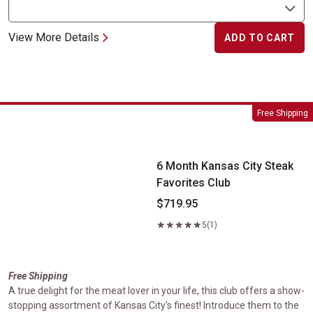
View More Details
ADD TO CART
6 Month Kansas City Steak Favorites Club
Free Shipping
6 Month Kansas City Steak
Favorites Club
$719.95
5
(1)
Free Shipping
A true delight for the meat lover in your life, this club offers a show-
stopping assortment of Kansas City's finest! Introduce them to the