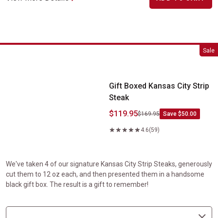
Gift Boxed Kansas City Strip Steak
Sale
Gift Boxed Kansas City Strip
Steak
$119.95
$169.95
Save $50.00
4.6
(59)
We've taken 4 of our signature Kansas City Strip Steaks, generously
cut them to 12 oz each, and then presented them in a handsome
black gift box. The result is a gift to remember!