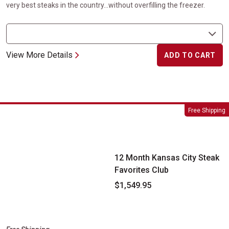
very best steaks in the country...without overfilling the freezer.
View More Details
ADD TO CART
12 Month Kansas City Steak Favorites Club
Free Shipping
12 Month Kansas City Steak
Favorites Club
$1,549.95