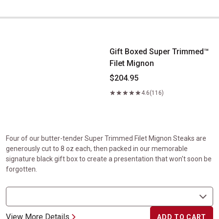
Gift Boxed Super Trimmed&trade; Filet Mignon
Gift Boxed Super Trimmed™
Filet Mignon
$204.95
4.6
(116)
Four of our butter-tender Super Trimmed Filet Mignon Steaks are
generously cut to 8 oz each, then packed in our memorable
signature black gift box to create a presentation that won't soon be
forgotten.
View More Details
ADD TO CART