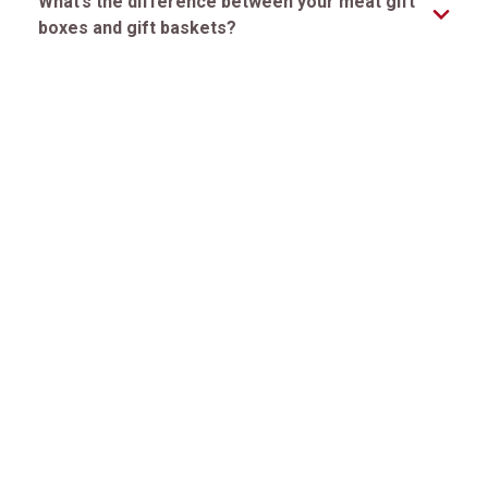
What’s the difference between your meat gift
boxes and gift baskets?
How long will the steaks stay fresh after
delivery?
Can I schedule a delivery for a specific date?
Premier Steak, Exceptional Service. Since 1932™
CUSTOMER SERVICE
ONLINE RESOURCES
QUICK LINKS