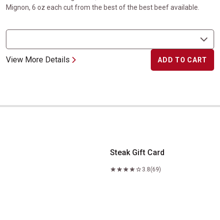
Mignon, 6 oz each cut from the best of the best beef available.
View More Details
ADD TO CART
Steak Gift Card
Steak Gift Card
3.8
(69)