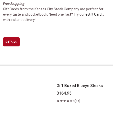
Free Shipping
Gift Cards from the Kansas City Steak Company are perfect for
every taste and pocketbook. Need one fast? Try our
eGift Card
…
with instant delivery!
DETAILS
Gift Boxed Ribeye Steaks
Gift Boxed Ribeye Steaks
$164.95
4
(86)