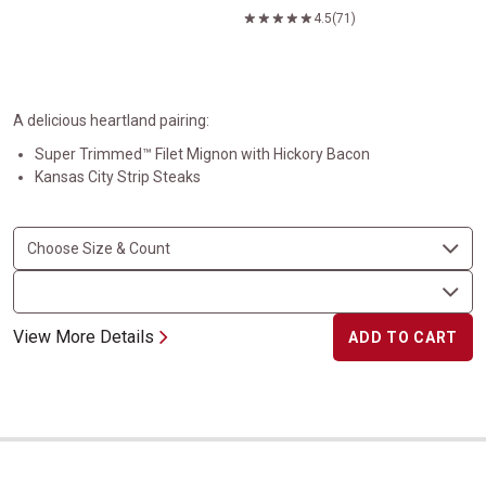
4.5
(71)
A delicious heartland pairing:
Super Trimmed™ Filet Mignon with Hickory Bacon
Kansas City Strip Steaks
View More Details
ADD TO CART
Steaks and Bakes Super Trimmed&trade;&nbsp;Filet Mignon