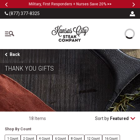
Previous
Ne
SKIP TO MAIN CONTENT
Military, First Responders + Nurses Save 20%
>>
(877) 377-8325
The Kansas City Steak
Back
THANK YOU GIFTS
18 Items
Sort by
Featured
Shop By Count
1 Count
2 Count
4 Count
6 Count
8 Count
12 Count
16 Count