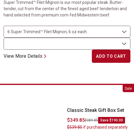
Super Trimmed™ Filet Mignon is our most popular steak. Butter-
tender, cut from the center of the finest aged beef tenderloin and
hand selected from premium corn-fed Midwestern beef.
View More Details
ADD TO CART
Classic Steak Gift Box Set
Sale
Classic Steak Gift Box Set
$349.85
$389.85
Save $190.00
$539.85
if purchased separately