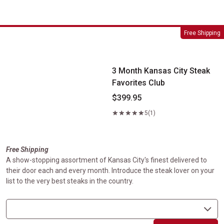
3 Month Kansas City Steak Favorites Club
Free Shipping
3 Month Kansas City Steak
Favorites Club
$399.95
5
(1)
Free Shipping
A show-stopping assortment of Kansas City's finest delivered to
their door each and every month. Introduce the steak lover on your
list to the very best steaks in the country.