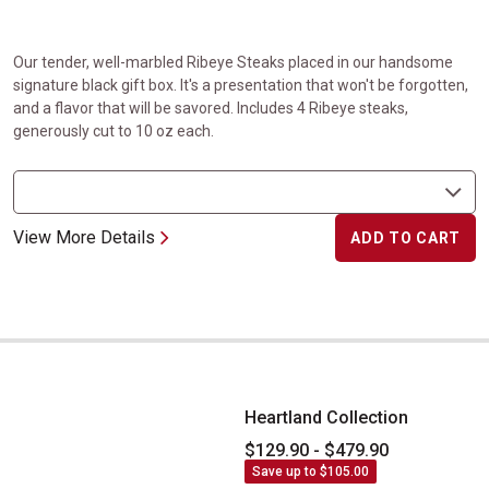
Our tender, well-marbled Ribeye Steaks placed in our handsome
signature black gift box. It's a presentation that won't be forgotten,
and a flavor that will be savored. Includes 4 Ribeye steaks,
generously cut to 10 oz each.
View More Details
ADD TO CART
Heartland Collection
Heartland Collection
$129.90 - $479.90
Save up to $105.00