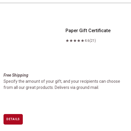
Paper Gift Certificate
Paper Gift Certificate
4.6
(21)
Free Shipping
Specify the amount of your gift, and your recipients can choose
from all our great products. Delivers via ground mail.
DETAILS