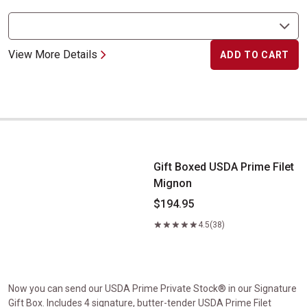
View More Details
ADD TO CART
Gift Boxed USDA Prime Filet Mignon
Gift Boxed USDA Prime Filet
Mignon
$194.95
4.5
(38)
Now you can send our USDA Prime Private Stock® in our Signature
Gift Box. Includes 4 signature, butter-tender USDA Prime Filet