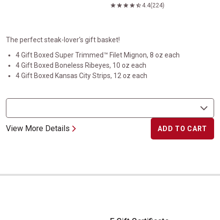
4.4
(224)
The perfect steak-lover's gift basket!
4 Gift Boxed Super Trimmed™ Filet Mignon, 8 oz each
4 Gift Boxed Boneless Ribeyes, 10 oz each
4 Gift Boxed Kansas City Strips, 12 oz each
View More Details
ADD TO CART
E Gift Certificate