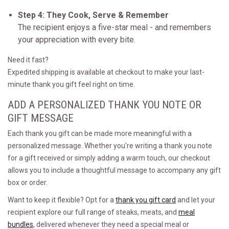
Step 4: They Cook, Serve & Remember
The recipient enjoys a five-star meal - and remembers
your appreciation with every bite.
Need it fast?
Expedited shipping is available at checkout to make your last-
minute thank you gift feel right on time.
ADD A PERSONALIZED THANK YOU NOTE OR
GIFT MESSAGE
Each thank you gift can be made more meaningful with a
personalized message. Whether you're writing a thank you note
for a gift received or simply adding a warm touch, our checkout
allows you to include a thoughtful message to accompany any gift
box or order.
Want to keep it flexible? Opt for a
thank you gift card
and let your
recipient explore our full range of steaks, meats, and
meal
bundles
, delivered whenever they need a special meal or