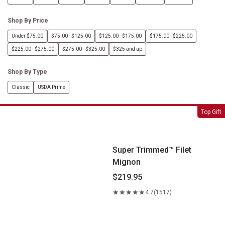
Shop By Price
Under $75.00
$75.00 - $125.00
$125.00 - $175.00
$175.00 - $225.00
$225.00 - $275.00
$275.00 - $325.00
$325 and up
Shop By Type
Classic
USDA Prime
Super Trimmed&trade; Filet Mignon
Top Gift
Super Trimmed™ Filet
Mignon
$219.95
4.7
(1517)