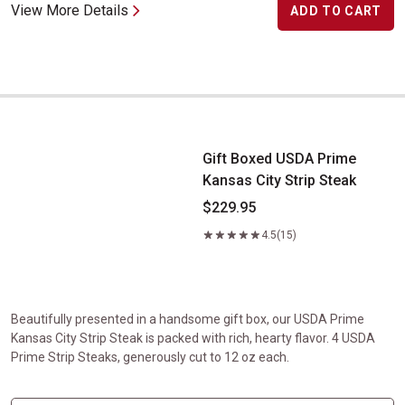
View More Details
ADD TO CART
Gift Boxed USDA Prime Kansas City Strip Steak
Gift Boxed USDA Prime
Kansas City Strip Steak
$229.95
4.5
(15)
Beautifully presented in a handsome gift box, our USDA Prime
Kansas City Strip Steak is packed with rich, hearty flavor. 4 USDA
Prime Strip Steaks, generously cut to 12 oz each.