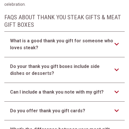
celebration.
FAQS ABOUT THANK YOU STEAK GIFTS & MEAT
GIFT BOXES
What is a good thank you gift for someone who
loves steak?
Do your thank you gift boxes include side
dishes or desserts?
Can I include a thank you note with my gift?
Do you offer thank you gift cards?