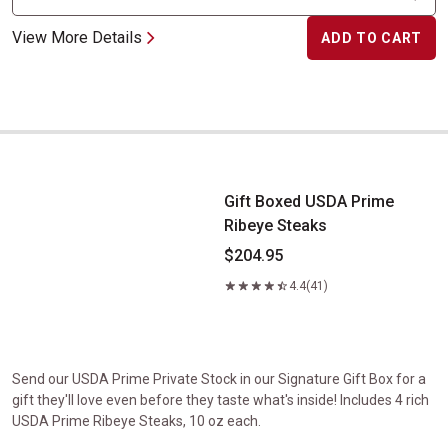
View More Details
ADD TO CART
Gift Boxed USDA Prime Ribeye Steaks
Gift Boxed USDA Prime
Ribeye Steaks
$204.95
4.4
(41)
Send our USDA Prime Private Stock in our Signature Gift Box for a
gift they'll love even before they taste what's inside! Includes 4 rich
USDA Prime Ribeye Steaks, 10 oz each.