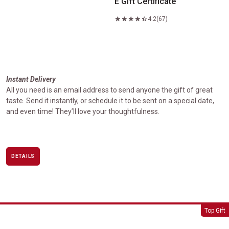
E Gift Certificate
4.2
(67)
Instant Delivery
All you need is an email address to send anyone the gift of great
taste. Send it instantly, or schedule it to be sent on a special date,
and even time! They’ll love your thoughtfulness.
DETAILS
USDA Prime Signature Gift Box Set
Top Gift