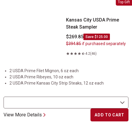
Kansas City USDA Prime Steak Sampler
Top Gift
Kansas City USDA Prime
Steak Sampler
$269.85
Save $125.00
$394.85
if purchased separately
4.2
(46)
2 USDA Prime Filet Mignon, 6 oz each
2 USDA Prime Ribeyes, 10 oz each
2 USDA Prime Kansas City Strip Steaks, 12 oz each
View More Details
ADD TO CART