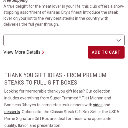
Free Shipping
A true delight for the meat lover in your life, this club offers a show-
stopping assortment of Kansas City's finest! Introduce the steak
lover on your list to the very best steaks in the country with
deliveries the full year through.
View More Details
ADD TO CART
THANK YOU GIFT IDEAS - FROM PREMIUM
STEAKS TO FULL GIFT BOXES
Looking for memorable thank you gift ideas? Our collection
includes everything from Super Trimmed™ Filet Mignon and
Boneless Ribeyes to complete steak dinners with
sides
and
desserts
. Options like the Classic Steak Gift Box Set or the USDA
Prime Signature Gift Box are ideal for those who appreciate
quality, flavor, and presentation.