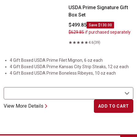
USDA Prime Signature Gift
Box Set
$499.85
Save $130.00
$629.85
if purchased separately
4.6
(39)
4 Gift Boxed USDA Prime Filet Mignon, 6 oz each
4 Gift Boxed USDA Prime Kansas City Strip Steaks, 12 oz each
4 Gift Boxed USDA Prime Boneless Ribeyes, 10 oz each
View More Details
ADD TO CART