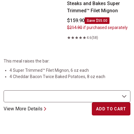
Steaks and Bakes Super
Trimmed™ Filet Mignon
$159.90
Save $55.00
$214.90
if purchased separately
4.6
(58)
This meal raises the bar:
4 Super Trimmed™ Filet Mignon, 6 oz each
4 Cheddar Bacon Twice Baked Potatoes, 8 oz each
View More Details
ADD TO CART