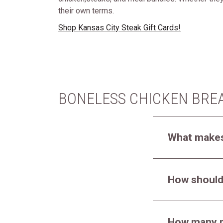
their own terms.
Shop Kansas City Steak Gift Cards!
BONELESS CHICKEN BRE
What makes
How should
How many p