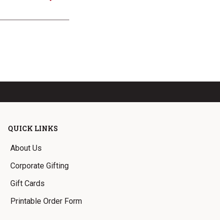
QUICK LINKS
About Us
Corporate Gifting
Gift Cards
Printable Order Form