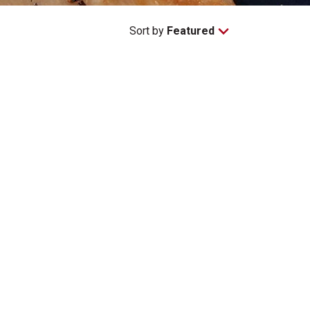
Sort by
Featured