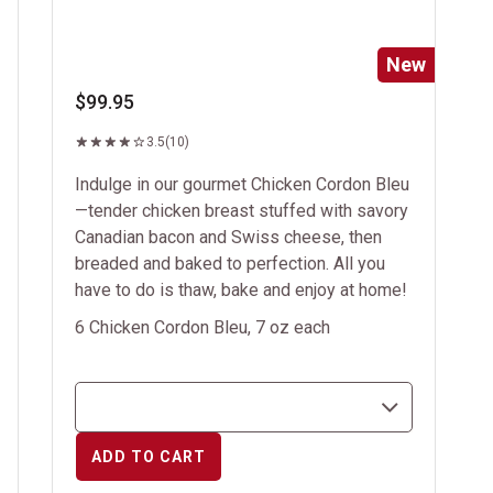
New
$99.95
3.5
(10)
Indulge in our gourmet Chicken Cordon Bleu
—tender chicken breast stuffed with savory
Canadian bacon and Swiss cheese, then
breaded and baked to perfection. All you
have to do is thaw, bake and enjoy at home!
6 Chicken Cordon Bleu, 7 oz each
ADD TO CART