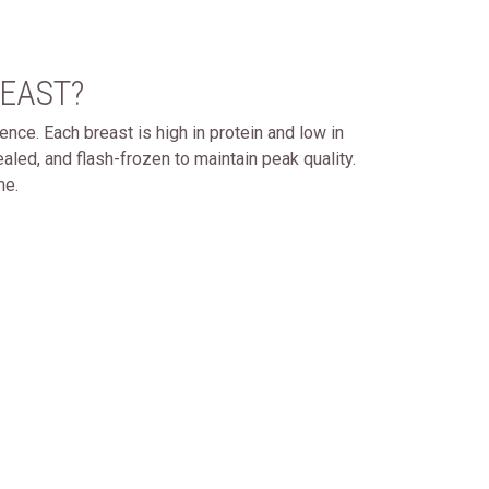
EAST?
ence. Each breast is high in protein and low in
ealed, and flash-frozen to maintain peak quality.
me.