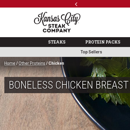
Previous
SKIP TO MAIN CONTENT
Code: ThreeFree
The Kansas City Steak 
STEAKS
PROTEIN PACKS
Top Sellers
Home
/
Other Proteins
/ Chicken
BONELESS CHICKEN BREAST