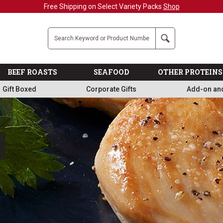
Free Shipping on Select Variety Packs
Shop
Company
Search
BEEF ROASTS
SEAFOOD
OTHER PROTEINS
Gift Boxed
Corporate Gifts
Add-on an