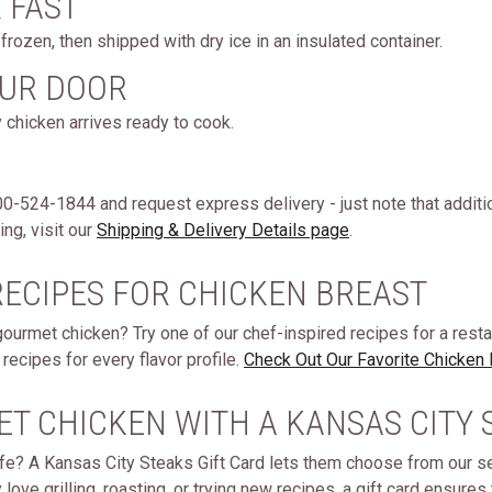
& FAST
rozen, then shipped with dry ice in an insulated container.
OUR DOOR
 chicken arrives ready to cook.
 800-524-1844 and request express delivery - just note that additi
ng, visit our
Shipping & Delivery Details page
.
RECIPES FOR CHICKEN BREAST
gourmet chicken? Try one of our chef-inspired recipes for a rest
recipes for every flavor profile.
Check Out Our Favorite Chicken
ET CHICKEN WITH A KANSAS CITY 
 life? A Kansas City Steaks Gift Card lets them choose from our 
ve grilling, roasting, or trying new recipes, a gift card ensures t