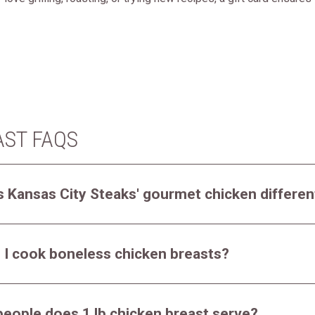
AST FAQS
 Kansas City Steaks' gourmet chicken differen
 I cook boneless chicken breasts?
eople does 1 lb chicken breast serve?