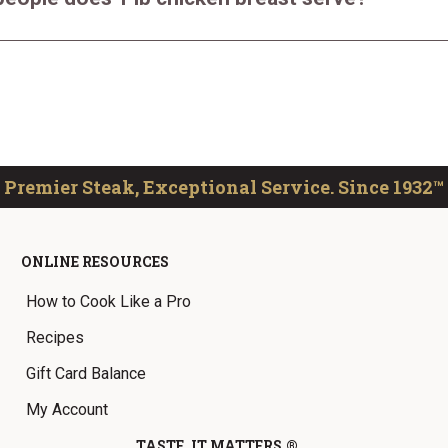
Premier Steak, Exceptional Service. Since 1932™
ONLINE RESOURCES
How to Cook Like a Pro
Recipes
Gift Card Balance
My Account
TASTE. IT MATTERS.®