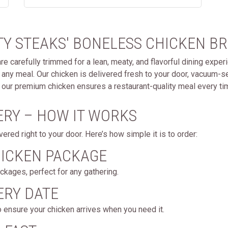
Y STEAKS' BONELESS CHICKEN BR
 carefully trimmed for a lean, meaty, and flavorful dining experi
or any meal. Our chicken is delivered fresh to your door, vacuum-s
g, our premium chicken ensures a restaurant-quality meal every ti
ERY – HOW IT WORKS
red right to your door. Here’s how simple it is to order:
HICKEN PACKAGE
kages, perfect for any gathering.
ERY DATE
o ensure your chicken arrives when you need it.