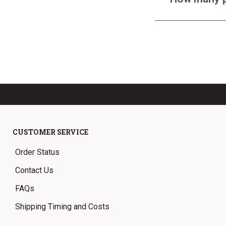
CUSTOMER SERVICE
Order Status
Contact Us
FAQs
Shipping Timing and Costs