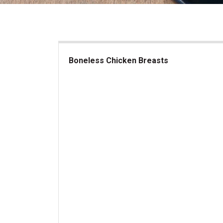
Boneless Chicken Breasts
Boneless Chicken Breasts