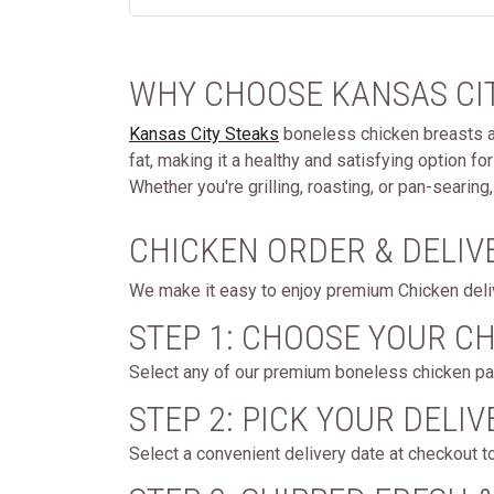
WHY CHOOSE KANSAS CIT
Kansas City Steaks
boneless chicken breasts are
fat, making it a healthy and satisfying option f
Whether you're grilling, roasting, or pan-searin
CHICKEN ORDER & DELIV
We make it easy to enjoy premium Chicken delive
STEP 1: CHOOSE YOUR C
Select any of our premium boneless chicken pac
STEP 2: PICK YOUR DELIV
Select a convenient delivery date at checkout t