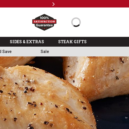
Next
Milita
SIDES & EXTRAS
STEAK GIFTS
d Save
Sale