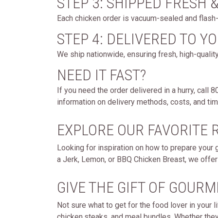
STEP 3: SHIPPED FRESH 
Each chicken order is vacuum-sealed and flash-f
STEP 4: DELIVERED TO Y
We ship nationwide, ensuring fresh, high-quality
NEED IT FAST?
If you need the order delivered in a hurry, call
information on delivery methods, costs, and timi
EXPLORE OUR FAVORITE 
Looking for inspiration on how to prepare your 
a Jerk, Lemon, or BBQ Chicken Breast, we offer 
GIVE THE GIFT OF GOURM
Not sure what to get for the food lover in your
chicken,steaks, and meal bundles. Whether they lo