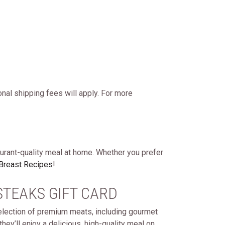
onal shipping fees will apply. For more
aurant-quality meal at home. Whether you prefer
 Breast Recipes
!
STEAKS GIFT CARD
selection of premium meats, including gourmet
hey’ll enjoy a delicious, high-quality meal on