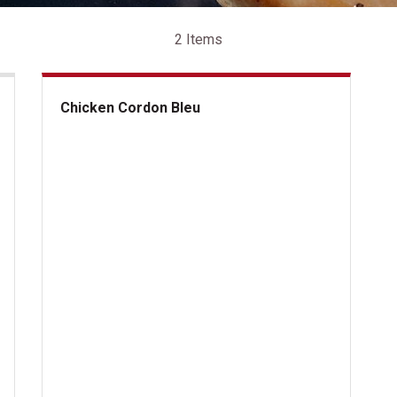
2 Items
Chicken Cordon Bleu
Chicken Cordon Bleu