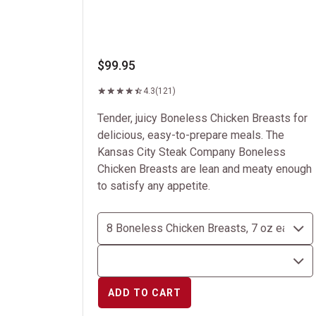
$99.95
4.3
(121)
Tender, juicy Boneless Chicken Breasts for
delicious, easy-to-prepare meals. The
Kansas City Steak Company Boneless
Chicken Breasts are lean and meaty enough
to satisfy any appetite.
ADD TO CART