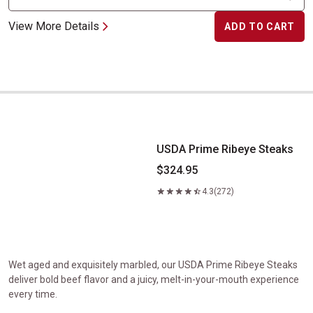
View More Details
ADD TO CART
USDA Prime Ribeye Steaks
USDA Prime Ribeye Steaks
$324.95
4.3
(272)
Wet aged and exquisitely marbled, our USDA Prime Ribeye Steaks
deliver bold beef flavor and a juicy, melt-in-your-mouth experience
every time.