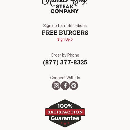
The Kansas City Steak Company
Sign up for notifications
FREE BURGERS
Sign Up
Order by Phone
(877) 377-8325
Connect With Us