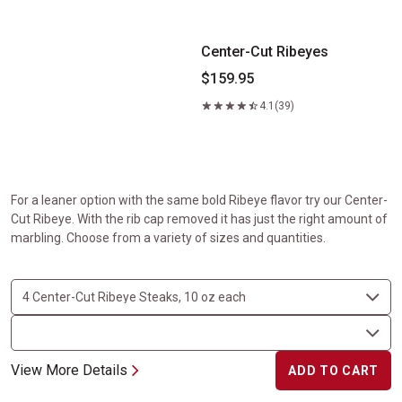
Center-Cut Ribeyes
$159.95
4.1
(39)
For a leaner option with the same bold Ribeye flavor try our Center-
Cut Ribeye. With the rib cap removed it has just the right amount of
marbling. Choose from a variety of sizes and quantities.
View More Details
ADD TO CART