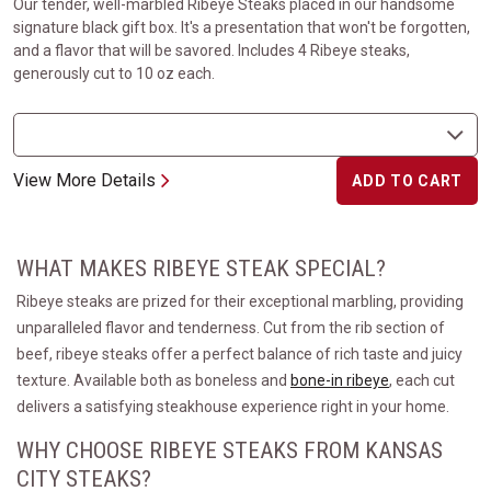
Our tender, well-marbled Ribeye Steaks placed in our handsome
signature black gift box. It's a presentation that won't be forgotten,
and a flavor that will be savored. Includes 4 Ribeye steaks,
generously cut to 10 oz each.
View More Details
ADD TO CART
WHAT MAKES RIBEYE STEAK SPECIAL?
Ribeye steaks are prized for their exceptional marbling, providing
unparalleled flavor and tenderness. Cut from the rib section of
beef, ribeye steaks offer a perfect balance of rich taste and juicy
texture. Available both as boneless and
bone-in ribeye
, each cut
delivers a satisfying steakhouse experience right in your home.
WHY CHOOSE RIBEYE STEAKS FROM KANSAS
CITY STEAKS?