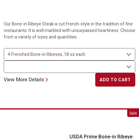
Our Bone-in Ribeye Steak is cut French-style in the tradition of fine
restaurants. It is well marbled with unsurpassed heartiness. Choose
from a variety of sizes and quantities.
View More Details
ADD TO CART
USDA Prime Bone-in Ribeye Steaks
Sale
USDA Prime Bone-in Ribeye