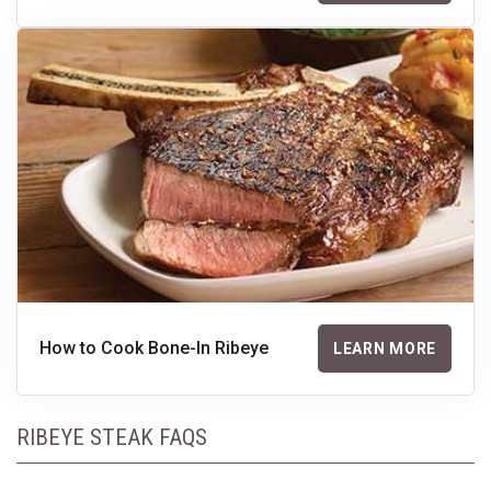
How to Cook Bone-In Ribeye
LEARN MORE
RIBEYE STEAK FAQS