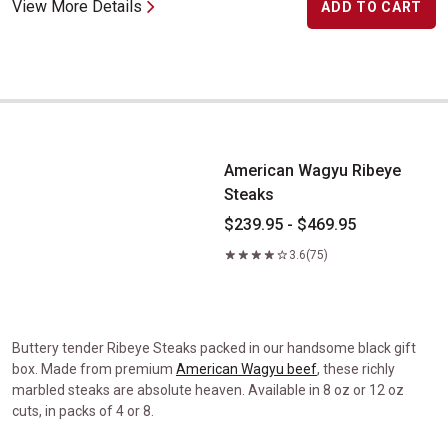
View More Details
ADD TO CART
American Wagyu Ribeye Steaks
American Wagyu Ribeye
Steaks
$239.95 - $469.95
3.6
(75)
Buttery tender Ribeye Steaks packed in our handsome black gift
box. Made from premium
American Wagyu beef
, these richly
marbled steaks are absolute heaven. Available in 8 oz or 12 oz
cuts, in packs of 4 or 8.