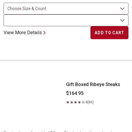
View More Details
ADD TO CART
Gift Boxed Ribeye Steaks
Gift Boxed Ribeye Steaks
$164.95
4
(86)