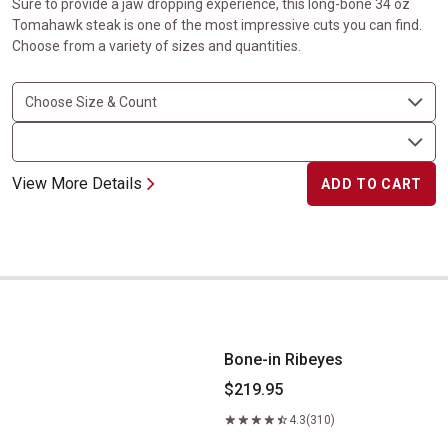
Sure to provide a jaw dropping experience, this long-bone 34 oz
Tomahawk steak is one of the most impressive cuts you can find.
Choose from a variety of sizes and quantities.
View More Details
ADD TO CART
Bone-in Ribeyes
Bone-in Ribeyes
$219.95
4.3
(310)