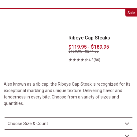
Ribeye Cap Steaks
Sale
Ribeye Cap Steaks
$119.95 - $189.95
$159.95 - $274.95
4.3
(86)
Also known as a rib cap, the Ribeye Cap Steak is recognized for its
exceptional marbling and unique texture. Delivering flavor and
tenderness in every bite. Choose from a variety of sizes and
quantities.