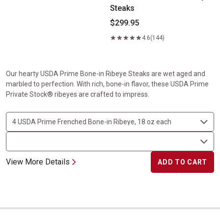
Steaks
$299.95
4.6
(144)
Our hearty USDA Prime Bone-in Ribeye Steaks are wet aged and
marbled to perfection. With rich, bone-in flavor, these USDA Prime
Private Stock® ribeyes are crafted to impress.
View More Details
ADD TO CART
Center-Cut Ribeyes