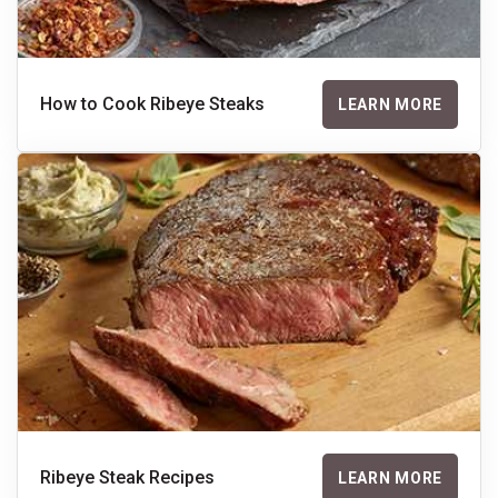
How to Cook Ribeye Steaks
LEARN MORE
Ribeye Steak Recipes
LEARN MORE