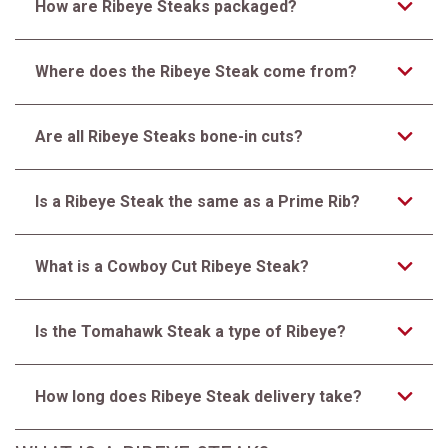
How are Ribeye Steaks packaged?
Where does the Ribeye Steak come from?
Are all Ribeye Steaks bone-in cuts?
Is a Ribeye Steak the same as a Prime Rib?
What is a Cowboy Cut Ribeye Steak?
Is the Tomahawk Steak a type of Ribeye?
How long does Ribeye Steak delivery take?