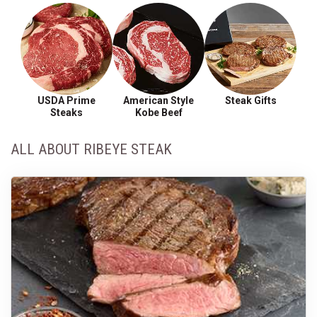
USDA Prime
American Style
Steak Gifts
Steaks
Kobe Beef
ALL ABOUT RIBEYE STEAK