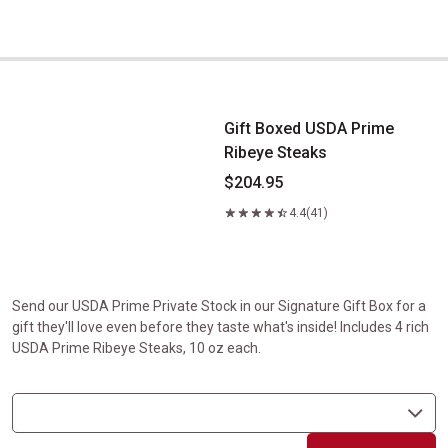
Gift Boxed USDA Prime Ribeye Steaks
Gift Boxed USDA Prime
Ribeye Steaks
$204.95
4.4
(41)
Send our USDA Prime Private Stock in our Signature Gift Box for a
gift they'll love even before they taste what's inside! Includes 4 rich
USDA Prime Ribeye Steaks, 10 oz each.