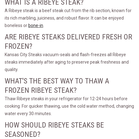
WHAT IS A RIBEYE STEAK?
A Ribeye steak is a beef steak cut from the rib section, known for
its rich marbling, juiciness, and robust flavor. It can be enjoyed
boneless or
bone-in
.
ARE RIBEYE STEAKS DELIVERED FRESH OR
FROZEN?
Kansas City Steaks vacuum-seals and flash-freezes all Ribeye
steaks immediately after aging to preserve peak freshness and
quality.
WHAT'S THE BEST WAY TO THAW A
FROZEN RIBEYE STEAK?
Thaw Ribeye steaks in your refrigerator for 12-24 hours before
cooking. For quicker thawing, use the cold water method, changing
water every 30 minutes.
HOW SHOULD RIBEYE STEAKS BE
SEASONED?