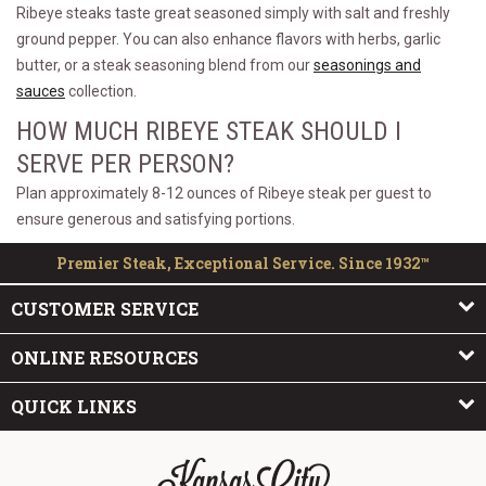
Ribeye steaks taste great seasoned simply with salt and freshly
ground pepper. You can also enhance flavors with herbs, garlic
butter, or a steak seasoning blend from our
seasonings and
sauces
collection.
HOW MUCH RIBEYE STEAK SHOULD I
SERVE PER PERSON?
Plan approximately 8-12 ounces of Ribeye steak per guest to
ensure generous and satisfying portions.
Premier Steak, Exceptional Service. Since 1932™
CUSTOMER SERVICE
ONLINE RESOURCES
QUICK LINKS