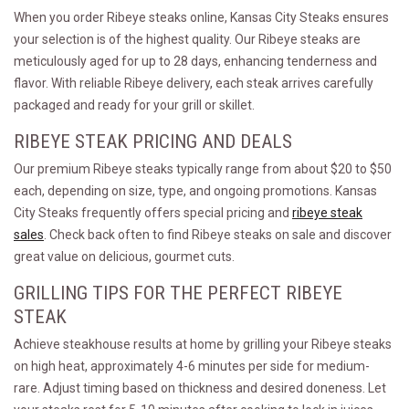
When you order Ribeye steaks online, Kansas City Steaks ensures
your selection is of the highest quality. Our Ribeye steaks are
meticulously aged for up to 28 days, enhancing tenderness and
flavor. With reliable Ribeye delivery, each steak arrives carefully
packaged and ready for your grill or skillet.
RIBEYE STEAK PRICING AND DEALS
Our premium Ribeye steaks typically range from about $20 to $50
each, depending on size, type, and ongoing promotions. Kansas
City Steaks frequently offers special pricing and
ribeye steak
sales
. Check back often to find Ribeye steaks on sale and discover
great value on delicious, gourmet cuts.
GRILLING TIPS FOR THE PERFECT RIBEYE
STEAK
Achieve steakhouse results at home by grilling your Ribeye steaks
on high heat, approximately 4-6 minutes per side for medium-
rare. Adjust timing based on thickness and desired doneness. Let