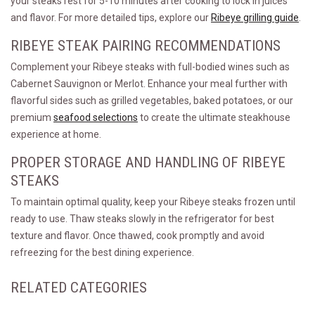
your steaks rest for 5-10 minutes after cooking to lock in juices
and flavor. For more detailed tips, explore our
Ribeye grilling guide
.
RIBEYE STEAK PAIRING RECOMMENDATIONS
Complement your Ribeye steaks with full-bodied wines such as
Cabernet Sauvignon or Merlot. Enhance your meal further with
flavorful sides such as grilled vegetables, baked potatoes, or our
premium
seafood selections
to create the ultimate steakhouse
experience at home.
PROPER STORAGE AND HANDLING OF RIBEYE
STEAKS
To maintain optimal quality, keep your Ribeye steaks frozen until
ready to use. Thaw steaks slowly in the refrigerator for best
texture and flavor. Once thawed, cook promptly and avoid
refreezing for the best dining experience.
RELATED CATEGORIES