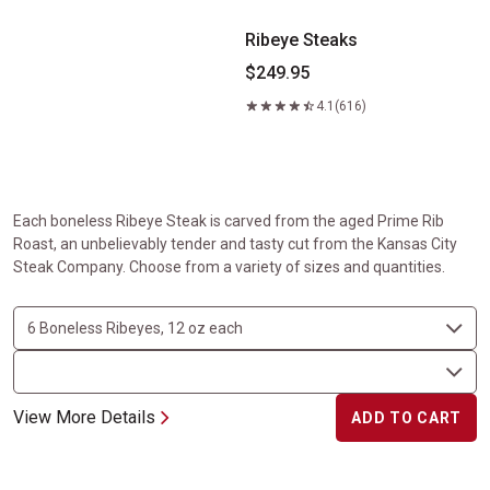
Ribeye Steaks
$249.95
4.1
(616)
Each boneless Ribeye Steak is carved from the aged Prime Rib
Roast, an unbelievably tender and tasty cut from the Kansas City
Steak Company. Choose from a variety of sizes and quantities.
View More Details
ADD TO CART