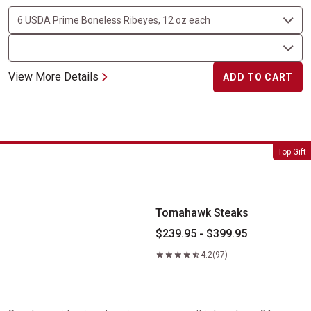
View More Details
ADD TO CART
Tomahawk Steaks
Top Gift
Tomahawk Steaks
$239.95 - $399.95
4.2
(97)