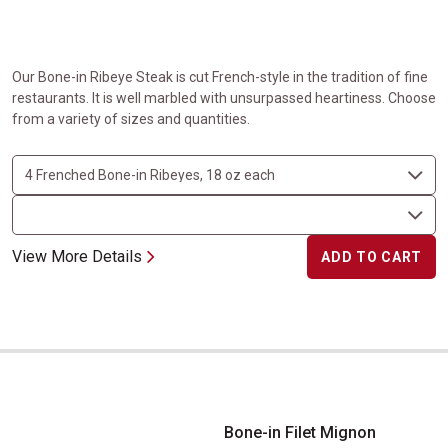
Our Bone-in Ribeye Steak is cut French-style in the tradition of fine
restaurants. It is well marbled with unsurpassed heartiness. Choose
from a variety of sizes and quantities.
View More Details
ADD TO CART
Bone-in Filet Mignon
Bone-in Filet Mignon