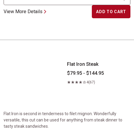
View More Details
ADD TO CART
Flat Iron Steak
Flat Iron Steak
$79.95 - $144.95
4
(67)
Flat Iron is second in tenderness to filet mignon. Wonderfully
versatile, this cut can be used for anything from steak dinner to
tasty steak sandwiches.