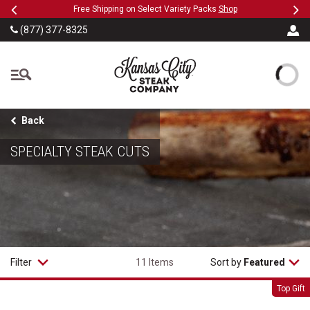
Previous
Ne
SKIP TO MAIN CONTENT
Free Shipping on Select Variety Packs
Shop
Military
(877) 377-8325
The Kansas City Steak
Back
SPECIALTY STEAK CUTS
Filter
11 Items
Sort by
Featured
Super Trimmed&trade; Filet Mignon
Top Gift