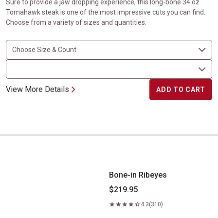
Sure to provide a jaw dropping experience, this long-bone 34 oz
Tomahawk steak is one of the most impressive cuts you can find.
Choose from a variety of sizes and quantities.
View More Details
ADD TO CART
Bone-in Ribeyes
Bone-in Ribeyes
$219.95
4.3
(310)