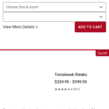
View More Details
ADD TO CART
Tomahawk Steaks
Top Gift
Tomahawk Steaks
$239.95 - $399.95
4.2
(97)