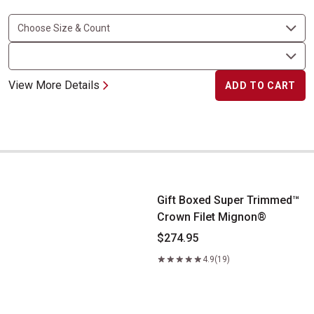
View More Details
ADD TO CART
Gift Boxed Super Trimmed&trade; Crown Filet Mignon&reg;
Gift Boxed Super Trimmed™
Crown Filet Mignon®
$274.95
4.9
(19)