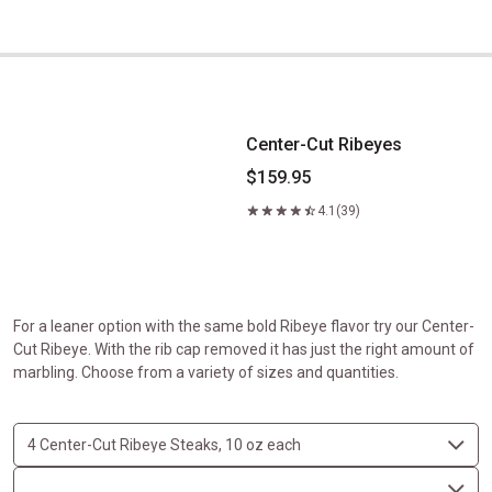
Center-Cut Ribeyes
Center-Cut Ribeyes
$159.95
4.1
(39)
For a leaner option with the same bold Ribeye flavor try our Center-
Cut Ribeye. With the rib cap removed it has just the right amount of
marbling. Choose from a variety of sizes and quantities.