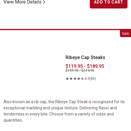
View More Details
ADD TO CART
Ribeye Cap Steaks
Sale
Ribeye Cap Steaks
$119.95 - $189.95
$159.95 - $274.95
4.3
(86)
Also known as a rib cap, the Ribeye Cap Steak is recognized for its
exceptional marbling and unique texture. Delivering flavor and
tenderness in every bite. Choose from a variety of sizes and
quantities.