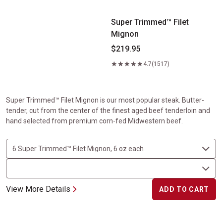
Super Trimmed™ Filet
Mignon
$219.95
4.7
(1517)
Super Trimmed™ Filet Mignon is our most popular steak. Butter-
tender, cut from the center of the finest aged beef tenderloin and
hand selected from premium corn-fed Midwestern beef.
View More Details
ADD TO CART