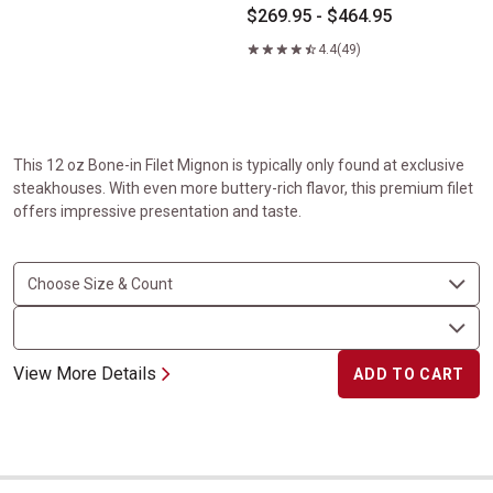
$269.95 - $464.95
4.4
(49)
This 12 oz Bone-in Filet Mignon is typically only found at exclusive
steakhouses. With even more buttery-rich flavor, this premium filet
offers impressive presentation and taste.
View More Details
ADD TO CART
Picanha