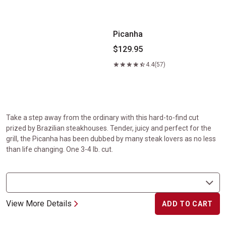
Picanha
$129.95
4.4
(57)
Take a step away from the ordinary with this hard-to-find cut
prized by Brazilian steakhouses. Tender, juicy and perfect for the
grill, the Picanha has been dubbed by many steak lovers as no less
than life changing. One 3-4 lb. cut.
View More Details
ADD TO CART