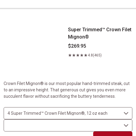
Super Trimmed&trade; Crown Filet Mignon&reg;
Super Trimmed™ Crown Filet
Mignon®
$269.95
4.8
(465)
Crown Filet Mignon® is our most popular hand-trimmed steak, cut
to an impressive height. That generous cut gives you even more
succulent flavor without sacrificing the buttery tenderness.