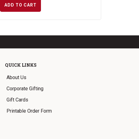
ADD TO CART
QUICK LINKS
About Us
Corporate Gifting
Gift Cards
Printable Order Form