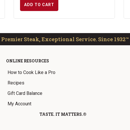
ADD TO CART
Premier Steak, Exceptional Service. Since 1932™
ONLINE RESOURCES
How to Cook Like a Pro
Recipes
Gift Card Balance
My Account
TASTE. IT MATTERS.®