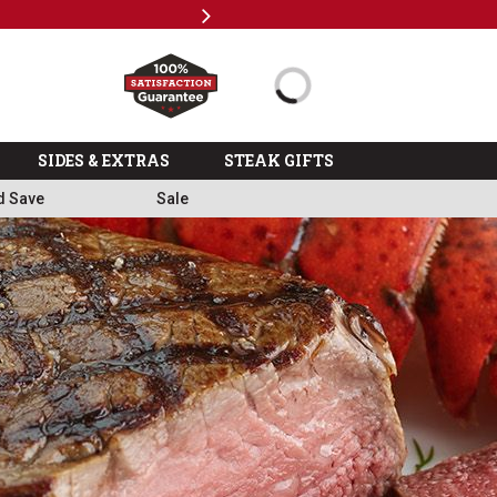
Next
Milita
SIDES & EXTRAS
STEAK GIFTS
d Save
Sale