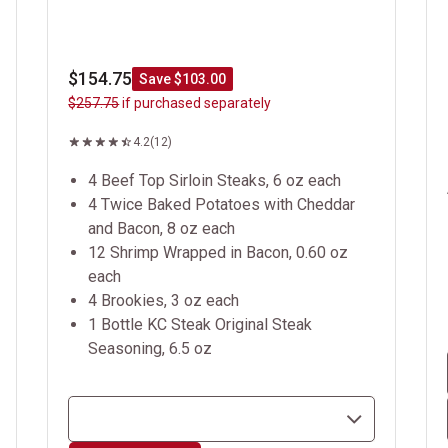
$154.75
Save $103.00
$257.75
if purchased separately
4.2
(12)
4 Beef Top Sirloin Steaks, 6 oz each
4 Twice Baked Potatoes with Cheddar
and Bacon, 8 oz each
12 Shrimp Wrapped in Bacon, 0.60 oz
each
4 Brookies, 3 oz each
1 Bottle KC Steak Original Steak
Seasoning, 6.5 oz