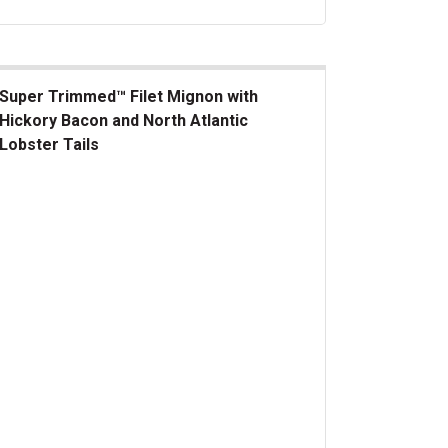
Super Trimmed™ Filet Mignon with
Hickory Bacon and North Atlantic
Lobster Tails
er Trimmed&trade; Filet Mignon with Hickory Bacon and North At