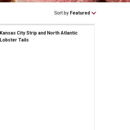
Sort by
Featured
Kansas City Strip and North Atlantic
Lobster Tails
sas City Strip and North Atlantic Lobster Tails