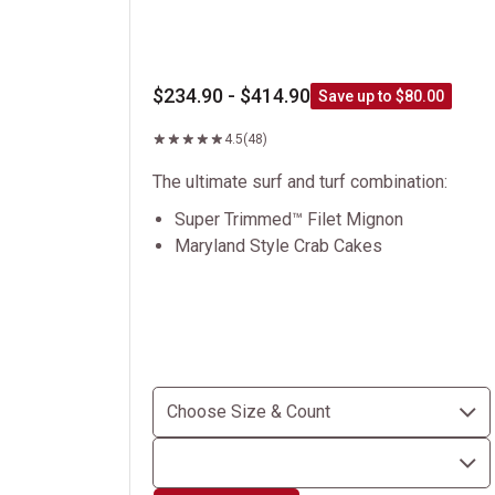
$234.90 - $414.90
Save up to $80.00
4.5
(48)
The ultimate surf and turf combination:
Super Trimmed™ Filet Mignon
Maryland Style Crab Cakes