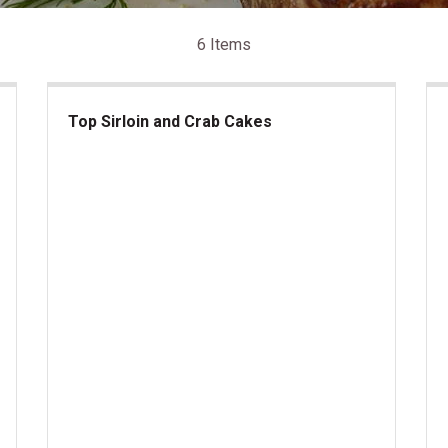
6 Items
Top Sirloin and Crab Cakes
Top Sirloin and Crab Cakes
lantic Lobster Tails
Kan