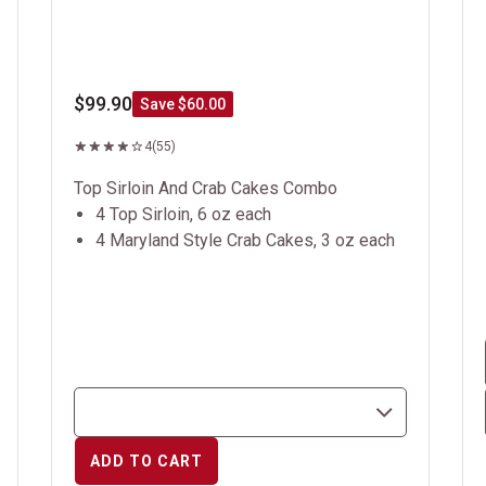
$99.90
Save $60.00
4
(55)
Top Sirloin And Crab Cakes Combo
4 Top Sirloin, 6 oz each
4 Maryland Style Crab Cakes, 3 oz each
ADD TO CART