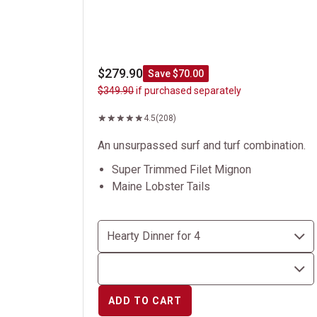
$279.90
Save $70.00
$349.90
if purchased separately
4.5
(208)
An unsurpassed surf and turf combination.
Super Trimmed Filet Mignon
Maine Lobster Tails
ADD TO CART