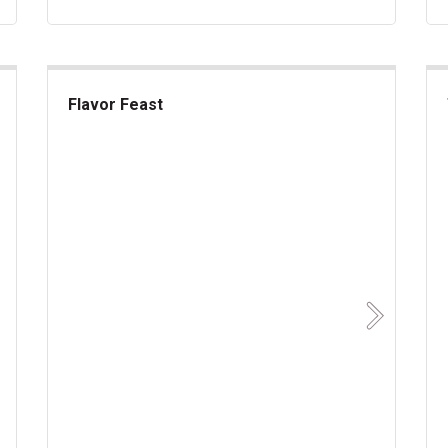
Flavor Feast
Flavor Feast
akes
Sup
Next