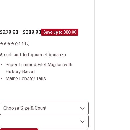
$279.90 - $389.90
Save up to $80.00
4.4
(19)
A surf-and-turf gourmet bonanza.
Super Trimmed Filet Mignon with
Hickory Bacon
Maine Lobster Tails