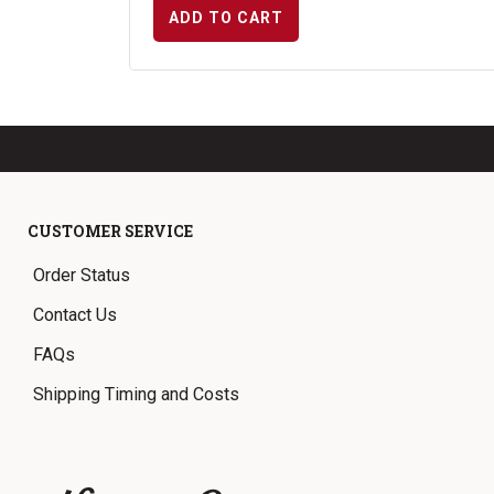
ADD TO CART
CUSTOMER SERVICE
Order Status
Contact Us
FAQs
Shipping Timing and Costs