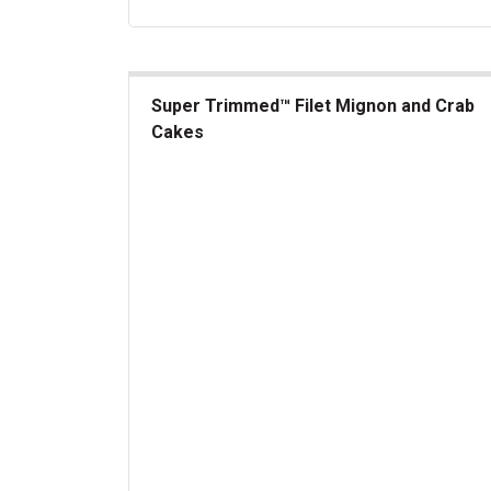
Super Trimmed™ Filet Mignon and Crab
Cakes
Super Trimmed&trade; Filet Mignon and Crab C