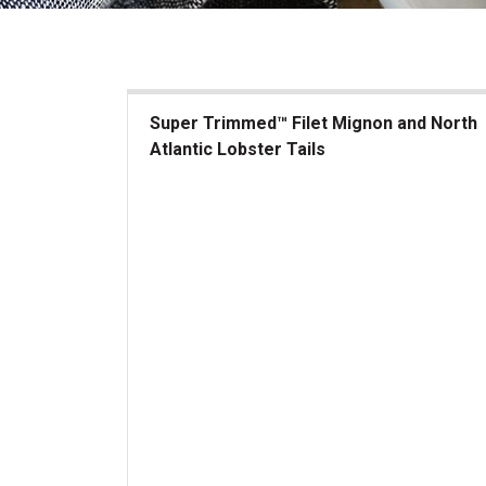
Super Trimmed™ Filet Mignon and North
Atlantic Lobster Tails
Super Trimmed&trade; Filet Mignon and North At