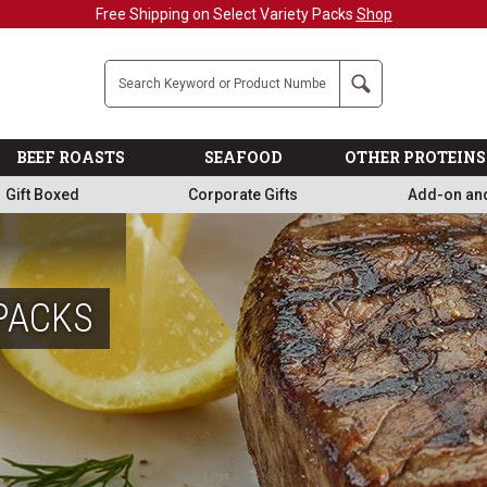
Free Shipping on Select Variety Packs
Shop
Company
Search
BEEF ROASTS
SEAFOOD
OTHER PROTEINS
Gift Boxed
Corporate Gifts
Add-on an
PACKS