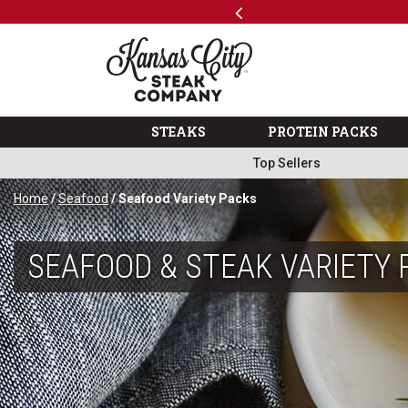
Previous
SKIP TO MAIN CONTENT
Code: ThreeFree
The Kansas City Steak 
STEAKS
PROTEIN PACKS
Top Sellers
Home
/
Seafood
/ Seafood Variety Packs
SEAFOOD & STEAK VARIETY 