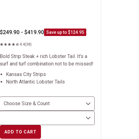
$249.90 - $419.90
Save up to $124.95
4.4
(38)
Bold Strip Steak + rich Lobster Tail. It's a
surf and turf combination not to be missed!
Kansas City Strips
North Atlantic Lobster Tails
ADD TO CART