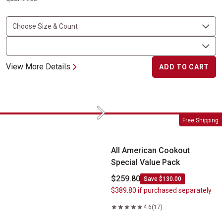
View More Details
ADD TO CART
Next
All American Cookout Special Value Pack
Free Shipping
All American Cookout
Special Value Pack
$259.80
Save $130.00
$389.80
if purchased separately
4.6
(17)