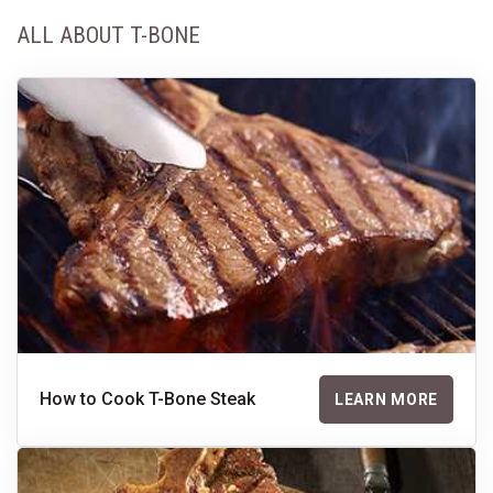
ALL ABOUT T-BONE
How to Cook T-Bone Steak
LEARN MORE