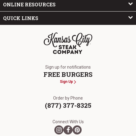
ONLINE RESOURCES
QUICK LINKS
The Kansas City Steak Company
Sign up for notifications
FREE BURGERS
Sign Up
Order by Phone
(877) 377-8325
Connect With Us