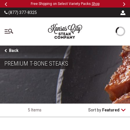
Previous
Ne
SKIP TO MAIN CONTENT
hop
Military, First Responders + Nurses Save 20%
>>
(877) 377-8325
The Kansas City Steak
Back
PREMIUM T-BONE STEAKS
5 Items
Sort by
Featured
T-Bone Steaks