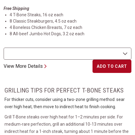
Free Shipping
4 T-Bone Steaks, 16 oz each
8 Classic Steakburgers, 4.5 oz each
4 Boneless Chicken Breasts, 7 oz each
8 All-beef Jumbo Hot Dogs, 3.2 oz each
View More Details
ADD TO CART
GRILLING TIPS FOR PERFECT T-BONE STEAKS
For thicker cuts, consider using a two-zone grilling method: sear
over high heat, then move to indirect heat to finish cooking.
Grill T-Bone steaks over high heat for 1–2 minutes per side. For
medium-rare perfection, grill an additional 10-13 minutes over
indirect heat for a 1-inch steak, turning about 1 minute before the