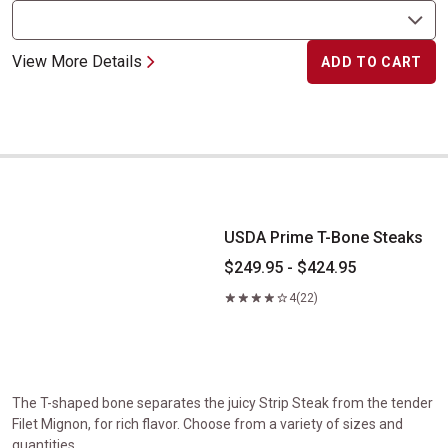
View More Details
ADD TO CART
USDA Prime T-Bone Steaks
USDA Prime T-Bone Steaks
$249.95 - $424.95
4
(22)
The T-shaped bone separates the juicy Strip Steak from the tender
Filet Mignon, for rich flavor. Choose from a variety of sizes and
quantities.