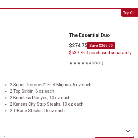
The Essential Duo
Top Gift
The Essential Duo
$274.75
Save $265.00
$539.75
if purchased separately
4.3
(401)
2 Super Trimmed™ Filet Mignon, 6 oz each
2 Top Sirloin, 6 oz each
2 Boneless Ribeyes, 10 oz each
2 Kansas City Strip Steaks, 10 oz each
2 T-Bone Steaks, 16 oz each