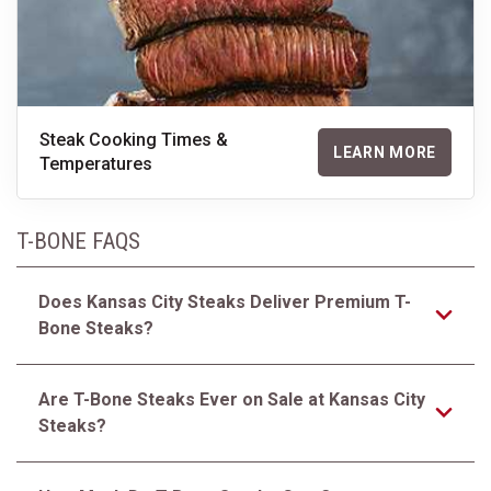
Steak Cooking Times &
LEARN MORE
Temperatures
T-BONE FAQS
Does Kansas City Steaks Deliver Premium T-
Bone Steaks?
Are T-Bone Steaks Ever on Sale at Kansas City
Steaks?