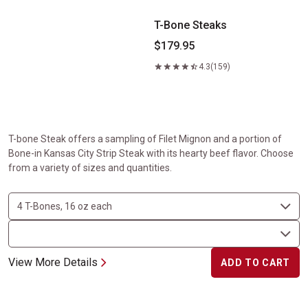
T-Bone Steaks
$179.95
4.3
(159)
T-bone Steak offers a sampling of Filet Mignon and a portion of
Bone-in Kansas City Strip Steak with its hearty beef flavor. Choose
from a variety of sizes and quantities.
View More Details
ADD TO CART