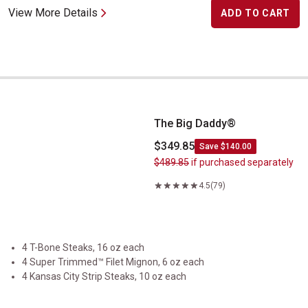
View More Details
ADD TO CART
The Big Daddy&reg;
The Big Daddy®
$349.85
Save $140.00
$489.85
if purchased separately
4.5
(79)
4 T-Bone Steaks, 16 oz each
4 Super Trimmed™ Filet Mignon, 6 oz each
4 Kansas City Strip Steaks, 10 oz each