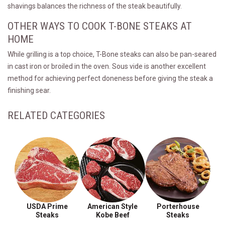
shavings balances the richness of the steak beautifully.
OTHER WAYS TO COOK T-BONE STEAKS AT
HOME
While grilling is a top choice, T-Bone steaks can also be pan-seared
in cast iron or broiled in the oven. Sous vide is another excellent
method for achieving perfect doneness before giving the steak a
finishing sear.
RELATED CATEGORIES
USDA Prime
American Style
Porterhouse
Steaks
Kobe Beef
Steaks