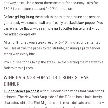
halfway point. Use a meat thermometer for accuracy—aim for
130°F for medium-rare and 140°F for medium.
Before grilling, bring the steak to room temperature and season
generously with kosher salt and freshly cracked black pepper. You
can enhance flavor with a simple garlic butter baste or a dry rub
for added complexity.
After grilling, let your steaks rest for 5–10 minutes under tented
foil. This allows the juices to redistribute, ensuring a juicy, tender
steak with every bite.
Pro Tip: Use tongs to flip the steak—avoid piercing the meat with a
fork to retain juices.
WINE PAIRINGS FOR YOUR T-BONE STEAK
DINNER
T-Bone steaks pair best
with full-bodied red wines that match their
richness. The New York Strip side of the T-Bone has a bold, beefy
character, while the Filet Mignon side is more delicate and tender—