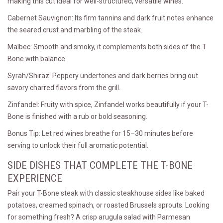
making this cut ideal for well-structured, versatile wines.
Cabernet Sauvignon: Its firm tannins and dark fruit notes enhance
the seared crust and marbling of the steak.
Malbec: Smooth and smoky, it complements both sides of the T
Bone with balance.
Syrah/Shiraz: Peppery undertones and dark berries bring out
savory charred flavors from the grill.
Zinfandel: Fruity with spice, Zinfandel works beautifully if your T-
Bone is finished with a rub or bold seasoning.
Bonus Tip: Let red wines breathe for 15–30 minutes before
serving to unlock their full aromatic potential.
SIDE DISHES THAT COMPLETE THE T-BONE
EXPERIENCE
Pair your T-Bone steak with classic steakhouse sides like baked
potatoes, creamed spinach, or roasted Brussels sprouts. Looking
for something fresh? A crisp arugula salad with Parmesan