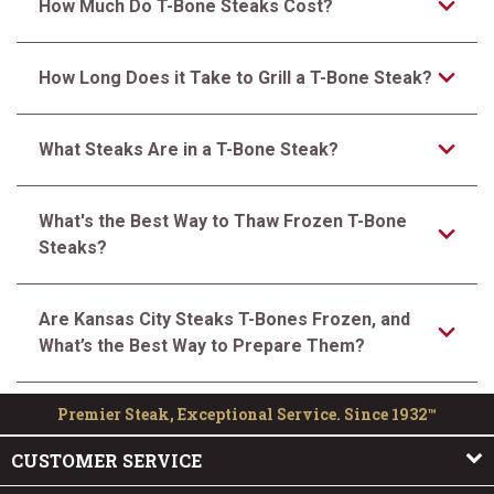
How Much Do T-Bone Steaks Cost?
How Long Does it Take to Grill a T-Bone Steak?
What Steaks Are in a T-Bone Steak?
What's the Best Way to Thaw Frozen T-Bone
Steaks?
Are Kansas City Steaks T-Bones Frozen, and
What’s the Best Way to Prepare Them?
Premier Steak, Exceptional Service. Since 1932™
CUSTOMER SERVICE