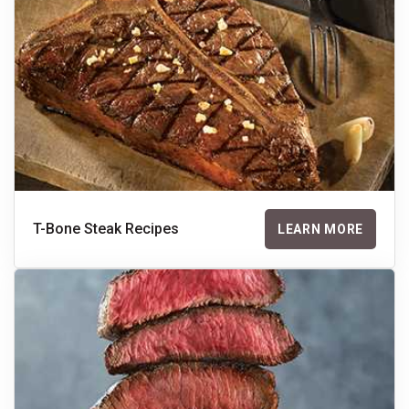
T-Bone Steak Recipes
LEARN MORE