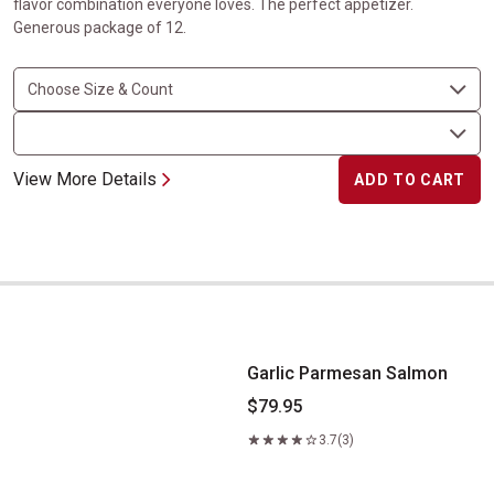
flavor combination everyone loves. The perfect appetizer.
Generous package of 12.
View More Details
ADD TO CART
Garlic Parmesan Salmon
Garlic Parmesan Salmon
$79.95
3.7
(3)