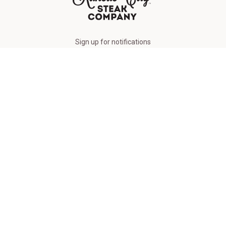
The Kansas City Steak Company
Sign up for notifications
FREE BURGERS
Sign Up
Order by Phone
(877) 377-8325
Connect With Us