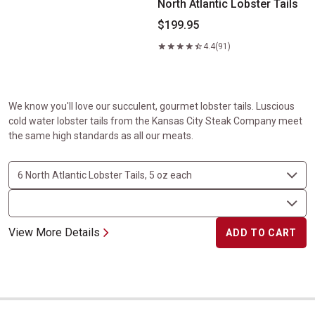
North Atlantic Lobster Tails
$199.95
4.4
(91)
We know you'll love our succulent, gourmet lobster tails. Luscious
cold water lobster tails from the Kansas City Steak Company meet
the same high standards as all our meats.
View More Details
ADD TO CART
Kansas City Strip and North Atlantic Lobster Tails