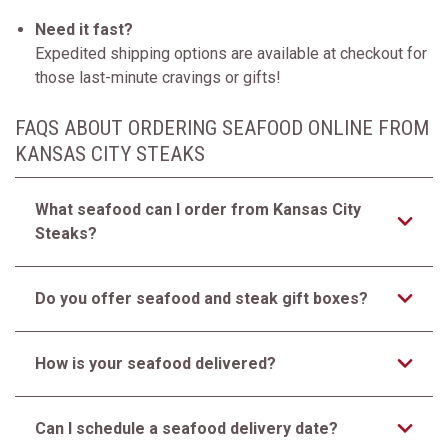
Need it fast?
Expedited shipping options are available at checkout for
those last-minute cravings or gifts!
FAQS ABOUT ORDERING SEAFOOD ONLINE FROM
KANSAS CITY STEAKS
What seafood can I order from Kansas City
Steaks?
Do you offer seafood and steak gift boxes?
How is your seafood delivered?
Can I schedule a seafood delivery date?