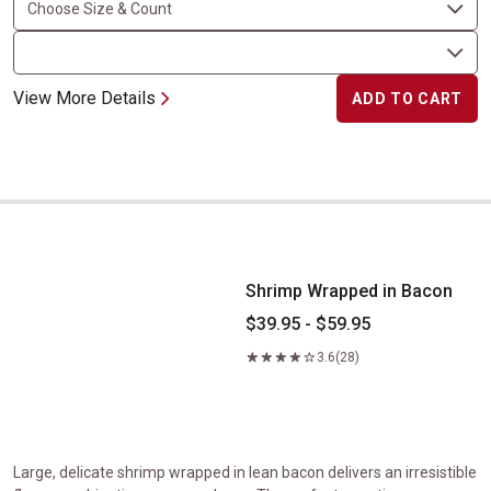
View More Details
ADD TO CART
Shrimp Wrapped in Bacon
Shrimp Wrapped in Bacon
$39.95 - $59.95
3.6
(28)
Large, delicate shrimp wrapped in lean bacon delivers an irresistible