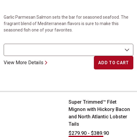
Garlic Parmesan Salmon sets the bar for seasoned seafood. The
fragrant blend of Mediterranean flavors is sure to make this
seasoned fish one of your favorites.
View More Details
ADD TO CART
Super Trimmed&trade; Filet Mignon with Hickory Bacon and North
Super Trimmed™ Filet
Mignon with Hickory Bacon
and North Atlantic Lobster
Tails
$279.90 - $389.90