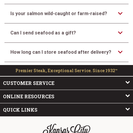
Is your salmon wild-caught or farm-raised?
Can I send seafood as a gift?
How long can I store seafood after delivery?
Premier Steak, Exceptional Service. Since 1932™
CUSTOMER SERVICE
ONLINE RESOURCES
QUICK LINKS