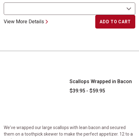
View More Details
ADD TO CART
Scallops Wrapped in Bacon
Scallops Wrapped in Bacon
$39.95 - $59.95
We've wrapped our large scallops with lean bacon and secured
them on a toothpick skewer to make the perfect appetizer. 12 to a