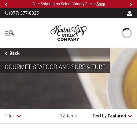
Previous
Ne
SKIP TO MAIN CONTENT
Military, First Responders + Nurses Save 20%
>>
…
(877) 377-8325
The Kansas City Steak
Back
GOURMET SEAFOOD AND SURF & TURF
Filter
12 Items
Sort by
Featured
Maryland Style Crab Cakes