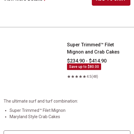
Super Trimmed&trade; Filet Mignon and Crab Cakes
Super Trimmed™ Filet
Mignon and Crab Cakes
$234.90 - $414.90
Save up to $80.00
4.5
(48)
The ultimate surf and turf combination:
Super Trimmed™ Filet Mignon
Maryland Style Crab Cakes