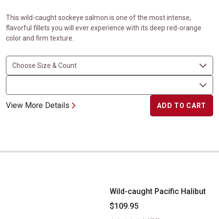
This wild-caught sockeye salmon is one of the most intense,
flavorful fillets you will ever experience with its deep red-orange
color and firm texture.
View More Details
ADD TO CART
Wild-caught Pacific Halibut
Wild-caught Pacific Halibut
$109.95