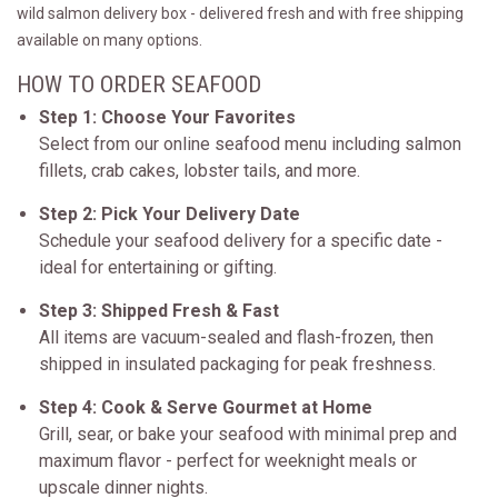
wild salmon delivery box - delivered fresh and with free shipping
available on many options.
HOW TO ORDER SEAFOOD
Step 1: Choose Your Favorites
Select from our online seafood menu including salmon
fillets, crab cakes, lobster tails, and more.
Step 2: Pick Your Delivery Date
Schedule your seafood delivery for a specific date -
ideal for entertaining or gifting.
Step 3: Shipped Fresh & Fast
All items are vacuum-sealed and flash-frozen, then
shipped in insulated packaging for peak freshness.
Step 4: Cook & Serve Gourmet at Home
Grill, sear, or bake your seafood with minimal prep and
maximum flavor - perfect for weeknight meals or
upscale dinner nights.