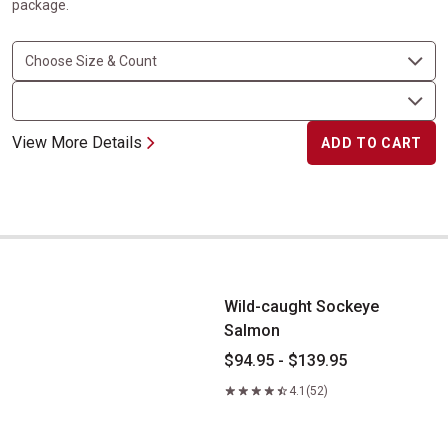
package.
View More Details
ADD TO CART
Wild-caught Sockeye Salmon
Wild-caught Sockeye
Salmon
$94.95 - $139.95
4.1
(52)