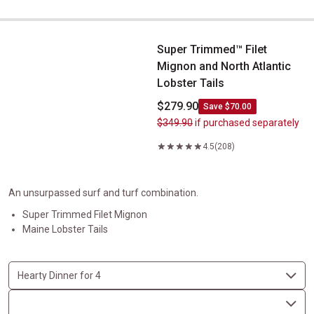
Super Trimmed&trade; Filet Mignon and North Atlantic Lobster Ta
Super Trimmed™ Filet
Mignon and North Atlantic
Lobster Tails
$279.90
Save $70.00
$349.90
if purchased separately
4.5
(208)
An unsurpassed surf and turf combination.
Super Trimmed Filet Mignon
Maine Lobster Tails