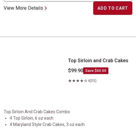
View More Details
ADD TO CART
Top Sirloin and Crab Cakes
Top Sirloin and Crab Cakes
$99.90
Save $60.00
4
(55)
Top Sirloin And Crab Cakes Combo
4 Top Sirloin, 6 oz each
4 Maryland Style Crab Cakes, 3 oz each