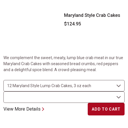
Maryland Style Crab Cakes
$124.95
We complement the sweet, meaty, lump blue crab meat in our true
Maryland Crab Cakes with seasoned bread crumbs, red peppers
and a delightful spice blend. A crowd-pleasing meal.
View More Details
ADD TO CART