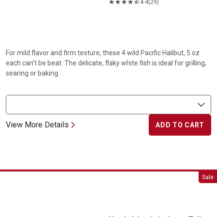
4.4
(29)
For mild flavor and firm texture, these 4 wild Pacific Halibut, 5 oz
each can't be beat. The delicate, flaky white fish is ideal for grilling,
searing or baking.
View More Details
ADD TO CART
North Atlantic Lobster Tails
Sale