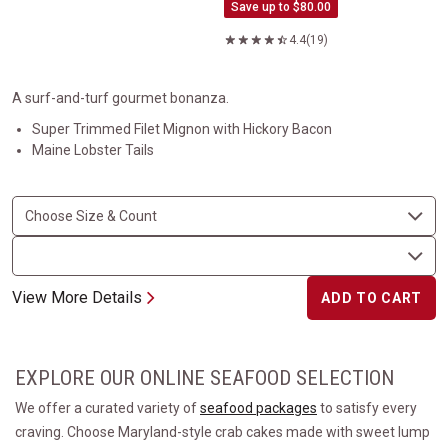
Save up to $80.00
4.4
(19)
A surf-and-turf gourmet bonanza.
Super Trimmed Filet Mignon with Hickory Bacon
Maine Lobster Tails
View More Details
ADD TO CART
EXPLORE OUR ONLINE SEAFOOD SELECTION
We offer a curated variety of
seafood packages
to satisfy every
craving. Choose Maryland-style crab cakes made with sweet lump