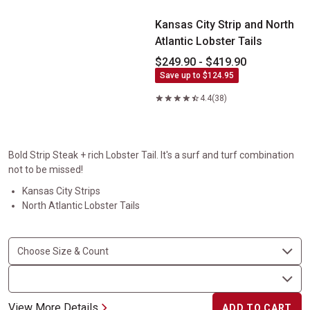
Kansas City Strip and North
Atlantic Lobster Tails
$249.90 - $419.90
Save up to $124.95
4.4
(38)
Bold Strip Steak + rich Lobster Tail. It's a surf and turf combination
not to be missed!
Kansas City Strips
North Atlantic Lobster Tails
View More Details
ADD TO CART