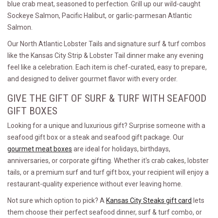
blue crab meat, seasoned to perfection. Grill up our wild-caught
Sockeye Salmon, Pacific Halibut, or garlic-parmesan Atlantic
Salmon.
Our North Atlantic Lobster Tails and signature surf & turf combos
like the Kansas City Strip & Lobster Tail dinner make any evening
feel like a celebration. Each item is chef-curated, easy to prepare,
and designed to deliver gourmet flavor with every order.
GIVE THE GIFT OF SURF & TURF WITH SEAFOOD
GIFT BOXES
Looking for a unique and luxurious gift? Surprise someone with a
seafood gift box or a steak and seafood gift package. Our
gourmet meat boxes
are ideal for holidays, birthdays,
anniversaries, or corporate gifting. Whether it's crab cakes, lobster
tails, or a premium surf and turf gift box, your recipient will enjoy a
restaurant-quality experience without ever leaving home.
Not sure which option to pick? A
Kansas City Steaks gift card
lets
them choose their perfect seafood dinner, surf & turf combo, or