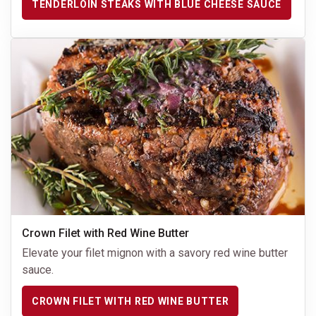
TENDERLOIN STEAKS WITH BLUE CHEESE SAUCE
Crown Filet with Red Wine Butter
Elevate your filet mignon with a savory red wine butter
sauce.
CROWN FILET WITH RED WINE BUTTER