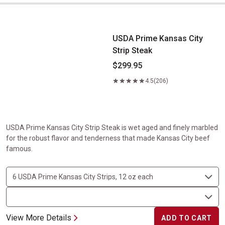
USDA Prime Kansas City Strip Steak
USDA Prime Kansas City
Strip Steak
$299.95
4.5
(206)
USDA Prime Kansas City Strip Steak is wet aged and finely marbled
for the robust flavor and tenderness that made Kansas City beef
famous.
View More Details
ADD TO CART