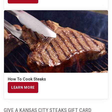
How To Cook Steaks
LEARN MORE
GIVE A KANSAS CITY STEAKS GIFT CARD