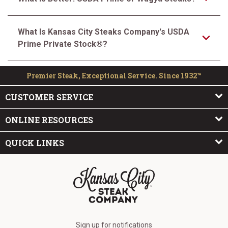
What Is Kansas City Steaks Company's USDA
Prime Private Stock®?
Premier Steak, Exceptional Service. Since 1932™
CUSTOMER SERVICE
ONLINE RESOURCES
QUICK LINKS
The Kansas City Steak Company
Sign up for notifications