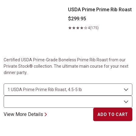
USDA Prime Prime Rib Roast
$299.95
4
(175)
Certified USDA Prime-Grade Boneless Prime Rib Roast from our
Private Stock® collection. The ultimate main course for your next
dinner party.
View More Details
ADD TO CART