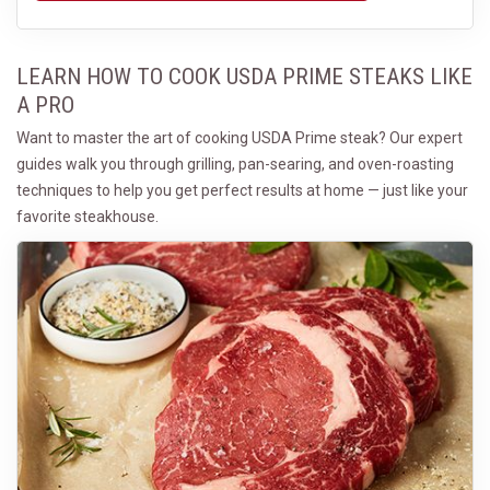
LEARN HOW TO COOK USDA PRIME STEAKS LIKE
A PRO
Want to master the art of cooking USDA Prime steak? Our expert
guides walk you through grilling, pan-searing, and oven-roasting
techniques to help you get perfect results at home — just like your
favorite steakhouse.