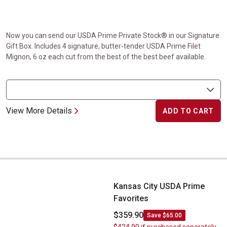
Now you can send our USDA Prime Private Stock® in our Signature
Gift Box. Includes 4 signature, butter-tender USDA Prime Filet
Mignon, 6 oz each cut from the best of the best beef available.
View More Details
ADD TO CART
Kansas City USDA Prime Favorites
Kansas City USDA Prime
Favorites
$359.90
Save $65.00