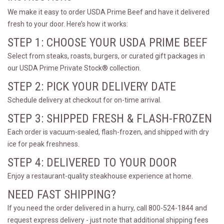
We make it easy to order USDA Prime Beef and have it delivered
fresh to your door. Here’s how it works:
STEP 1: CHOOSE YOUR USDA PRIME BEEF
Select from steaks, roasts, burgers, or curated gift packages in
our USDA Prime Private Stock® collection.
STEP 2: PICK YOUR DELIVERY DATE
Schedule delivery at checkout for on-time arrival.
STEP 3: SHIPPED FRESH & FLASH-FROZEN
Each order is vacuum-sealed, flash-frozen, and shipped with dry
ice for peak freshness.
STEP 4: DELIVERED TO YOUR DOOR
Enjoy a restaurant-quality steakhouse experience at home.
NEED FAST SHIPPING?
If you need the order delivered in a hurry, call 800-524-1844 and
request express delivery - just note that additional shipping fees