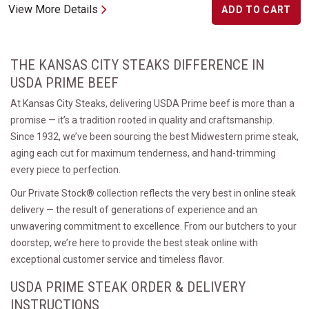
View More Details
ADD TO CART
THE KANSAS CITY STEAKS DIFFERENCE IN
USDA PRIME BEEF
At Kansas City Steaks, delivering USDA Prime beef is more than a
promise — it’s a tradition rooted in quality and craftsmanship.
Since 1932, we’ve been sourcing the best Midwestern prime steak,
aging each cut for maximum tenderness, and hand-trimming
every piece to perfection.
Our Private Stock® collection reflects the very best in online steak
delivery — the result of generations of experience and an
unwavering commitment to excellence. From our butchers to your
doorstep, we’re here to provide the best steak online with
exceptional customer service and timeless flavor.
USDA PRIME STEAK ORDER & DELIVERY
INSTRUCTIONS