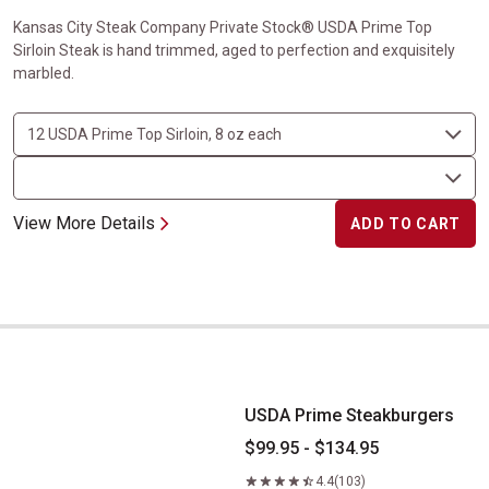
Kansas City Steak Company Private Stock® USDA Prime Top
Sirloin Steak is hand trimmed, aged to perfection and exquisitely
marbled.
View More Details
ADD TO CART
USDA Prime Steakburgers
USDA Prime Steakburgers
$99.95 - $134.95
4.4
(103)