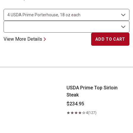
View More Details
ADD TO CART
USDA Prime Top Sirloin Steak
USDA Prime Top Sirloin
Steak
$234.95
4
(127)