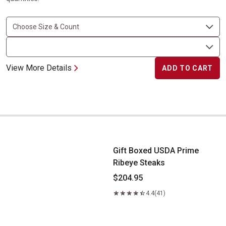
View More Details
ADD TO CART
Gift Boxed USDA Prime Ribeye Steaks
Gift Boxed USDA Prime
Ribeye Steaks
$204.95
4.4
(41)