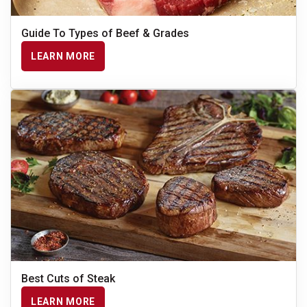
Guide To Types of Beef & Grades
LEARN MORE
Best Cuts of Steak
LEARN MORE