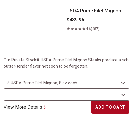
USDA Prime Filet Mignon
$439.95
4.6
(487)
Our Private Stock® USDA Prime Filet Mignon Steaks produce a rich
butter-tender flavor not soon to be forgotten.
View More Details
ADD TO CART