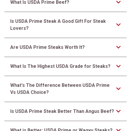
What Is USDA Prime Beef?
Is USDA Prime Steak A Good Gift For Steak
Lovers?
Are USDA Prime Steaks Worth It?
What Is The Highest USDA Grade for Steaks?
What's The Difference Between USDA Prime
Vs USDA Choice?
Is USDA Prime Steak Better Than Angus Beef?
What is Better: USDA Prime or Wagyu Steaks?