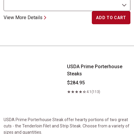
View More Details
ADD TO CART
USDA Prime Porterhouse Steaks
USDA Prime Porterhouse
Steaks
$284.95
4.1
(113)
USDA Prime Porterhouse Steak offer hearty portions of two great
cuts - the Tenderloin Filet and Strip Steak. Choose from a variety of
sizes and quantities.