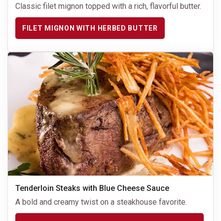
Classic filet mignon topped with a rich, flavorful butter.
FILET MIGNON WITH HERBED BUTTER
Tenderloin Steaks with Blue Cheese Sauce
A bold and creamy twist on a steakhouse favorite.