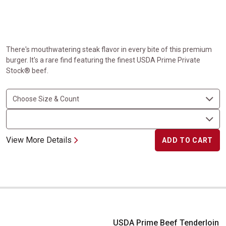
There's mouthwatering steak flavor in every bite of this premium
burger. It's a rare find featuring the finest USDA Prime Private
Stock® beef.
View More Details
ADD TO CART
USDA Prime Beef Tenderloin for Chateaubriand
USDA Prime Beef Tenderloin