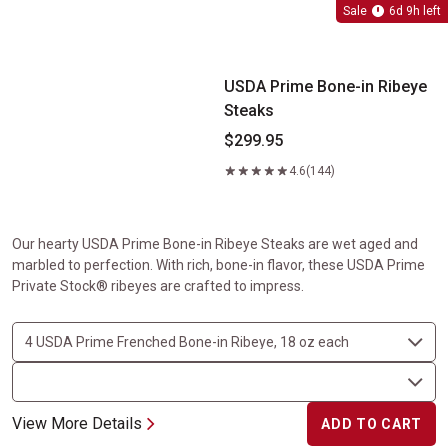
USDA Prime Bone-in Ribeye Steaks
Sale
6d 9h left
USDA Prime Bone-in Ribeye
Steaks
$299.95
4.6
(144)
Our hearty USDA Prime Bone-in Ribeye Steaks are wet aged and
marbled to perfection. With rich, bone-in flavor, these USDA Prime
Private Stock® ribeyes are crafted to impress.
View More Details
ADD TO CART