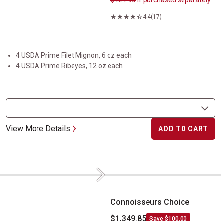
$424.90
if purchased separately
4.4
(17)
4 USDA Prime Filet Mignon, 6 oz each
4 USDA Prime Ribeyes, 12 oz each
View More Details
ADD TO CART
Next
Connoisseurs Choice
Connoisseurs Choice
$1,349.85
Save $100.00