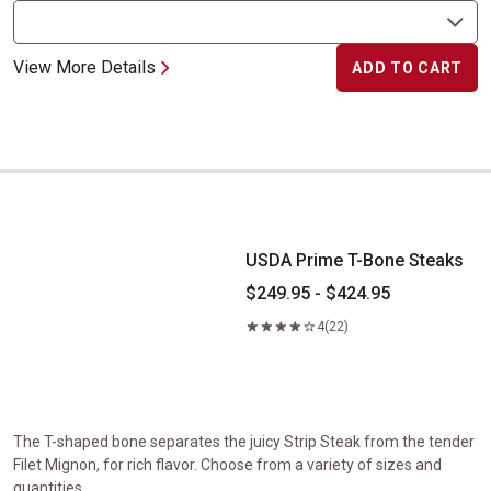
View More Details
ADD TO CART
USDA Prime T-Bone Steaks
USDA Prime T-Bone Steaks
$249.95 - $424.95
4
(22)
The T-shaped bone separates the juicy Strip Steak from the tender
Filet Mignon, for rich flavor. Choose from a variety of sizes and
quantities.