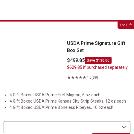
USDA Prime Signature Gift Box Set
Top Gift
USDA Prime Signature Gift
Box Set
$499.85
Save $130.00
$629.85
if purchased separately
4.6
(39)
4 Gift Boxed USDA Prime Filet Mignon, 6 oz each
4 Gift Boxed USDA Prime Kansas City Strip Steaks, 12 oz each
4 Gift Boxed USDA Prime Boneless Ribeyes, 10 oz each