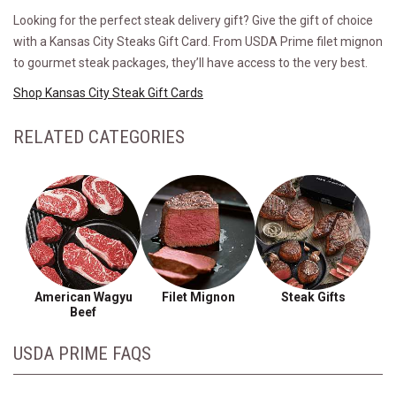
Looking for the perfect steak delivery gift? Give the gift of choice
with a Kansas City Steaks Gift Card. From USDA Prime filet mignon
to gourmet steak packages, they’ll have access to the very best.
Shop Kansas City Steak Gift Cards
RELATED CATEGORIES
American Wagyu
Filet Mignon
Steak Gifts
Beef
USDA PRIME FAQS