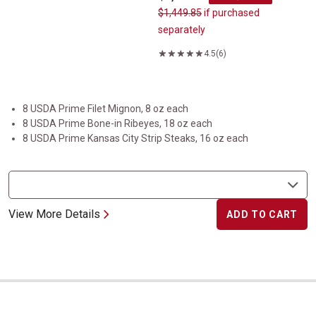
$1,449.85
if purchased
separately
4.5
(6)
8 USDA Prime Filet Mignon, 8 oz each
8 USDA Prime Bone-in Ribeyes, 18 oz each
8 USDA Prime Kansas City Strip Steaks, 16 oz each
View More Details
ADD TO CART
USDA Prime Prime Rib Roast