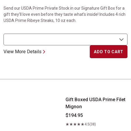
Send our USDA Prime Private Stock in our Signature Gift Box for a
gift they'll love even before they taste what's inside! Includes 4 rich
USDA Prime Ribeye Steaks, 10 oz each.
View More Details
ADD TO CART
Gift Boxed USDA Prime Filet Mignon
Gift Boxed USDA Prime Filet
Mignon
$194.95
4.5
(38)