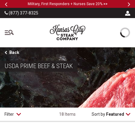
Previous
Ne
SKIP TO MAIN CONTENT
Military, First Responders + Nurses Save 20%
>>
(877) 377-8325
The Kansas City Steak
Back
USDA PRIME BEEF & STEAK
Filter
18 Items
Sort by
Featured
USDA Prime Filet Mignon