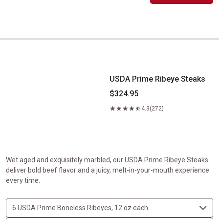
USDA Prime Ribeye Steaks
USDA Prime Ribeye Steaks
$324.95
4.3
(272)
Wet aged and exquisitely marbled, our USDA Prime Ribeye Steaks
deliver bold beef flavor and a juicy, melt-in-your-mouth experience
every time.