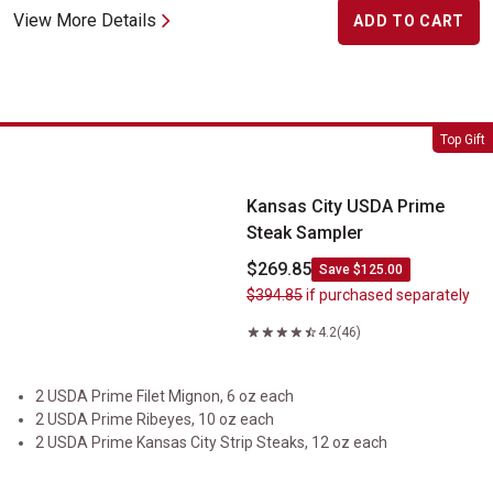
View More Details
ADD TO CART
Kansas City USDA Prime Steak Sampler
Top Gift
Kansas City USDA Prime
Steak Sampler
$269.85
Save $125.00
$394.85
if purchased separately
4.2
(46)
2 USDA Prime Filet Mignon, 6 oz each
2 USDA Prime Ribeyes, 10 oz each
2 USDA Prime Kansas City Strip Steaks, 12 oz each