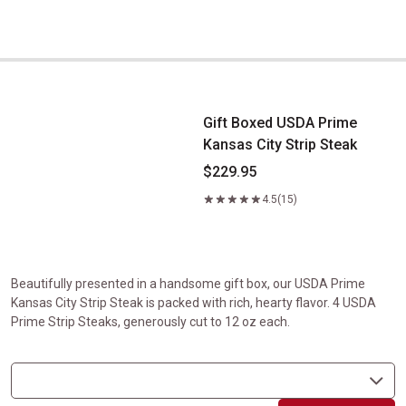
Gift Boxed USDA Prime Kansas City Strip Steak
Gift Boxed USDA Prime
Kansas City Strip Steak
$229.95
4.5
(15)
Beautifully presented in a handsome gift box, our USDA Prime
Kansas City Strip Steak is packed with rich, hearty flavor. 4 USDA
Prime Strip Steaks, generously cut to 12 oz each.