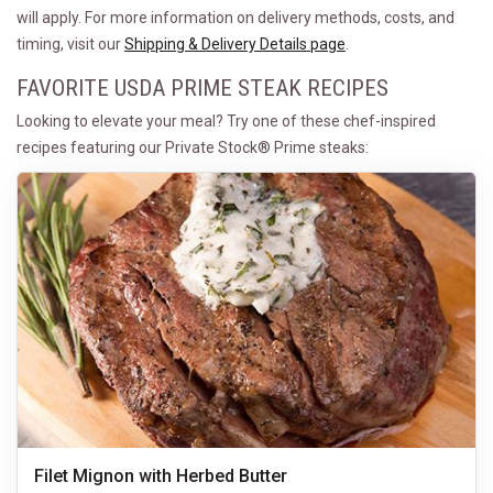
will apply. For more information on delivery methods, costs, and
timing, visit our
Shipping & Delivery Details page
.
FAVORITE USDA PRIME STEAK RECIPES
Looking to elevate your meal? Try one of these chef-inspired
recipes featuring our Private Stock® Prime steaks:
Filet Mignon with Herbed Butter