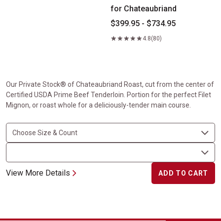
for Chateaubriand
$399.95 - $734.95
4.8
(80)
Our Private Stock® of Chateaubriand Roast, cut from the center of
Certified USDA Prime Beef Tenderloin. Portion for the perfect Filet
Mignon, or roast whole for a deliciously-tender main course.
View More Details
ADD TO CART