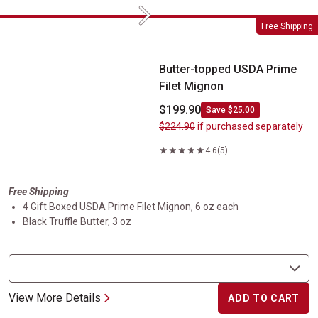
Next
Butter-topped USDA Prime Filet Mignon
Free Shipping
Butter-topped USDA Prime
Filet Mignon
$199.90
Save $25.00
$224.90
if purchased separately
4.6
(5)
Free Shipping
4 Gift Boxed USDA Prime Filet Mignon, 6 oz each
Black Truffle Butter, 3 oz
View More Details
ADD TO CART