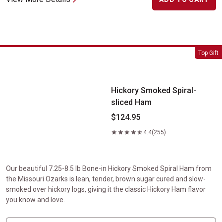
Hickory Smoked Spiral-sliced Ham
Top Gift
Hickory Smoked Spiral-
sliced Ham
$124.95
4.4
(255)
Our beautiful 7.25-8.5 lb Bone-in Hickory Smoked Spiral Ham from
the Missouri Ozarks is lean, tender, brown sugar cured and slow-
smoked over hickory logs, giving it the classic Hickory Ham flavor
you know and love.