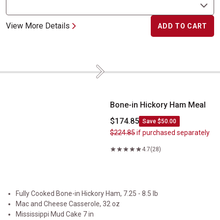
View More Details
ADD TO CART
Next
Bone-in Hickory Ham Meal
Bone-in Hickory Ham Meal
$174.85
Save $50.00
$224.85
if purchased separately
4.7
(28)
Fully Cooked Bone-in Hickory Ham, 7.25 - 8.5 lb
Mac and Cheese Casserole, 32 oz
Mississippi Mud Cake 7 in