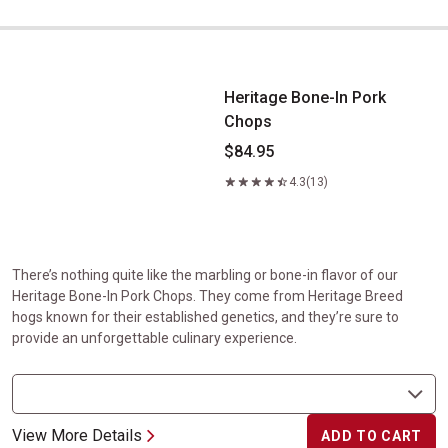
Heritage Bone-In Pork Chops
Heritage Bone-In Pork
Chops
$84.95
4.3
(13)
There’s nothing quite like the marbling or bone-in flavor of our
Heritage Bone-In Pork Chops. They come from Heritage Breed
hogs known for their established genetics, and they’re sure to
provide an unforgettable culinary experience.
View More Details
ADD TO CART