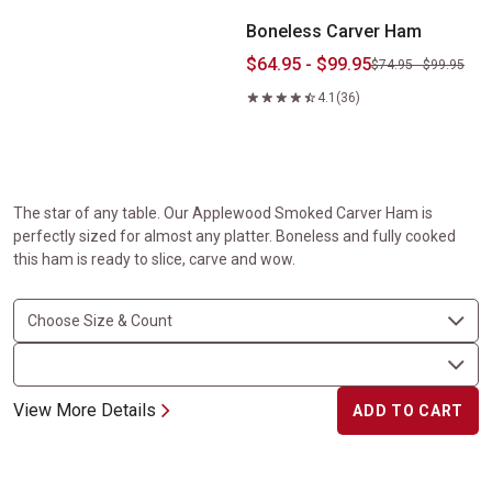
Boneless Carver Ham
$64.95 - $99.95
$74.95 - $99.95
4.1
(36)
The star of any table. Our Applewood Smoked Carver Ham is
perfectly sized for almost any platter. Boneless and fully cooked
this ham is ready to slice, carve and wow.
View More Details
ADD TO CART