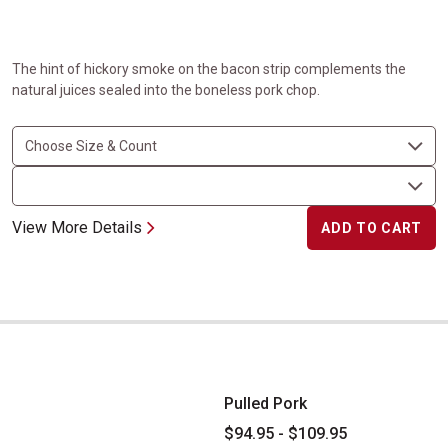
The hint of hickory smoke on the bacon strip complements the
natural juices sealed into the boneless pork chop.
View More Details
ADD TO CART
Pulled Pork
Pulled Pork
$94.95 - $109.95