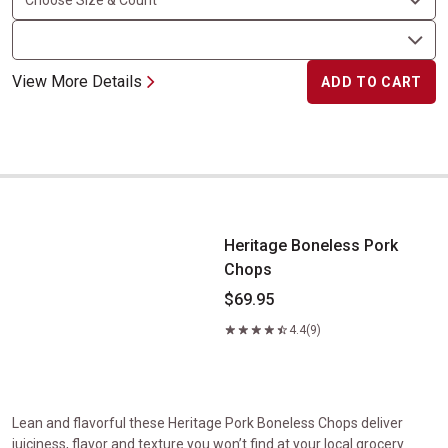
View More Details
ADD TO CART
Heritage Boneless Pork Chops
Heritage Boneless Pork
Chops
$69.95
4.4
(9)
Lean and flavorful these Heritage Pork Boneless Chops deliver
juiciness, flavor and texture you won’t find at your local grocery