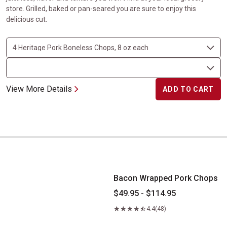
store. Grilled, baked or pan-seared you are sure to enjoy this
delicious cut.
View More Details
ADD TO CART
Bacon Wrapped Pork Chops
Bacon Wrapped Pork Chops
$49.95 - $114.95
4.4
(48)