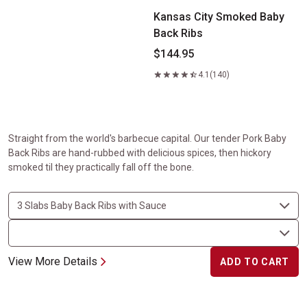
Kansas City Smoked Baby
Back Ribs
$144.95
4.1
(140)
Straight from the world's barbecue capital. Our tender Pork Baby
Back Ribs are hand-rubbed with delicious spices, then hickory
smoked til they practically fall off the bone.
View More Details
ADD TO CART