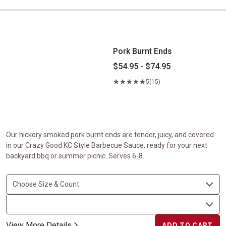
Pork Burnt Ends
Pork Burnt Ends
$54.95 - $74.95
5
(15)
Our hickory smoked pork burnt ends are tender, juicy, and covered
in our Crazy Good KC Style Barbecue Sauce, ready for your next
backyard bbq or summer picnic. Serves 6-8.
View More Details
ADD TO CART