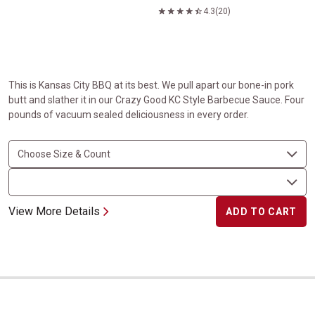
4.3
(20)
This is Kansas City BBQ at its best. We pull apart our bone-in pork
butt and slather it in our Crazy Good KC Style Barbecue Sauce. Four
pounds of vacuum sealed deliciousness in every order.
View More Details
ADD TO CART
Boneless Carver Ham