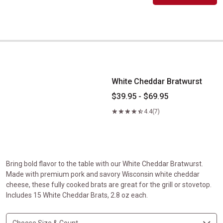
White Cheddar Bratwurst
White Cheddar Bratwurst
$39.95 - $69.95
4.4
(7)
Bring bold flavor to the table with our White Cheddar Bratwurst.
Made with premium pork and savory Wisconsin white cheddar
cheese, these fully cooked brats are great for the grill or stovetop.
Includes 15 White Cheddar Brats, 2.8 oz each.