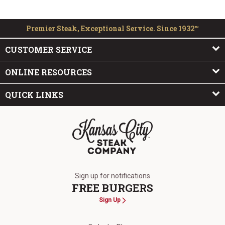
Premier Steak, Exceptional Service. Since 1932™
CUSTOMER SERVICE
ONLINE RESOURCES
QUICK LINKS
The Kansas City Steak Company
Sign up for notifications
FREE BURGERS
Sign Up