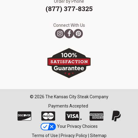
Order by Phone
(877) 377-8325
Connect With Us
© 2026 The Kansas City Steak Company
Payments Accepted
Your Privacy Choices
Terms of Use
|
Privacy Policy
|
Sitemap