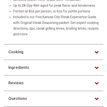
Up to 28-Day Wet-aged for peak flavor and tenderness
Portion at 8oz per person, or 6oz for petite portions
Included is our free Kansas City Steak Experience Guide
with Original Steak Seasoning packet. Get expert cooking
directions, tips, steak grilling times, broiling times, recipes
and more
Cooking
Ingredients
Reviews
Questions