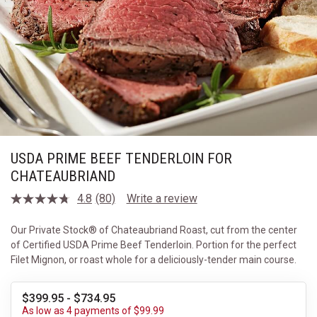
USDA PRIME BEEF TENDERLOIN FOR
CHATEAUBRIAND
4.8
(80)
Write a review
Read
80
Reviews.
Our Private Stock® of Chateaubriand Roast, cut from the center
Same
of Certified USDA Prime Beef Tenderloin. Portion for the perfect
page
link.
Filet Mignon, or roast whole for a deliciously-tender main course.
$399.95 - $734.95
As low as 4 payments of $99.99