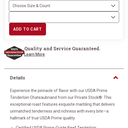
ADD TO CART
Quality and Service Guaranteed.
Learn More
Details
Experience the pinnacle of flavor with our USDA Prime
Tenderloin Chateaubriand from our Private Stock®. This
exceptional roast features exquisite marbling that delivers
unmatched tenderness and richness with every bite—a
hallmark of true USDA Prime quality.
Certified USDA Prime-Grade Beef Tenderloin